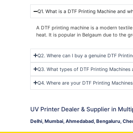
Q1. What is a DTF Printing Machine and wh
A DTF printing machine is a modern textile
heat. It is popular in Belgaum due to the
Q2. Where can I buy a genuine DTF Printi
Q3. What types of DTF Printing Machines a
Q4. Where are your DTF Printing Machines 
UV Printer Dealer & Supplier in Multi
Delhi, Mumbai, Ahmedabad, Bengaluru, Chen