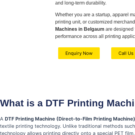
and long-term durability.
Whether you are a startup, apparel ma
printing unit, or customized merchand
Machines in Belgaum
are designed t
performance across all printing applic
Enquiry Now
Call Us
What is a DTF Printing Mach
A
DTF Printing Machine (Direct-to-Film Printing Machine
textile printing technology. Unlike traditional methods suc
technology allows printing directly onto a special PET film,