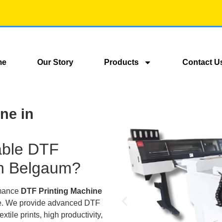
me
Our Story
Products
Contact U
ne in
iable DTF
in Belgaum?
rmance
DTF Printing Machine
lace. We provide advanced DTF
extile prints, high productivity,