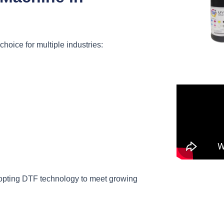
choice for multiple industries:
opting DTF technology to meet growing