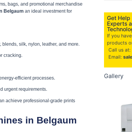
orms, bags, and promotional merchandise
in Belgaum
an ideal investment for
Get Help
Experts a
Technolog
If you hav
products or
 blends, silk, nylon, leather, and more.
Call us at:
or cracking.
Email:
sal
Gallery
nergy-efficient processes.
nd urgent requirements.
n achieve professional-grade prints
hines in Belgaum