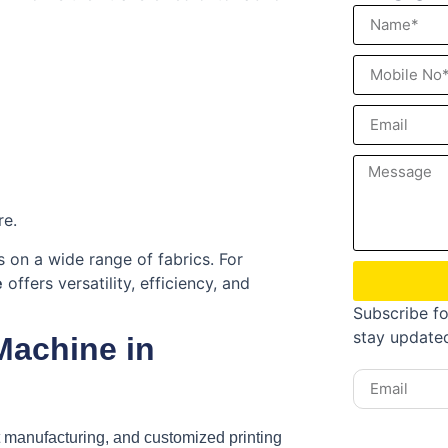
re.
ks on a wide range of fabrics. For
e
offers versatility, efficiency, and
Subscribe fo
stay update
Machine in
t manufacturing, and customized printing