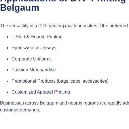
Belgaum
The versatility of a DTF printing machine makes it the preferred 
T-Shirt & Hoodie Printing
Sportswear & Jerseys
Corporate Uniforms
Fashion Merchandise
Promotional Products (bags, caps, accessories)
Customized Apparel Printing
Businesses across Belgaum and nearby regions are rapidly ad
customer demands.