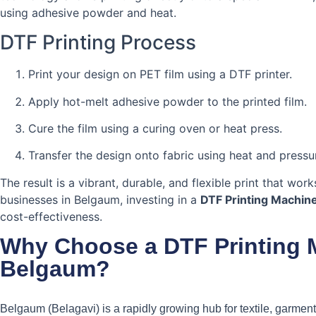
using adhesive powder and heat.
DTF Printing Process
Print your design on PET film using a DTF printer.
Apply hot-melt adhesive powder to the printed film.
Cure the film using a curing oven or heat press.
Transfer the design onto fabric using heat and pressu
The result is a vibrant, durable, and flexible print that wor
businesses in Belgaum, investing in a
DTF Printing Machin
cost-effectiveness.
Why Choose a DTF Printing 
Belgaum?
Belgaum (Belagavi) is a rapidly growing hub for textile, garmen