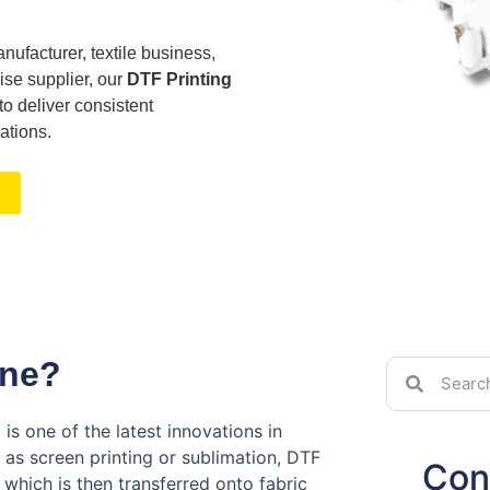
nufacturer, textile business,
ise supplier, our
DTF Printing
o deliver consistent
ations.
ine?
)
is one of the latest innovations in
h as screen printing or sublimation, DTF
Con
 which is then transferred onto fabric