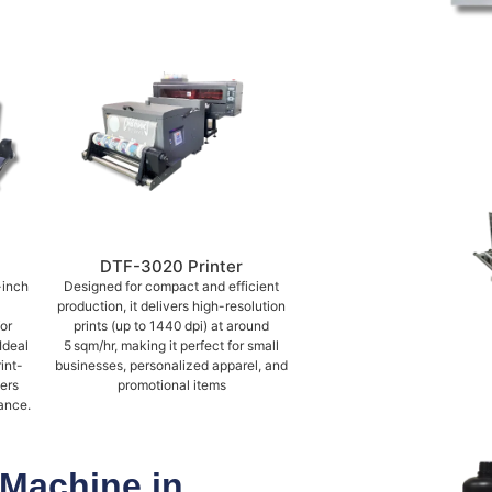
DTF-3020 Printer
-inch
Designed for compact and efficient
production, it delivers high-resolution
or
prints (up to 1440 dpi) at around
Ideal
5 sqm/hr, making it perfect for small
int-
businesses, personalized apparel, and
vers
promotional items
ance.
 Machine in