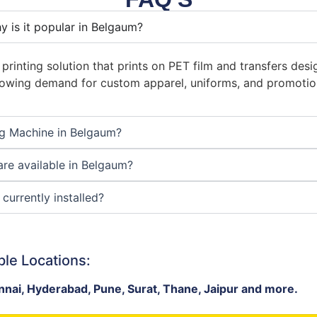
y is it popular in Belgaum?
 printing solution that prints on PET film and transfers de
 growing demand for custom apparel, uniforms, and promoti
ng Machine in Belgaum?
re available in Belgaum?
currently installed?
ple Locations:
nai, Hyderabad, Pune, Surat, Thane, Jaipur and more.