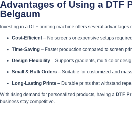
Advantages of Using a DTF P
Belgaum
Investing in a DTF printing machine offers several advantages o
Cost-Efficient
– No screens or expensive setups required
Time-Saving
– Faster production compared to screen prin
Design Flexibility
– Supports gradients, multi-color design
Small & Bulk Orders
– Suitable for customized and mass
Long-Lasting Prints
– Durable prints that withstand rep
With rising demand for personalized products, having a
DTF Pr
business stay competitive.