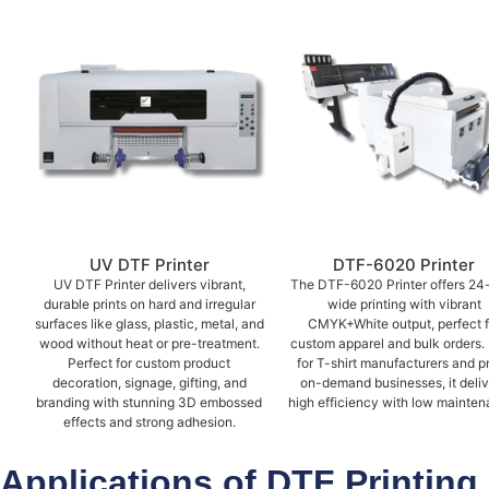
UV DTF Printer
DTF-6020 Printer
UV DTF Printer delivers vibrant,
The DTF-6020 Printer offers 24
durable prints on hard and irregular
wide printing with vibrant
surfaces like glass, plastic, metal, and
CMYK+White output, perfect f
wood without heat or pre-treatment.
custom apparel and bulk orders. 
Perfect for custom product
for T-shirt manufacturers and pr
decoration, signage, gifting, and
on-demand businesses, it deli
branding with stunning 3D embossed
high efficiency with low mainten
effects and strong adhesion.
Applications of DTF Printing