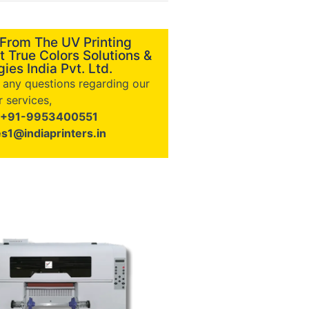
 From The UV Printing
t True Colors Solutions &
ies India Pvt. Ltd.
e any questions regarding our
 services,
+91-9953400551
es1@indiaprinters.in