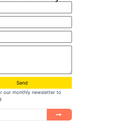
Send
r our monthly newsletter to
d