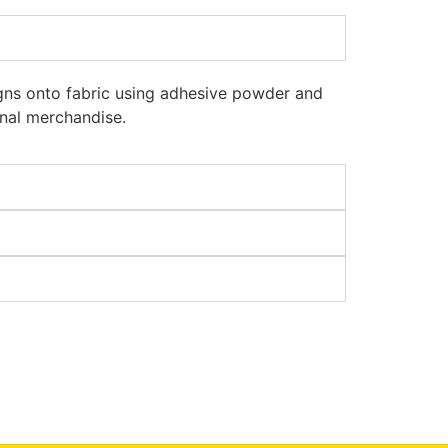
signs onto fabric using adhesive powder and
onal merchandise.