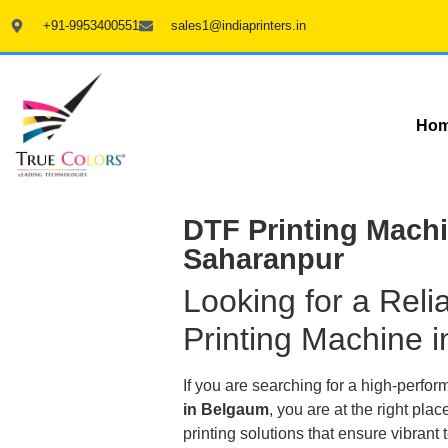
+91-9953400551
sales1@indiaprinters.in
Ho
DTF Printing Machi
Saharanpur
Looking for a Rel
Printing Machine 
If you are searching for a high-perfo
in Belgaum
, you are at the right p
printing solutions that ensure vibrant t