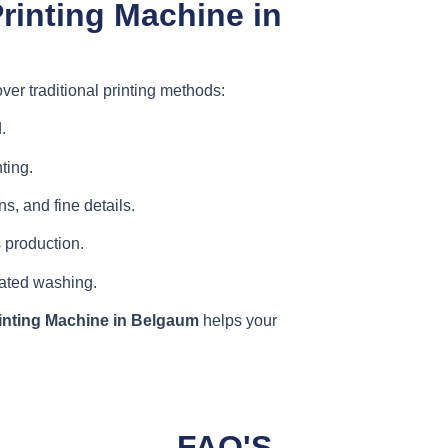
rinting Machine in
ver traditional printing methods:
.
ting.
s, and fine details.
 production.
eated washing.
inting Machine in Belgaum
helps your
FAQ'S