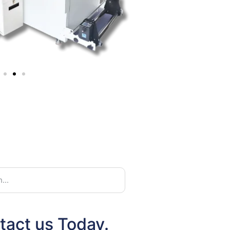
tact us Today.