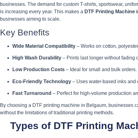
businesses. The demand for custom T-shirts, sportswear, unif
is increasing every year. This makes a
DTF Printing Machine 
businesses aiming to scale.
Key Benefits
Wide Material Compatibility
– Works on cotton, polyester,
High Wash Durability
– Prints last longer without fading 
Low Production Costs
– Ideal for small and bulk orders.
Eco-Friendly Technology
– Uses water-based inks and e
Fast Turnaround
– Perfect for high-volume production a
By choosing a DTF printing machine in Belgaum, businesses ca
without the limitations of traditional printing methods.
Types of DTF Printing Mac