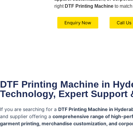
right
DTF Printing Machine
to match
Enquiry Now
Call Us
DTF Printing Machine in Hy
Technology, Expert Support 
If you are searching for a
DTF Printing Machine in Hydera
and supplier offering a
comprehensive range of high-per
garment printing, merchandise customization, and corpor