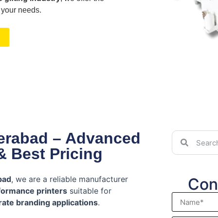
 your needs.
derabad – Advanced
& Best Pricing
bad
, we are a reliable manufacturer
Con
formance printers
suitable for
ate branding applications
.