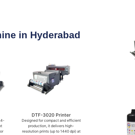
hine in Hyderabad
DTF-3020 Printer
24-
Designed for compact and efficient
nt
production, it delivers high-
or
resolution prints (up to 1440 dpi) at