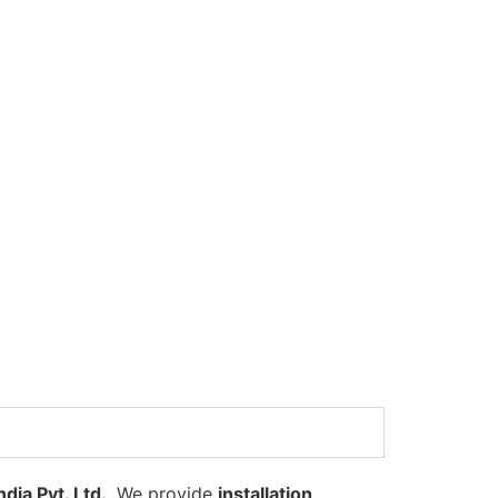
dia Pvt. Ltd.
. We provide
installation,