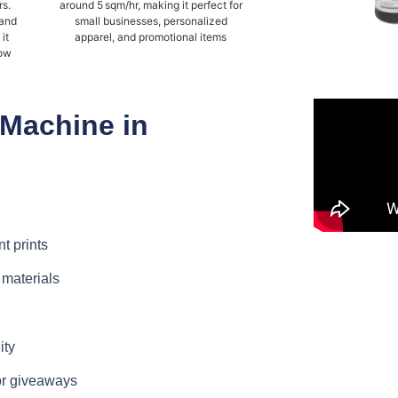
rs.
around 5 sqm/hr, making it perfect for
 and
small businesses, personalized
it
apparel, and promotional items
low
 Machine in
t prints
 materials
ity
or giveaways