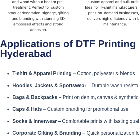
and wood without heat or pre-
custom apparel and bulk orde
treatment. Perfect for custom
Ideal for T-shirt manufacturers
product decoration, signage, gifting,
print-on-demand businesses, 
and branding with stunning 3D
delivers high efficiency with 
embossed effects and strong
maintenance.
adhesion.
Applications of DTF Printing
Hyderabad
T-shirt & Apparel Printing
– Cotton, polyester & blends
Hoodies, Jackets & Sportswear
– Durable wash-resistan
Bags & Backpacks
– Print on denim, canvas & synthetic
Caps & Hats
– Custom branding for promotional use
Socks & Innerwear
– Comfortable prints with lasting qual
Corporate Gifting & Branding
– Quick personalization f