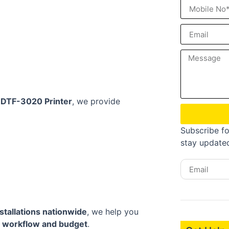
r DTF-3020 Printer
, we provide
Subscribe fo
stay update
stallations nationwide
, we help you
c
workflow and budget
.