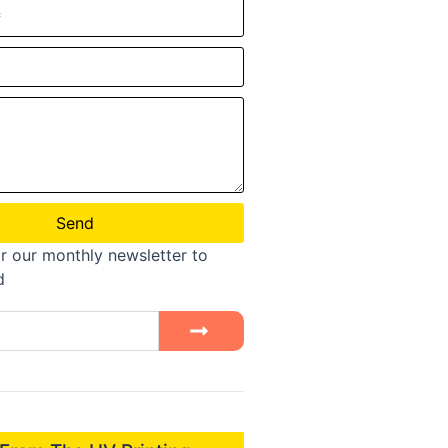
Send
r our monthly newsletter to
d