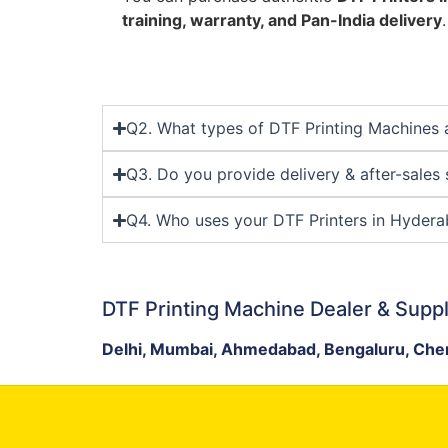
training, warranty, and Pan-India delivery
.
Q2. What types of DTF Printing Machines 
Q3. Do you provide delivery & after-sales
Q4. Who uses your DTF Printers in Hyder
DTF Printing Machine Dealer & Suppli
Delhi, Mumbai, Ahmedabad, Bengaluru, Chen