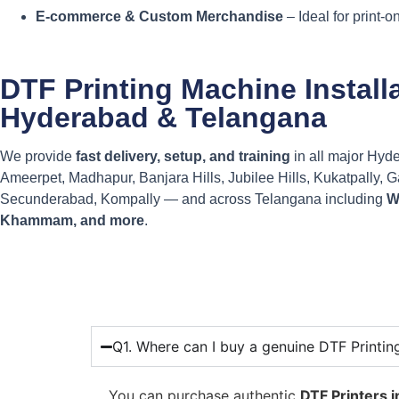
E-commerce & Custom Merchandise
– Ideal for print-
DTF Printing Machine Install
Hyderabad & Telangana
We provide
fast delivery, setup, and training
in all major Hyd
Ameerpet, Madhapur, Banjara Hills, Jubilee Hills, Kukatpally, 
Secunderabad, Kompally — and across Telangana including
W
Khammam, and more
.
Q1. Where can I buy a genuine DTF Printi
You can purchase authentic
DTF Printers 