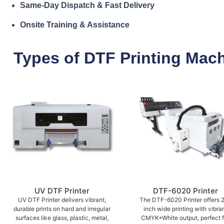
Same-Day Dispatch & Fast Delivery
Onsite Training & Assistance
Types of DTF Printing Mac
UV DTF Printer
DTF-6020 Printer
UV DTF Printer delivers vibrant,
The DTF-6020 Printer offers 
durable prints on hard and irregular
inch wide printing with vibra
surfaces like glass, plastic, metal,
CMYK+White output, perfect f