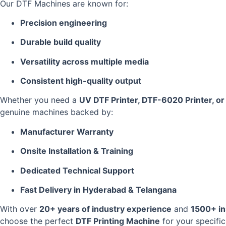
Our DTF Machines are known for:
Precision engineering
Durable build quality
Versatility across multiple media
Consistent high-quality output
Whether you need a
UV DTF Printer, DTF-6020 Printer, o
genuine machines backed by:
Manufacturer Warranty
Onsite Installation & Training
Dedicated Technical Support
Fast Delivery in Hyderabad & Telangana
With over
20+ years of industry experience
and
1500+ in
choose the perfect
DTF Printing Machine
for your specifi