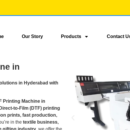
me
Our Story
Products
Contact U
ne in
Solutions in Hyderabad with
F Printing Machine in
irect-to-Film (DTF) printing
on prints, fast production,
ou’re in the
textile business,
 gifting industry
, we offer the