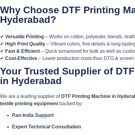
Why Choose DTF Printing Ma
Hyderabad?
✔
Versatile Printing
– Works on cotton, polyester, blends, leat
✔
High Print Quality
– Vibrant colors, fine details & long-lastin
✔
Fast & Efficient
– Quick turnaround for bulk as well as cust
✔
Cost-Effective
– Lower production costs than DTG & screen 
Your Trusted Supplier of DTF
in Hyderabad
We are a leading supplier of
DTF Printing Machine in Hyder
textile printing equipment
backed by:
Pan-India Support
Expert Technical Consultation