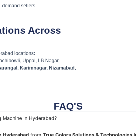
on-demand sellers
ations Across
erabad locations:
Gachibowli, Uppal, LB Nagar,
arangal, Karimnagar, Nizamabad,
FAQ'S
ng Machine in Hyderabad?
in Hyderabad
from
True Colors Solutions & Technologies In