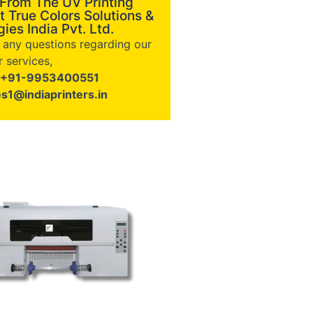
 From The UV Printing
t True Colors Solutions &
ies India Pvt. Ltd.
e any questions regarding our
 services,
+91-9953400551
es1@indiaprinters.in