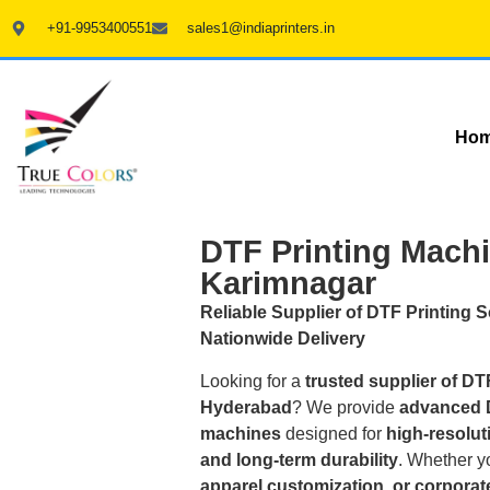
+91-9953400551
sales1@indiaprinters.in
Ho
DTF Printing Machi
Karimnagar
Reliable Supplier of DTF Printing 
Nationwide Delivery
Looking for a
trusted supplier of DT
Hyderabad
? We provide
advanced D
machines
designed for
high-resoluti
and long-term durability
. Whether y
apparel customization, or corporate