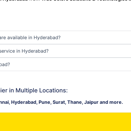
are available in Hyderabad?
 service in Hyderabad?
abad?
er in Multiple Locations:
nai, Hyderabad, Pune, Surat, Thane, Jaipur and more.