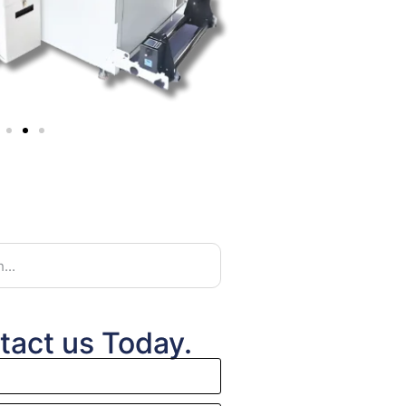
tact us Today.