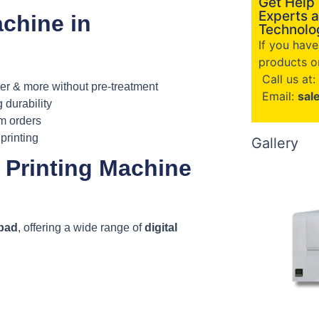
Get Help
Experts a
chine in
Technolog
If you hav
products or
Call us at:
her & more without pre-treatment
Email:
sal
g durability
om orders
printing
Gallery
 Printing Machine
abad
, offering a wide range of
digital