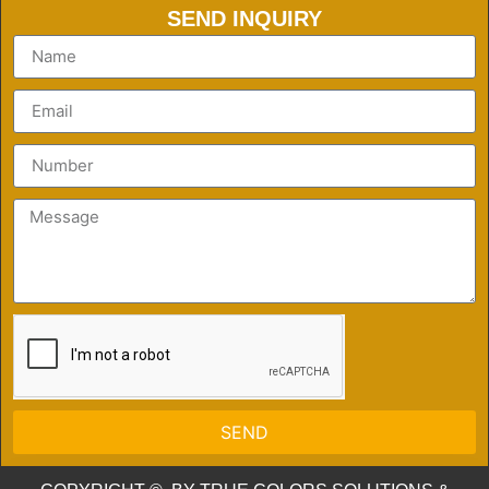
SEND INQUIRY
SEND