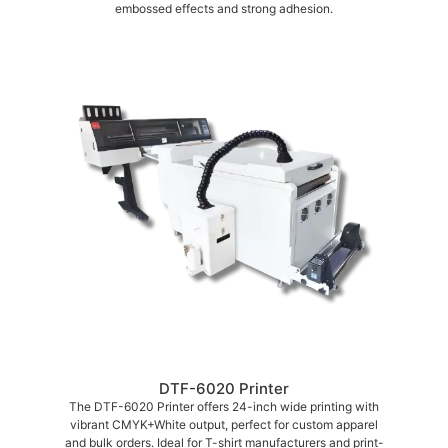
embossed effects and strong adhesion.
DTF-6020 Printer
The DTF-6020 Printer offers 24-inch wide printing with
vibrant CMYK+White output, perfect for custom apparel
and bulk orders. Ideal for T-shirt manufacturers and print-