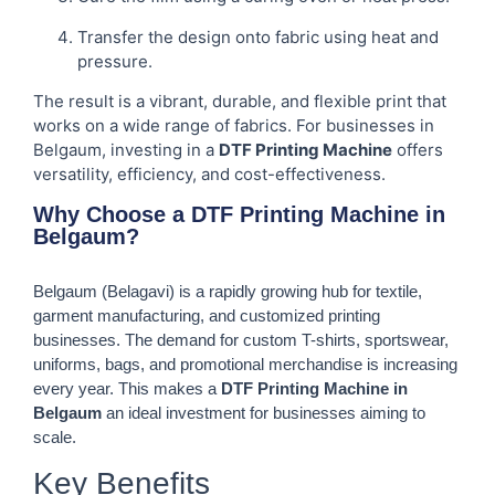
Transfer the design onto fabric using heat and
pressure.
The result is a vibrant, durable, and flexible print that
works on a wide range of fabrics. For businesses in
Belgaum, investing in a
DTF Printing Machine
offers
versatility, efficiency, and cost-effectiveness.
Why Choose a DTF Printing Machine in
Belgaum?
Belgaum (Belagavi) is a rapidly growing hub for textile,
garment manufacturing, and customized printing
businesses. The demand for custom T-shirts, sportswear,
uniforms, bags, and promotional merchandise is increasing
every year. This makes a
DTF Printing Machine in
Belgaum
an ideal investment for businesses aiming to
scale.
Key Benefits