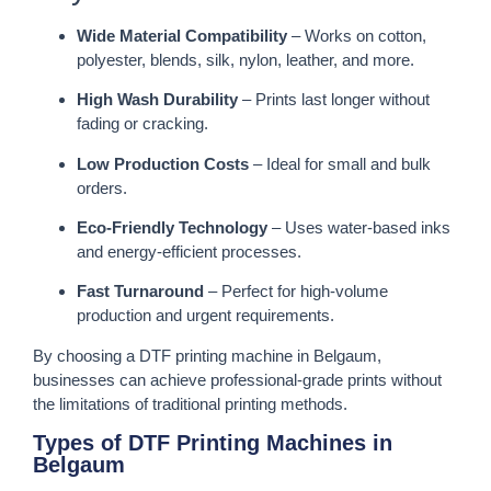
Wide Material Compatibility
– Works on cotton,
polyester, blends, silk, nylon, leather, and more.
High Wash Durability
– Prints last longer without
fading or cracking.
Low Production Costs
– Ideal for small and bulk
orders.
Eco-Friendly Technology
– Uses water-based inks
and energy-efficient processes.
Fast Turnaround
– Perfect for high-volume
production and urgent requirements.
By choosing a DTF printing machine in Belgaum,
businesses can achieve professional-grade prints without
the limitations of traditional printing methods.
Types of DTF Printing Machines in
Belgaum