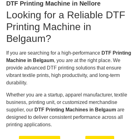
DTF Printing Machine in Nellore
Looking for a Reliable DTF
Printing Machine in
Belgaum?
If you are searching for a high-performance
DTF Printing
Machine in Belgaum
, you are at the right place. We
provide advanced DTF printing solutions that ensure
vibrant textile prints, high productivity, and long-term
durability.
Whether you are a startup, apparel manufacturer, textile
business, printing unit, or customized merchandise
supplier, our
DTF Printing Machines in Belgaum
are
designed to deliver consistent performance across all
printing applications.