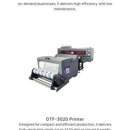
on-demand businesses, it delivers high efficiency with low
maintenance.
DTF-3020 Printer
Designed for compact and efficient production, it delivers
high-resolution prints (up to 1440 dpi) at around 5 sqm/hr,