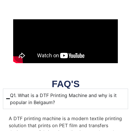
FAQ'S
Q1. What is a DTF Printing Machine and why is it
popular in Belgaum?
A DTF printing machine is a modern textile printing
solution that prints on PET film and transfers