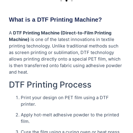
What is a DTF Printing Machine?
A
DTF Printing Machine (Direct-to-Film Printing
Machine)
is one of the latest innovations in textile
printing technology. Unlike traditional methods such
as screen printing or sublimation, DTF technology
allows printing directly onto a special PET film, which
is then transferred onto fabric using adhesive powder
and heat.
DTF Printing Process
Print your design on PET film using a DTF
printer.
Apply hot-melt adhesive powder to the printed
film.
Cure the film using a curing oven or heat press.