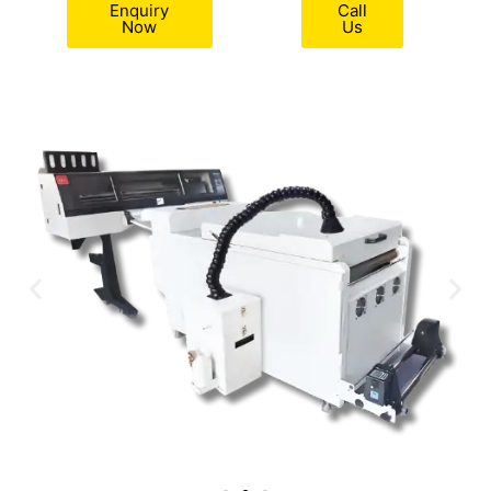
Enquiry
Call
Now
Us