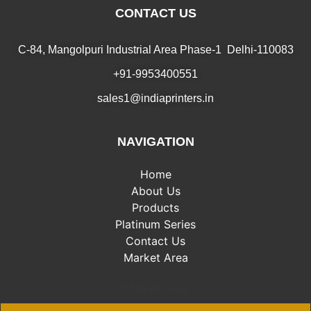
CONTACT US
C-84, Mangolpuri Industrial Area Phase-1 Delhi-110083
+91-9953400551
sales1@indiaprinters.in
NAVIGATION
Home
About Us
Products
Platinum Series
Contact Us
Market Area
Market Area