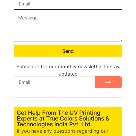
Send
Subscribe for our monthly newsletter to stay
updated
Get Help From The UV Printing
Experts at True Colors Solutions &
Technologies India Pvt. Ltd.
If you have any questions regarding our