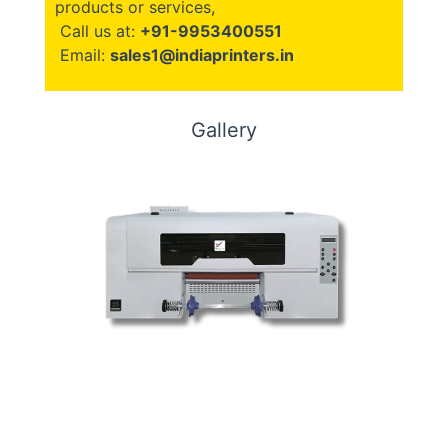
products or services,
Call us at:
+91-9953400551
Email:
sales1@indiaprinters.in
Gallery