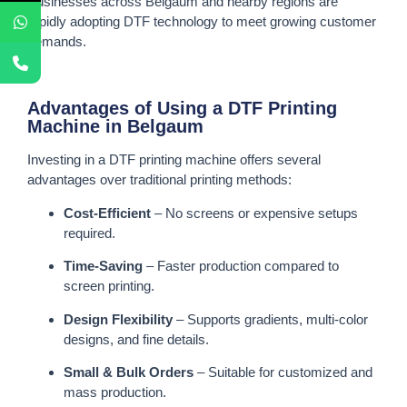
Businesses across Belgaum and nearby regions are
rapidly adopting DTF technology to meet growing customer
demands.
Advantages of Using a DTF Printing
Machine in Belgaum
Investing in a DTF printing machine offers several
advantages over traditional printing methods:
Cost-Efficient
– No screens or expensive setups
required.
Time-Saving
– Faster production compared to
screen printing.
Design Flexibility
– Supports gradients, multi-color
designs, and fine details.
Small & Bulk Orders
– Suitable for customized and
mass production.