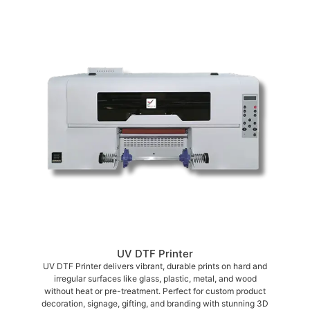
UV DTF Printer
UV DTF Printer delivers vibrant, durable prints on hard and
irregular surfaces like glass, plastic, metal, and wood
without heat or pre-treatment. Perfect for custom product
decoration, signage, gifting, and branding with stunning 3D