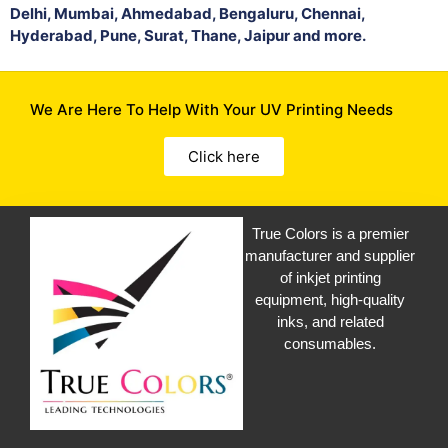
Delhi, Mumbai, Ahmedabad, Bengaluru, Chennai,
Hyderabad, Pune, Surat, Thane, Jaipur and more.
We Are Here To Help With Your UV Printing Needs
Click here
True Colors is a premier
manufacturer and supplier
of inkjet printing
equipment, high-quality
inks, and related
consumables.