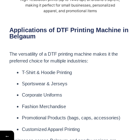
making it perfect for small businesses, personalized
apparel, and promotional items
Applications of DTF Printing Machine in
Belgaum
The versatility of a DTF printing machine makes it the
preferred choice for multiple industries:
T-Shirt & Hoodie Printing
Sportswear & Jerseys
Corporate Uniforms
Fashion Merchandise
Promotional Products (bags, caps, accessories)
Customized Apparel Printing
←