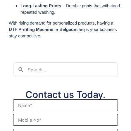
Long-Lasting Prints
– Durable prints that withstand
repeated washing.
With rising demand for personalized products, having a
DTF Printing Machine in Belgaum
helps your business
stay competitive.
Contact us Today.