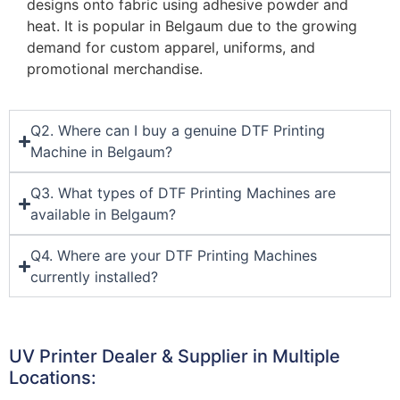
designs onto fabric using adhesive powder and
heat. It is popular in Belgaum due to the growing
demand for custom apparel, uniforms, and
promotional merchandise.
Q2. Where can I buy a genuine DTF Printing
Machine in Belgaum?
Q3. What types of DTF Printing Machines are
available in Belgaum?
Q4. Where are your DTF Printing Machines
currently installed?
UV Printer Dealer & Supplier in Multiple
Locations: