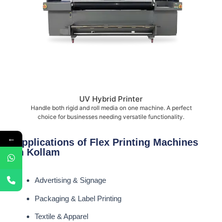
UV Hybrid Printer
Handle both rigid and roll media on one machine. A perfect
choice for businesses needing versatile functionality.
←
Applications of Flex Printing Machines
in Kollam
Advertising & Signage
Packaging & Label Printing
Textile & Apparel