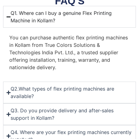
FAQ'S
Q1. Where can I buy a genuine Flex Printing
Machine in Kollam?
You can purchase authentic flex printing machines
in Kollam from True Colors Solutions &
Technologies India Pvt. Ltd., a trusted supplier
offering installation, training, warranty, and
nationwide delivery.
Q2.What types of flex printing machines are
available?
Q3. Do you provide delivery and after-sales
support in Kollam?
Q4. Where are your flex printing machines currently