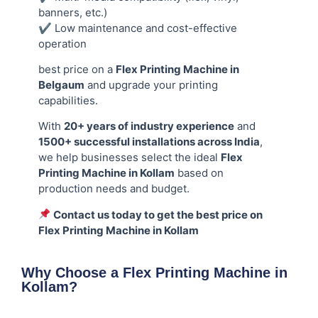
banners, etc.)
✔ Low maintenance and cost-effective
operation
best price on a
Flex Printing Machine in
Belgaum
and upgrade your printing
capabilities.
With
20+ years of industry experience
and
1500+ successful installations across India
,
we help businesses select the ideal
Flex
Printing Machine in Kollam
based on
production needs and budget.
Contact us today to get the best price on
Flex Printing Machine in Kollam
Why Choose a Flex Printing Machine in
Kollam?