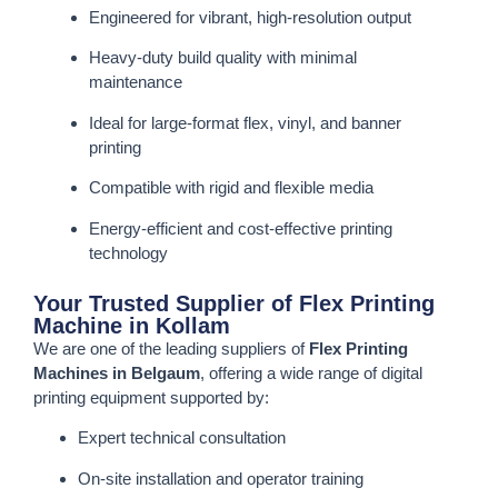
Engineered for vibrant, high-resolution output
Heavy-duty build quality with minimal
maintenance
Ideal for large-format flex, vinyl, and banner
printing
Compatible with rigid and flexible media
Energy-efficient and cost-effective printing
technology
Your Trusted Supplier of Flex Printing
Machine in Kollam
We are one of the leading suppliers of
Flex Printing
Machines in Belgaum
, offering a wide range of digital
printing equipment supported by:
Expert technical consultation
On-site installation and operator training