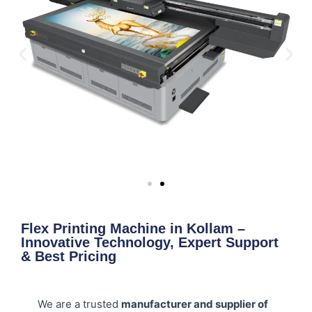
Flex Printing Machine in Kollam –
Innovative Technology, Expert Support
& Best Pricing
We are a trusted
manufacturer and supplier of