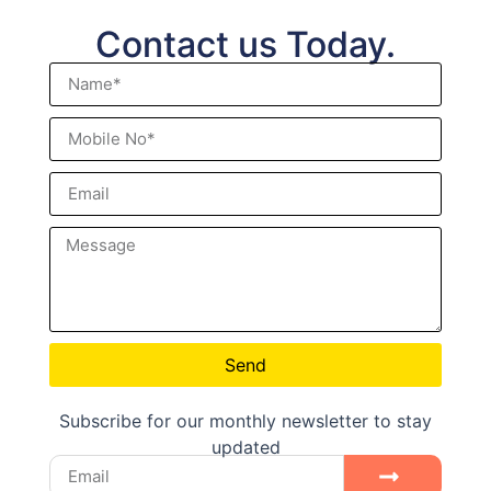
Contact us Today.
Send
Subscribe for our monthly newsletter to stay
updated