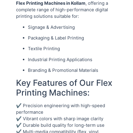
Flex Printing Machines in Kollam
, offering a
complete range of high-performance digital
printing solutions suitable for:
Signage & Advertising
Packaging & Label Printing
Textile Printing
Industrial Printing Applications
Branding & Promotional Materials
Key Features of Our Flex
Printing Machines:
✔ Precision engineering with high-speed
performance
✔ Vibrant colors with sharp image clarity
✔ Durable build quality for long-term use
✔ Multi-media compatibility (flex, vinyl,