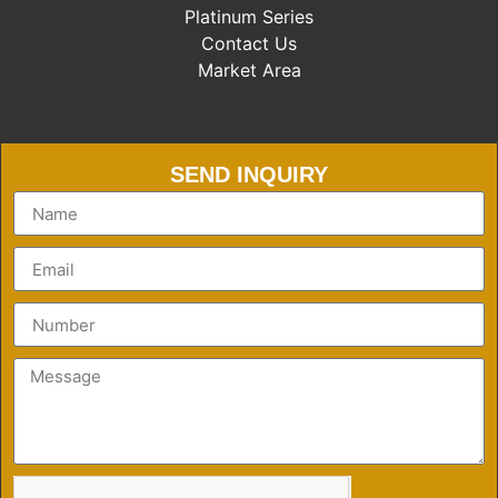
Platinum Series
Contact Us
Market Area
Market Area
SEND INQUIRY