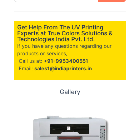
Get Help From The UV Printing
Experts at True Colors Solutions &
Technologies India Pvt. Ltd.
If you have any questions regarding our
products or services,
Call us at:
+91-9953400551
Email:
sales1@indiaprinters.in
Gallery