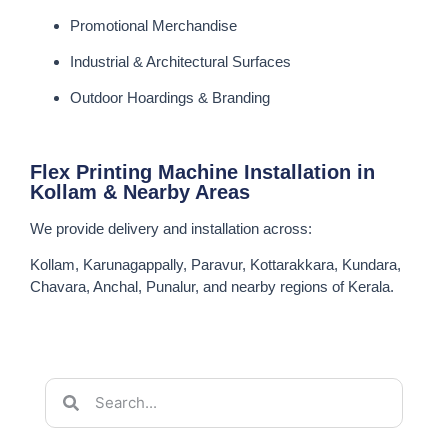
Promotional Merchandise
Industrial & Architectural Surfaces
Outdoor Hoardings & Branding
Flex Printing Machine Installation in
Kollam & Nearby Areas
We provide delivery and installation across:
Kollam, Karunagappally, Paravur, Kottarakkara, Kundara,
Chavara, Anchal, Punalur, and nearby regions of Kerala.