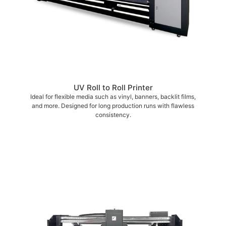
UV Roll to Roll Printer
Ideal for flexible media such as vinyl, banners, backlit films,
and more. Designed for long production runs with flawless
consistency.