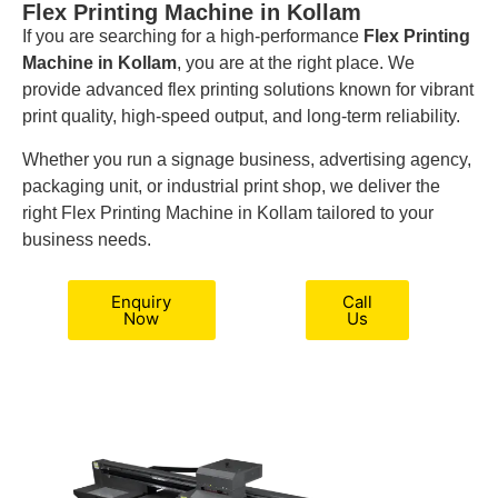
Flex Printing Machine in Kollam
If you are searching for a high-performance
Flex Printing
Machine in Kollam
, you are at the right place. We
provide advanced flex printing solutions known for vibrant
print quality, high-speed output, and long-term reliability.
Whether you run a signage business, advertising agency,
packaging unit, or industrial print shop, we deliver the
right Flex Printing Machine in Kollam tailored to your
business needs.
Enquiry
Call
Now
Us