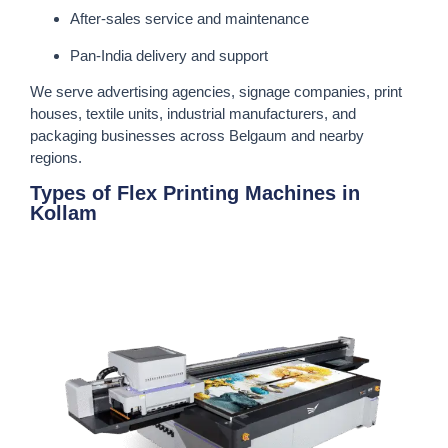
After-sales service and maintenance
Pan-India delivery and support
We serve advertising agencies, signage companies, print
houses, textile units, industrial manufacturers, and
packaging businesses across Belgaum and nearby
regions.
Types of Flex Printing Machines in
Kollam