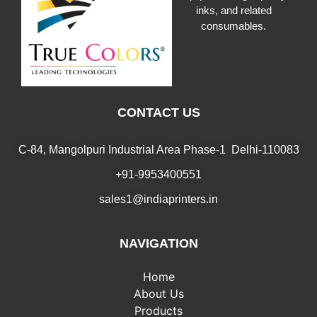
inks, and related
consumables.
CONTACT US
C-84, Mangolpuri Industrial Area Phase-1 Delhi-110083
+91-9953400551
sales1@indiaprinters.in
NAVIGATION
Home
About Us
Products