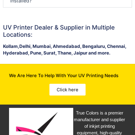
installed?
UV Printer Dealer & Supplier in Multiple
Locations:
Kollam,Delhi, Mumbai, Ahmedabad, Bengaluru, Chennai,
Hyderabad, Pune, Surat, Thane, Jaipur and more.
We Are Here To Help With Your UV Printing Needs
Click here
True Colors is a premier
manufacturer and supplier
of inkjet printing
equipment, high-quality