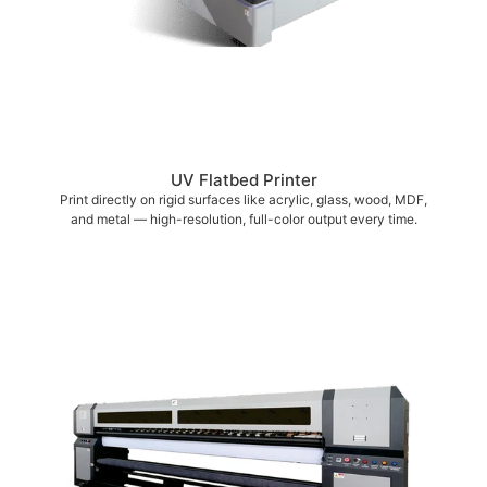
UV Flatbed Printer
Print directly on rigid surfaces like acrylic, glass, wood, MDF,
and metal — high-resolution, full-color output every time.