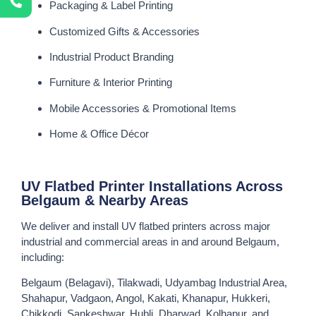
Packaging & Label Printing
Customized Gifts & Accessories
Industrial Product Branding
Furniture & Interior Printing
Mobile Accessories & Promotional Items
Home & Office Décor
UV Flatbed Printer Installations Across
Belgaum & Nearby Areas
We deliver and install UV flatbed printers across major
industrial and commercial areas in and around Belgaum,
including:
Belgaum (Belagavi), Tilakwadi, Udyambag Industrial Area,
Shahapur, Vadgaon, Angol, Kakati, Khanapur, Hukkeri,
Chikkodi, Sankeshwar, Hubli, Dharwad, Kolhapur, and