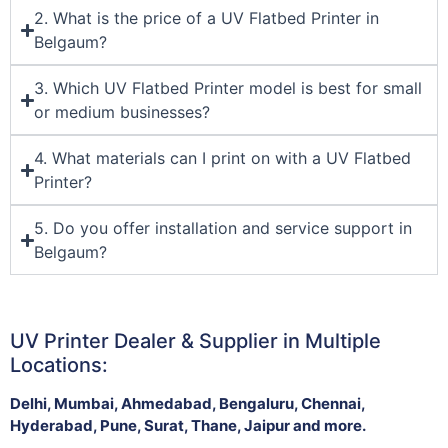
2. What is the price of a UV Flatbed Printer in
Belgaum?
3. Which UV Flatbed Printer model is best for small
or medium businesses?
4. What materials can I print on with a UV Flatbed
Printer?
5. Do you offer installation and service support in
Belgaum?
UV Printer Dealer & Supplier in Multiple
Locations:
Delhi, Mumbai, Ahmedabad, Bengaluru, Chennai,
Hyderabad, Pune, Surat, Thane, Jaipur and more.