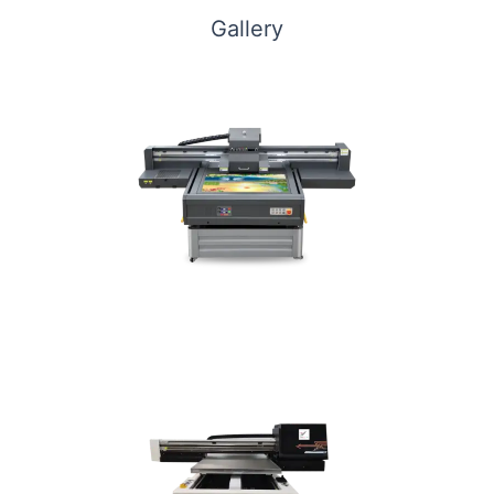
Gallery