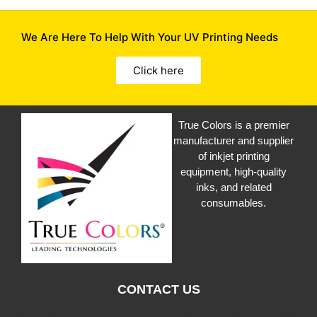
We Are Here To Help With Your UV Printing Needs
Click here
True Colors is a premier
manufacturer and supplier
of inkjet printing
equipment, high-quality
inks, and related
consumables.
CONTACT US