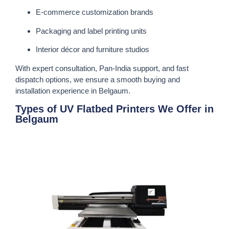
E-commerce customization brands
Packaging and label printing units
Interior décor and furniture studios
With expert consultation, Pan-India support, and fast
dispatch options, we ensure a smooth buying and
installation experience in Belgaum.
Types of UV Flatbed Printers We Offer in
Belgaum