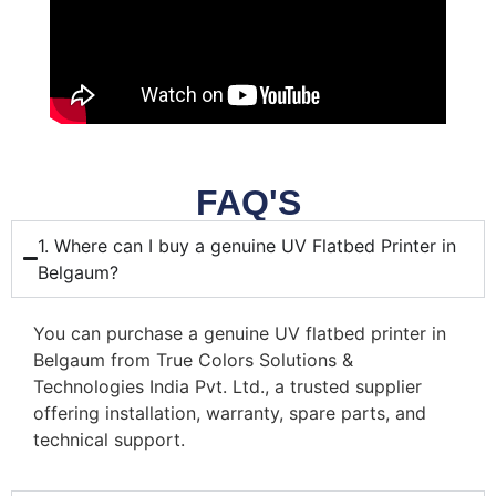
FAQ'S
1. Where can I buy a genuine UV Flatbed Printer in
Belgaum?
You can purchase a genuine UV flatbed printer in
Belgaum from True Colors Solutions &
Technologies India Pvt. Ltd., a trusted supplier
offering installation, warranty, spare parts, and
technical support.