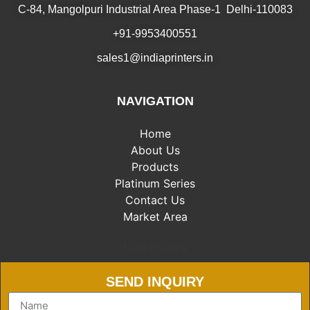
C-84, Mangolpuri Industrial Area Phase-1 Delhi-110083
+91-9953400551
sales1@indiaprinters.in
NAVIGATION
Home
About Us
Products
Platinum Series
Contact Us
Market Area
Market Area
SEND INQUIRY