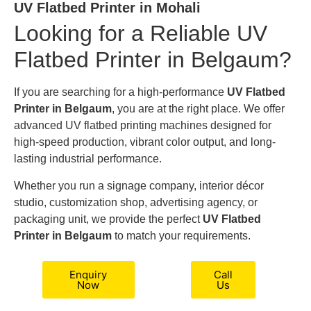
UV Flatbed Printer in Mohali
Looking for a Reliable UV
Flatbed Printer in Belgaum?
If you are searching for a high-performance
UV Flatbed
Printer in Belgaum
, you are at the right place. We offer
advanced UV flatbed printing machines designed for
high-speed production, vibrant color output, and long-
lasting industrial performance.
Whether you run a signage company, interior décor
studio, customization shop, advertising agency, or
packaging unit, we provide the perfect
UV Flatbed
Printer in Belgaum
to match your requirements.
Enquiry
Call
Now
Us