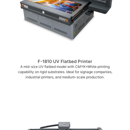
F-1810 UV Flatbed Printer
A mid-size UV flatbed model with CMYK+White printing
capability on rigid substrates. Ideal for signage companies,
industrial printers, and medium-scale production.