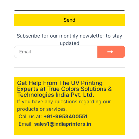
Send
Subscribe for our monthly newsletter to stay
updated
Get Help From The UV Printing
Experts at True Colors Solutions &
Technologies India Pvt. Ltd.
If you have any questions regarding our
products or services,
Call us at:
+91-9953400551
Email:
sales1@indiaprinters.in