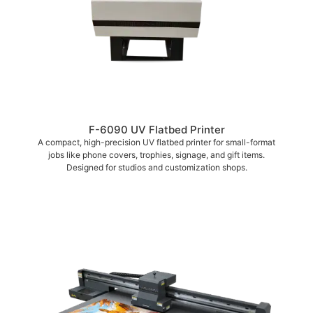
F-6090 UV Flatbed Printer
A compact, high-precision UV flatbed printer for small-format
jobs like phone covers, trophies, signage, and gift items.
Designed for studios and customization shops.