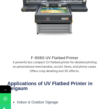
F-9060 UV Flatbed Printer
A powerful but compact UV flatbed printer for detailed printing
on personalized merchandise, acrylic items, and phone cases.
Offers crisp detailing and 3D effects.
Applications of UV Flatbed Printer in
Belgaum
←
Indoor & Outdoor Signage