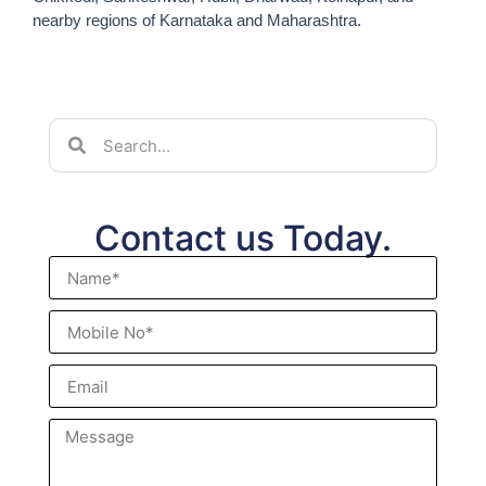
nearby regions of Karnataka and Maharashtra.
Contact us Today.