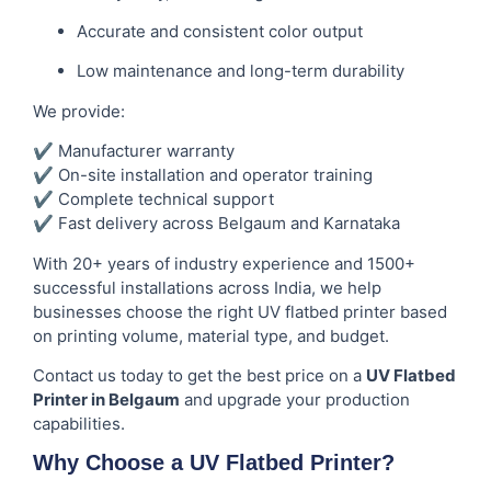
Accurate and consistent color output
Low maintenance and long-term durability
We provide:
✔ Manufacturer warranty
✔ On-site installation and operator training
✔ Complete technical support
✔ Fast delivery across Belgaum and Karnataka
With 20+ years of industry experience and 1500+
successful installations across India, we help
businesses choose the right UV flatbed printer based
on printing volume, material type, and budget.
Contact us today to get the best price on a
UV Flatbed
Printer in Belgaum
and upgrade your production
capabilities.
Why Choose a UV Flatbed Printer?