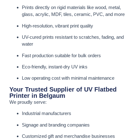
Prints directly on rigid materials like wood, metal,
glass, acrylic, MDF, tiles, ceramic, PVC, and more
High-resolution, vibrant print quality
UV-cured prints resistant to scratches, fading, and
water
Fast production suitable for bulk orders
Eco-friendly, instant-dry UV inks
Low operating cost with minimal maintenance
Your Trusted Supplier of UV Flatbed
Printer in Belgaum
We proudly serve:
Industrial manufacturers
Signage and branding companies
Customized gift and merchandise businesses