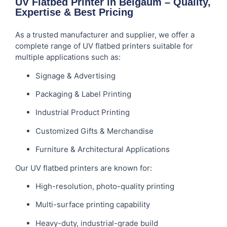
UV Flatbed Printer in Belgaum – Quality,
Expertise & Best Pricing
As a trusted manufacturer and supplier, we offer a
complete range of UV flatbed printers suitable for
multiple applications such as:
Signage & Advertising
Packaging & Label Printing
Industrial Product Printing
Customized Gifts & Merchandise
Furniture & Architectural Applications
Our UV flatbed printers are known for:
High-resolution, photo-quality printing
Multi-surface printing capability
Heavy-duty, industrial-grade build