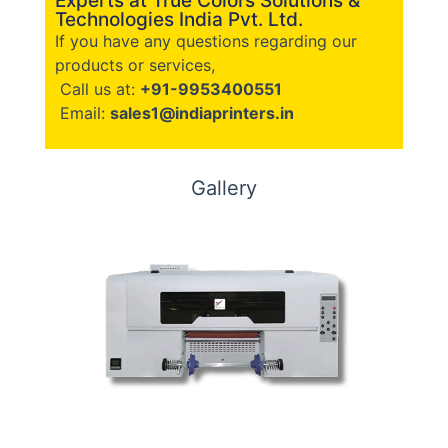
Experts at True Colors Solutions &
Technologies India Pvt. Ltd.
If you have any questions regarding our
products or services,
Call us at:
+91-9953400551
Email:
sales1@indiaprinters.in
Gallery