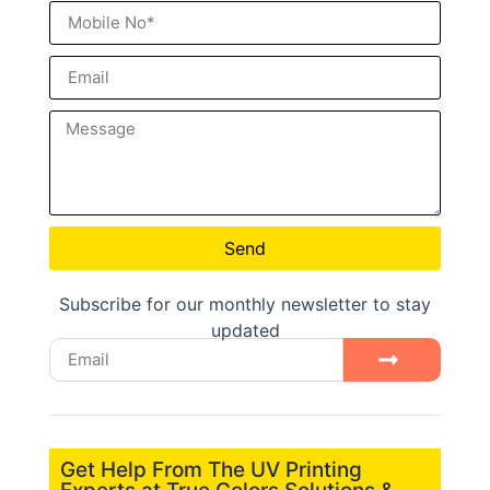
Send
Subscribe for our monthly newsletter to stay
updated
Get Help From The UV Printing