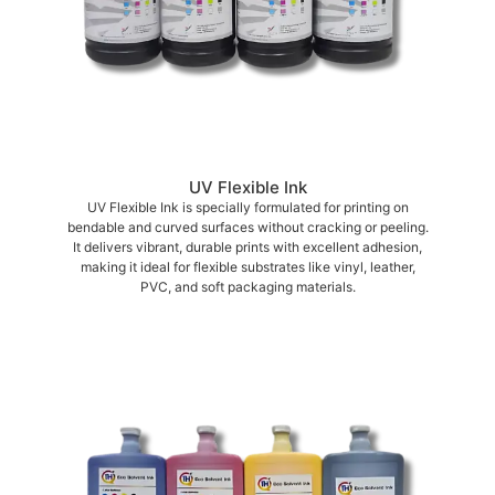
UV Flexible Ink
UV Flexible Ink is specially formulated for printing on
bendable and curved surfaces without cracking or peeling.
It delivers vibrant, durable prints with excellent adhesion,
making it ideal for flexible substrates like vinyl, leather,
PVC, and soft packaging materials.