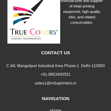
manufacturer and supplier
of inkjet printing
equipment, high-quality
inks, and related
consumables.
CONTACT US
C-84, Mangolpuri Industrial Area Phase-1 Delhi-110083
+91-9953400551
sales1@indiaprinters.in
NAVIGATION
Home