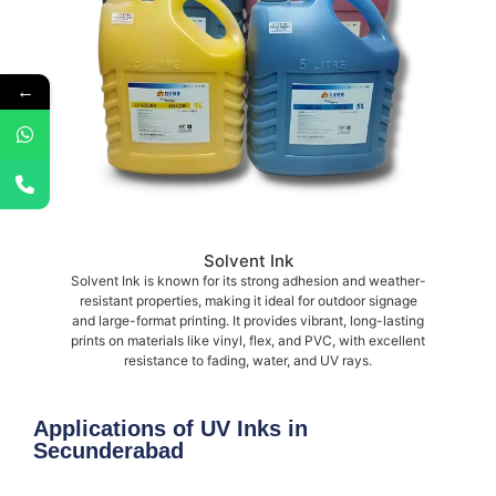
←
Solvent Ink
Solvent Ink is known for its strong adhesion and weather-
resistant properties, making it ideal for outdoor signage
and large-format printing. It provides vibrant, long-lasting
prints on materials like vinyl, flex, and PVC, with excellent
resistance to fading, water, and UV rays.
Applications of UV Inks in
Secunderabad