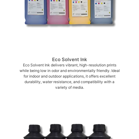
Eco Solvent Ink
Eco Solvent Ink delivers vibrant, high-resolution prints
while being low in odor and environmentally friendly. Ideal
for indoor and outdoor applications, it offers excellent
durability, water resistance, and compatibility with a
variety of media.