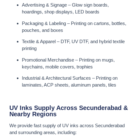
Advertising & Signage – Glow sign boards,
hoardings, shop displays, LED boards
Packaging & Labeling – Printing on cartons, bottles,
pouches, and boxes
Textile & Apparel – DTF, UV DTF, and hybrid textile
printing
Promotional Merchandise – Printing on mugs,
keychains, mobile covers, trophies
Industrial & Architectural Surfaces – Printing on
laminates, ACP sheets, aluminum panels, tiles
UV Inks Supply Across Secunderabad &
Nearby Regions
We provide fast supply of UV inks across Secunderabad
and surrounding areas, including: