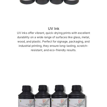
UV Ink
UV inks offer vibrant, quick-drying prints with excellent
durability on a wide range of surfaces like glass, metal,
wood, and plastic. Perfect for signage, packaging, and
industrial printing, they ensure long-lasting, scratch-
resistant, and eco-friendly results.