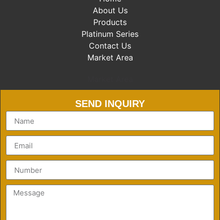
About Us
Products
Platinum Series
Contact Us
Market Area
Market Area
SEND INQUIRY