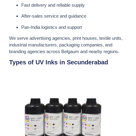
Fast delivery and reliable supply
After-sales service and guidance
Pan-India logistics and support
We serve advertising agencies, print houses, textile units,
industrial manufacturers, packaging companies, and
branding agencies across Belgaum and nearby regions.
Types of UV Inks in Secunderabad