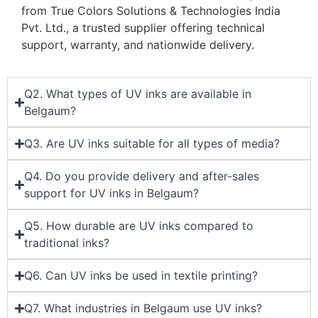
from True Colors Solutions & Technologies India
Pvt. Ltd., a trusted supplier offering technical
support, warranty, and nationwide delivery.
Q2. What types of UV inks are available in
Belgaum?
Q3. Are UV inks suitable for all types of media?
Q4. Do you provide delivery and after-sales
support for UV inks in Belgaum?
Q5. How durable are UV inks compared to
traditional inks?
Q6. Can UV inks be used in textile printing?
Q7. What industries in Belgaum use UV inks?