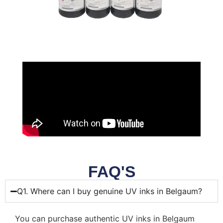
FAQ'S
Q1. Where can I buy genuine UV inks in Belgaum?
You can purchase authentic UV inks in Belgaum