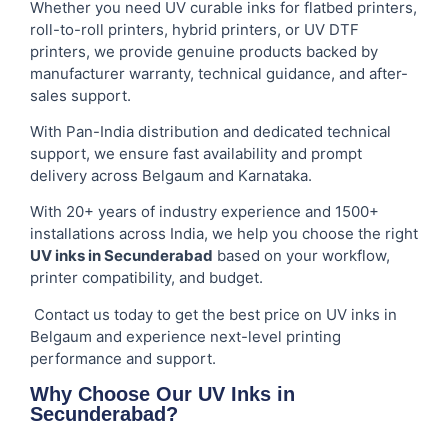
Whether you need UV curable inks for flatbed printers,
roll-to-roll printers, hybrid printers, or UV DTF
printers, we provide genuine products backed by
manufacturer warranty, technical guidance, and after-
sales support.
With Pan-India distribution and dedicated technical
support, we ensure fast availability and prompt
delivery across Belgaum and Karnataka.
With 20+ years of industry experience and 1500+
installations across India, we help you choose the right
UV inks in Secunderabad
based on your workflow,
printer compatibility, and budget.
Contact us today to get the best price on UV inks in
Belgaum and experience next-level printing
performance and support.
Why Choose Our UV Inks in
Secunderabad?