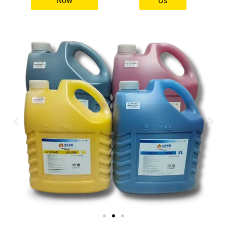
Now
Us