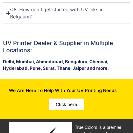
Q8. How can I get started with UV inks in
Belgaum?
UV Printer Dealer & Supplier in Multiple
Locations:
Delhi, Mumbai, Ahmedabad, Bengaluru, Chennai,
Hyderabad, Pune, Surat, Thane, Jaipur and more.
We Are Here To Help With Your UV Printing Needs
Click here
True Colors is a premier