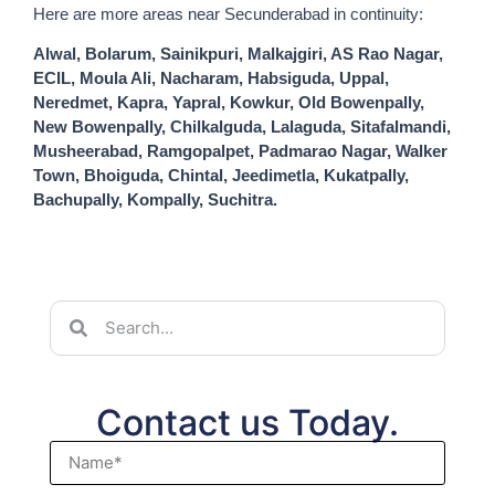
Here are more areas near Secunderabad in continuity:
Alwal, Bolarum, Sainikpuri, Malkajgiri, AS Rao Nagar,
ECIL, Moula Ali, Nacharam, Habsiguda, Uppal,
Neredmet, Kapra, Yapral, Kowkur, Old Bowenpally,
New Bowenpally, Chilkalguda, Lalaguda, Sitafalmandi,
Musheerabad, Ramgopalpet, Padmarao Nagar, Walker
Town, Bhoiguda, Chintal, Jeedimetla, Kukatpally,
Bachupally, Kompally, Suchitra.
Contact us Today.