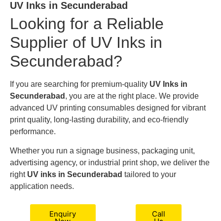
UV Inks in Secunderabad
Looking for a Reliable
Supplier of UV Inks in
Secunderabad?
If you are searching for premium-quality
UV Inks in
Secunderabad
, you are at the right place. We provide
advanced UV printing consumables designed for vibrant
print quality, long-lasting durability, and eco-friendly
performance.
Whether you run a signage business, packaging unit,
advertising agency, or industrial print shop, we deliver the
right
UV inks in Secunderabad
tailored to your
application needs.
Enquiry
Call