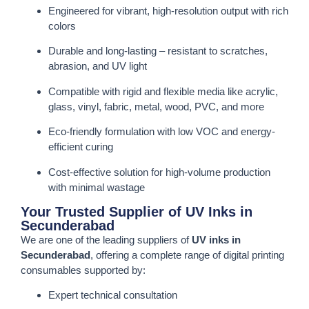
Engineered for vibrant, high-resolution output with rich
colors
Durable and long-lasting – resistant to scratches,
abrasion, and UV light
Compatible with rigid and flexible media like acrylic,
glass, vinyl, fabric, metal, wood, PVC, and more
Eco-friendly formulation with low VOC and energy-
efficient curing
Cost-effective solution for high-volume production
with minimal wastage
Your Trusted Supplier of UV Inks in
Secunderabad
We are one of the leading suppliers of
UV inks in
Secunderabad
, offering a complete range of digital printing
consumables supported by:
Expert technical consultation