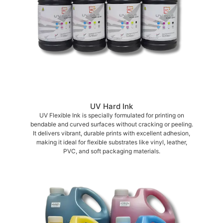
UV Hard Ink
UV Flexible Ink is specially formulated for printing on
bendable and curved surfaces without cracking or peeling.
It delivers vibrant, durable prints with excellent adhesion,
making it ideal for flexible substrates like vinyl, leather,
PVC, and soft packaging materials.