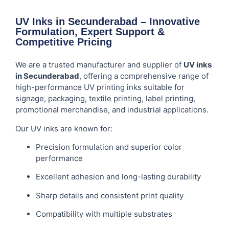
UV Inks in Secunderabad – Innovative
Formulation, Expert Support &
Competitive Pricing
We are a trusted manufacturer and supplier of
UV inks
in Secunderabad
, offering a comprehensive range of
high-performance UV printing inks suitable for
signage, packaging, textile printing, label printing,
promotional merchandise, and industrial applications.
Our UV inks are known for:
Precision formulation and superior color
performance
Excellent adhesion and long-lasting durability
Sharp details and consistent print quality
Compatibility with multiple substrates