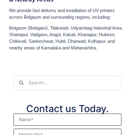
We provide fast delivery and installation of UV printers
across Belgaum and surrounding regions, including:
Belgaum (Belagavi), Tilakwadi, Udyambag Industrial Area,
Shahapur, Vadgaon, Angol, Kakati, Khanapur, Hukkeri,
Chikkodi, Sankeshwar, Hubli, Dharwad, Kolhapur, and
nearby areas of Karnataka and Maharashtra.
Contact us Today.