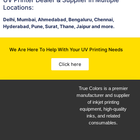
Locations:
Delhi, Mumbai, Ahmedabad, Bengaluru, Chennai,
Hyderabad, Pune, Surat, Thane, Jaipur and more.
We Are Here To Help With Your UV Printing Needs
Click here
True Colors is a premier
manufacturer and supplier
of inkjet printing
equipment, high-quality
inks, and related
consumables.