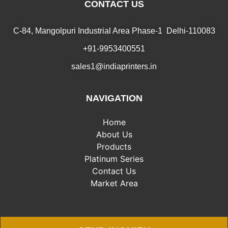
CONTACT US
C-84, Mangolpuri Industrial Area Phase-1 Delhi-110083
+91-9953400551
sales1@indiaprinters.in
NAVIGATION
Home
About Us
Products
Platinum Series
Contact Us
Market Area
Market Area