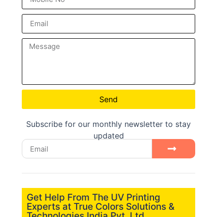
Send
Subscribe for our monthly newsletter to stay
updated
Get Help From The UV Printing
Experts at True Colors Solutions &
Technologies India Pvt. Ltd.