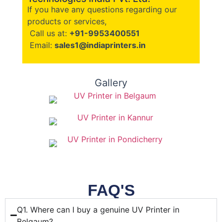
If you have any questions regarding our
products or services,
Call us at:
+91-9953400551
Email:
sales1@indiaprinters.in
Gallery
FAQ'S
Q1. Where can I buy a genuine UV Printer in
Belgaum?