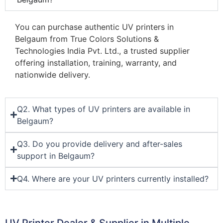
You can purchase authentic UV printers in
Belgaum from True Colors Solutions &
Technologies India Pvt. Ltd., a trusted supplier
offering installation, training, warranty, and
nationwide delivery.
Q2. What types of UV printers are available in
Belgaum?
Q3. Do you provide delivery and after-sales
support in Belgaum?
Q4. Where are your UV printers currently installed?
UV Printer Dealer & Supplier in Multiple