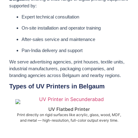
supported by:
Expert technical consultation
On-site installation and operator training
After-sales service and maintenance
Pan-India delivery and support
We serve advertising agencies, print houses, textile units,
industrial manufacturers, packaging companies, and
branding agencies across Belgaum and nearby regions.
Types of UV Printers in Belgaum
UV Flatbed Printer
Print directly on rigid surfaces like acrylic, glass, wood, MDF,
and metal — high-resolution, full-color output every time.