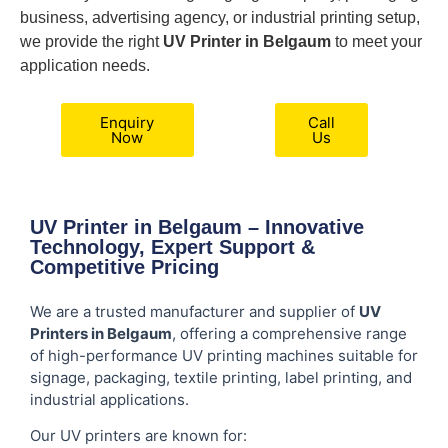
business, advertising agency, or industrial printing setup,
we provide the right
UV Printer in Belgaum
to meet your
application needs.
Enquiry
Call
Now
Us
UV Printer in Belgaum – Innovative
Technology, Expert Support &
Competitive Pricing
We are a trusted manufacturer and supplier of
UV
Printers in Belgaum
, offering a comprehensive range
of high-performance UV printing machines suitable for
signage, packaging, textile printing, label printing, and
industrial applications.
Our UV printers are known for: