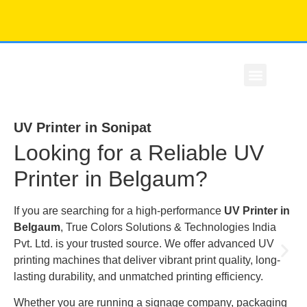
Our Story
Contact Us
UV Printer in Sonipat
Looking for a Reliable UV
Printer in Belgaum?
If you are searching for a high-performance
UV Printer in
Belgaum
, True Colors Solutions & Technologies India
Pvt. Ltd. is your trusted source. We offer advanced UV
printing machines that deliver vibrant print quality, long-
lasting durability, and unmatched printing efficiency.
Whether you are running a signage company, packaging