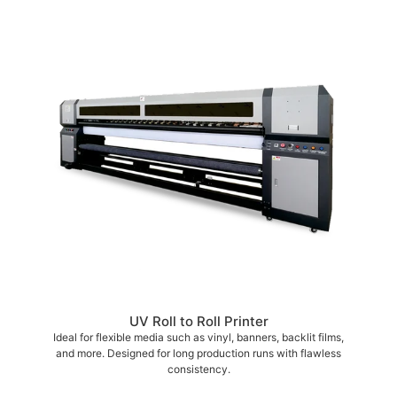
UV Roll to Roll Printer
Ideal for flexible media such as vinyl, banners, backlit films,
and more. Designed for long production runs with flawless
consistency.