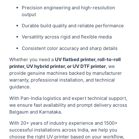
Precision engineering and high-resolution
output
Durable build quality and reliable performance
Versatility across rigid and flexible media
Consistent color accuracy and sharp details
Whether you need a
UV flatbed printer, roll-to-roll
printer, UV hybrid printer, or UV DTF printer
, we
provide genuine machines backed by manufacturer
warranty, professional installation, and technical
guidance.
With Pan-India logistics and expert technical support,
we ensure fast availability and prompt delivery across
Belgaum and Karnataka.
With 20+ years of industry experience and 1500+
successful installations across India, we help you
choose the right UV printer based on your workflow,