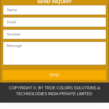
SEND INQUIRY
SEND
COPYRIGHT © BY TRUE COLORS SOLUTIONS &
TECHNOLOGIES INDIA PRIVATE LIMITED