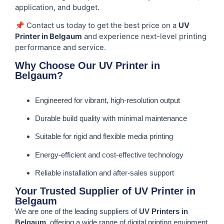
application, and budget.
📌 Contact us today to get the best price on a
UV
Printer in Belgaum
and experience next-level printing
performance and service.
Why Choose Our UV Printer in
Belgaum?
Engineered for vibrant, high-resolution output
Durable build quality with minimal maintenance
Suitable for rigid and flexible media printing
Energy-efficient and cost-effective technology
Reliable installation and after-sales support
Your Trusted Supplier of UV Printer in
Belgaum
We are one of the leading suppliers of
UV Printers in
Belgaum
, offering a wide range of digital printing equipment