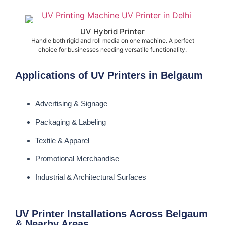
UV Hybrid Printer
Handle both rigid and roll media on one machine. A perfect
choice for businesses needing versatile functionality.
Applications of UV Printers in Belgaum
Advertising & Signage
Packaging & Labeling
Textile & Apparel
Promotional Merchandise
Industrial & Architectural Surfaces
UV Printer Installations Across Belgaum
& Nearby Areas