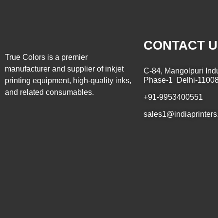
CONTACT U
True Colors is a premier
manufacturer and supplier of inkjet
C-84, Mangolpuri Indu
Phase-1 Delhi-1100
printing equipment, high-quality inks,
and related consumables.
+91-9953400551
sales1@indiaprinters