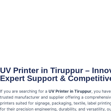
UV Printer in Tiruppur – Inn
Expert Support & Competitiv
If you are searching for a
UV Printer in Tiruppur
, you have
trusted manufacturer and supplier offering a comprehensi
printers suited for signage, packaging, textile, label printi
for their precision engineering, durability, and versatility, 