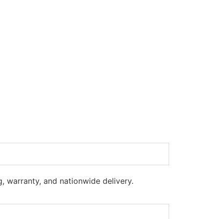
g, warranty, and nationwide delivery.