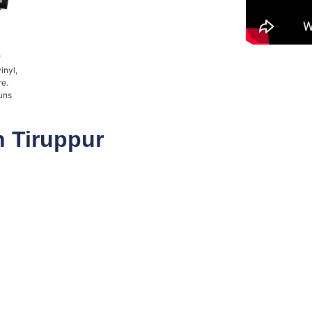
r
inyl,
re.
uns
n Tiruppur