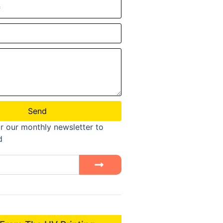
Send
r our monthly newsletter to
d