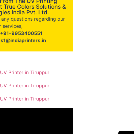
 From The UV Printing
t True Colors Solutions &
ies India Pvt. Ltd.
e any questions regarding our
 services,
+91-9953400551
es1@indiaprinters.in