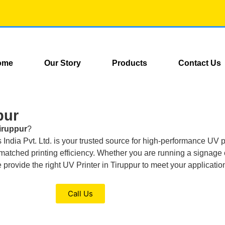
ome
Our Story
Products
Contact Us
pur
Tiruppur
?
ndia Pvt. Ltd. is your trusted source for high-performance UV pri
 unmatched printing efficiency. Whether you are running a signag
we provide the right UV Printer in Tiruppur to meet your applicati
Call Us