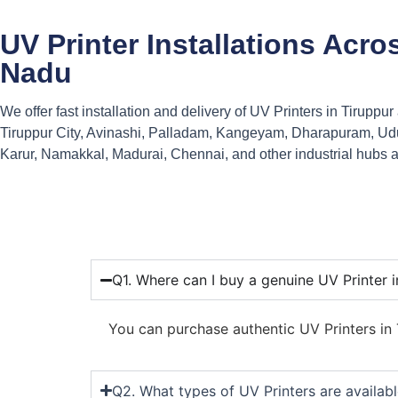
UV Printer Installations Acro
Nadu
We offer fast installation and delivery of UV Printers in Tiruppu
Tiruppur City, Avinashi, Palladam, Kangeyam, Dharapuram, Ud
Karur, Namakkal, Madurai, Chennai, and other industrial hubs 
Q1. Where can I buy a genuine UV Printer i
You can purchase authentic UV Printers in T
Q2. What types of UV Printers are availabl