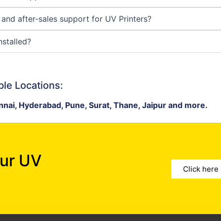
y and after-sales support for UV Printers?
nstalled?
ple Locations:
nai, Hyderabad, Pune, Surat, Thane, Jaipur and more.
our UV
Click here