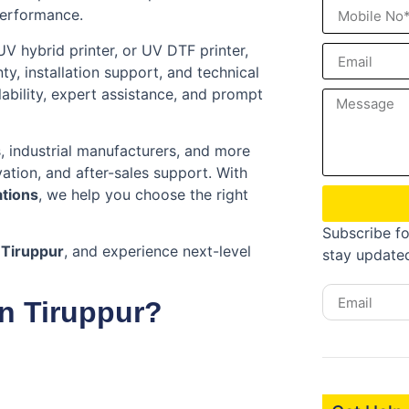
performance.
 UV hybrid printer, or UV DTF printer,
, installation support, and technical
ability, expert assistance, and prompt
s, industrial manufacturers, and more
ation, and after-sales support. With
ations
, we help you choose the right
Subscribe fo
 Tiruppur
, and experience next-level
stay update
n Tiruppur?