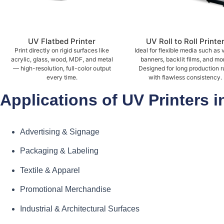
UV Flatbed Printer
UV Roll to Roll Printe
Print directly on rigid surfaces like
Ideal for flexible media such as v
acrylic, glass, wood, MDF, and metal
banners, backlit films, and mo
— high-resolution, full-color output
Designed for long production r
every time.
with flawless consistency.
Applications of UV Printers i
Advertising & Signage
Packaging & Labeling
Textile & Apparel
Promotional Merchandise
Industrial & Architectural Surfaces