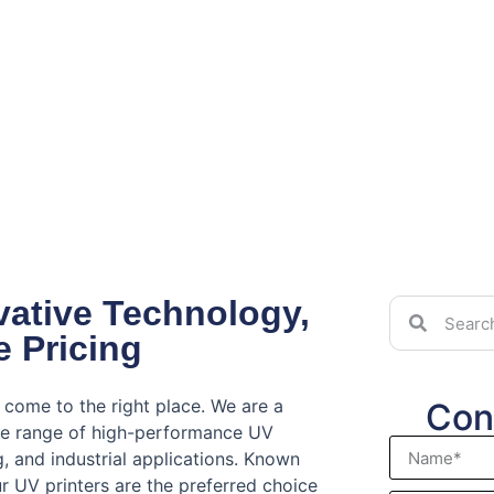
ovative Technology,
e Pricing
 come to the right place. We are a
Con
ve range of high-performance UV
ng, and industrial applications. Known
our UV printers are the preferred choice