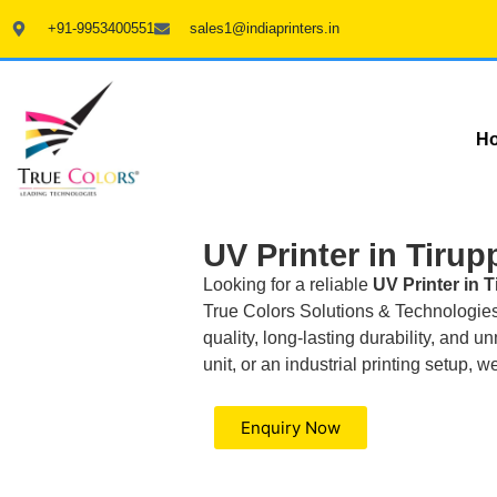
+91-9953400551
sales1@indiaprinters.in
H
UV Printer in Tirup
Looking for a reliable
UV Printer in 
True Colors Solutions & Technologies I
quality, long-lasting durability, and
unit, or an industrial printing setup, 
Enquiry Now