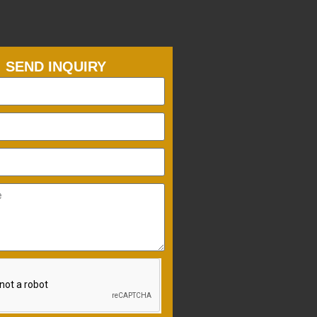
SEND INQUIRY