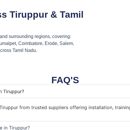
ss Tiruppur & Tamil
r and surrounding regions, covering:
umalpet, Coimbatore, Erode, Salem,
across Tamil Nadu.
FAQ'S
n Tiruppur?
iruppur from trusted suppliers offering installation, trainin
e in Tiruppur?