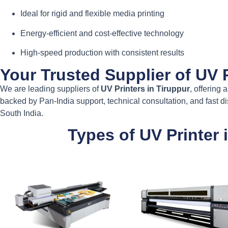
Ideal for rigid and flexible media printing
Energy-efficient and cost-effective technology
High-speed production with consistent results
Your Trusted Supplier of UV P
We are leading suppliers of
UV Printers in Tiruppur
, offering 
backed by Pan-India support, technical consultation, and fast d
South India.
Types of UV Printer 