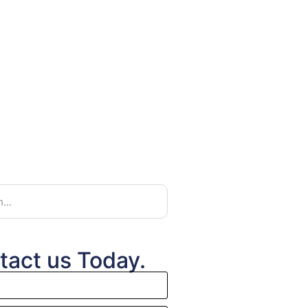
tact us Today.