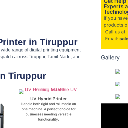
Get Help
Experts a
Technolog
If you hav
products or
Call us at:
Email:
sal
rinter in Tiruppur
a wide range of digital printing equipment
Gallery
ispatch across Tiruppur, Tamil Nadu, and
in Tiruppur
UV Hybrid Printer
Handle both rigid and roll media on
one machine. A perfect choice for
businesses needing versatile
functionality.