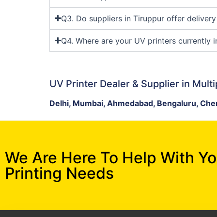
Q3. Do suppliers in Tiruppur offer deliver
Q4. Where are your UV printers currently i
UV Printer Dealer & Supplier in Multi
Delhi, Mumbai, Ahmedabad, Bengaluru, Chen
We Are Here To Help With Y
Printing Needs