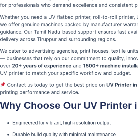
for professionals who demand excellence and consistent 
Whether you need a UV flatbed printer, roll-to-roll printer,
we offer genuine machines backed by manufacturer warranty
guidance. Our Tamil Nadu-based support ensures fast avail
delivery across Tiruppur and surrounding regions.
We cater to advertising agencies, print houses, textile unit
— businesses that rely on our commitment to quality, innov
over
20+ years of experience
and
1500+ machine install
UV printer to match your specific workflow and budget.
Contact us today to get the best price on
UV Printer in
printing performance and service.
Why Choose Our UV Printer i
Engineered for vibrant, high-resolution output
Durable build quality with minimal maintenance