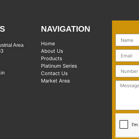
S
NAVIGATION
Home
strial Area
About Us
83
Products
Platinum Series
.in
Contact Us
Market Area
Market Area