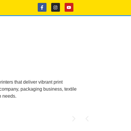
nters that deliver vibrant print
e company, packaging business, textile
on needs.