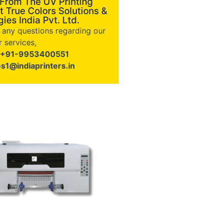
 From The UV Printing
t True Colors Solutions &
ies India Pvt. Ltd.
e any questions regarding our
 services,
+91-9953400551
es1@indiaprinters.in