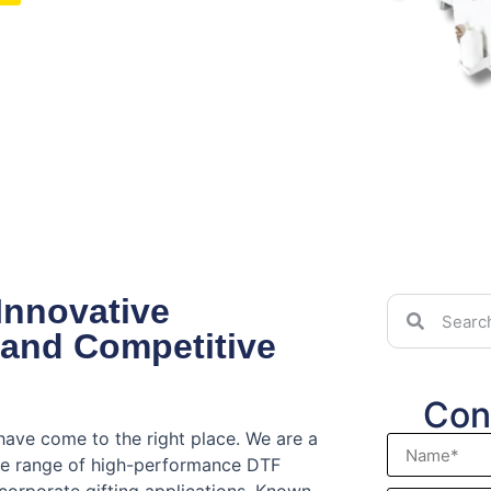
Innovative
 and Competitive
Con
have come to the right place. We are a
ve range of high-performance DTF