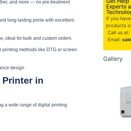
Get Help
eather, and more — no pre-treatment
Experts a
Technolog
If you hav
and long-lasting prints with excellent
products or
Call us at:
, ideal for bulk and custom orders
Email:
sal
 printing methods like DTG or screen
Gallery
nance design
Printer in
ing a wide range of digital printing