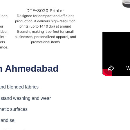
DTF-3020 Printer
-inch
Designed for compact and efficient
production, it delivers high-resolution
or
prints (up to 1440 dpi) at around
Ideal
5 sqm/hr, making it perfect for small
int-
businesses, personalized apparel, and
vers
promotional items
ance.
 in Ahmedabad
 and blended fabrics
thstand washing and wear
etic surfaces
handise