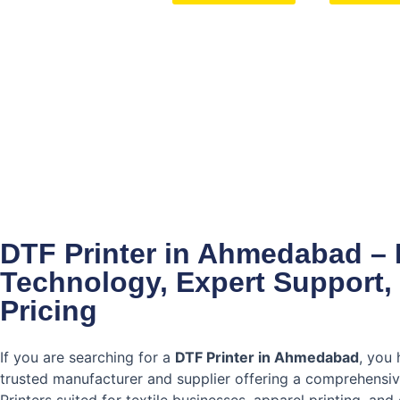
DTF Printer in Ahmedabad – 
Technology, Expert Support,
Pricing
If you are searching for a
DTF Printer in Ahmedabad
, you 
trusted manufacturer and supplier offering a comprehensi