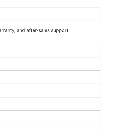
rranty, and after-sales support.