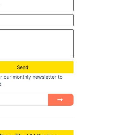
Send
r our monthly newsletter to
d