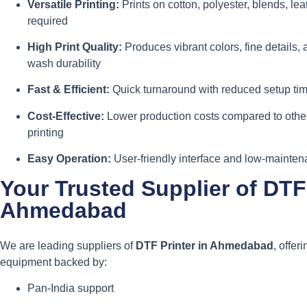
Versatile Printing:
Prints on cotton, polyester, blends, l
required
High Print Quality:
Produces vibrant colors, fine details, 
wash durability
Fast & Efficient:
Quick turnaround with reduced setup time
Cost-Effective:
Lower production costs compared to other
printing
Easy Operation:
User-friendly interface and low-mainte
Your Trusted Supplier of DTF 
Ahmedabad
We are leading suppliers of
DTF Printer in Ahmedabad
, offer
equipment backed by:
Pan-India support