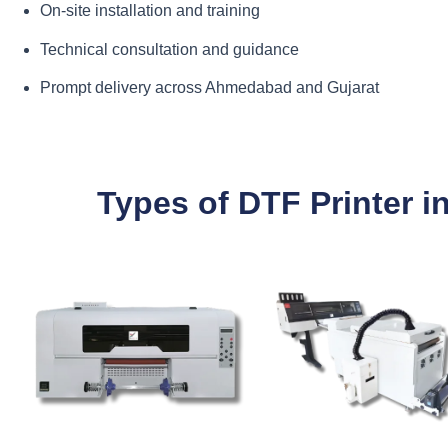
On-site installation and training
Technical consultation and guidance
Prompt delivery across Ahmedabad and Gujarat
Types of DTF Printer 