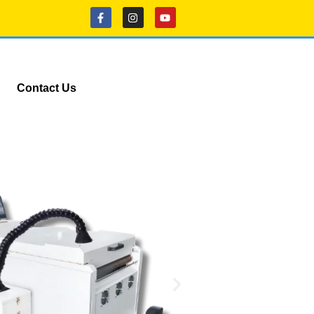
Contact Us