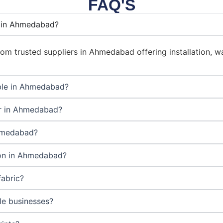
FAQ'S
r in Ahmedabad?
om trusted suppliers in Ahmedabad offering installation, wa
able in Ahmedabad?
er in Ahmedabad?
Ahmedabad?
tion in Ahmedabad?
fabric?
ale businesses?