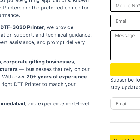
d corporate gifting applications. Known
TF Printers are the preferred choice for
ormance.
r DTF-3020 Printer
, we provide
ation support, and technical guidance.
pert assistance, and prompt delivery
s, corporate gifting businesses,
acturers
— businesses that rely on our
t. With over
20+ years of experience
Subscribe fo
 right DTF Printer to match your
stay update
 Ahmedabad
, and experience next-level