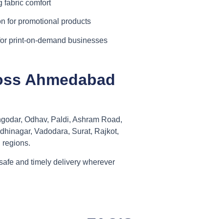
 fabric comfort
n for promotional products
for print-on-demand businesses
cross Ahmedabad
ngodar, Odhav, Paldi, Ashram Road,
dhinagar, Vadodara, Surat, Rajkot,
 regions.
safe and timely delivery wherever