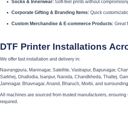
Socks & Innerwear:
Soft-feel prints without compromising
Corporate Gifting & Branding Items:
Quick customizatio
Custom Merchandise & E-commerce Products:
Great 
DTF Printer Installations A
We offer fast installation and delivery in:
Navrangpura, Maninagar, Satellite, Vastrapur, Bapunagar, Cha
Sarkhej, Ghatlodia, Isanpur, Naroda, Chandkheda, Thaltej, Gan
Jamnagar, Bhavnagar, Anand, Bharuch, Morbi, and surrounding
All machines are sourced from trusted manufacturers, ensuring 
required.