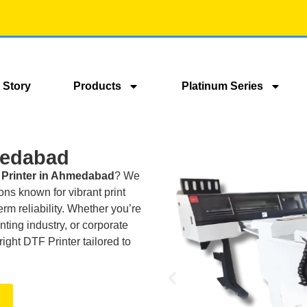
 Story
Products
Platinum Series
medabad
Printer in Ahmedabad
? We
ns known for vibrant print
erm reliability. Whether you’re
nting industry, or corporate
right DTF Printer tailored to