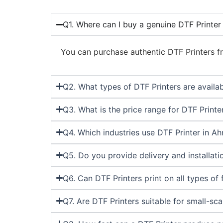
Q1. Where can I buy a genuine DTF Printe
You can purchase authentic DTF Printers fr
Q2. What types of DTF Printers are avail
Q3. What is the price range for DTF Print
Q4. Which industries use DTF Printer in 
Q5. Do you provide delivery and installa
Q6. Can DTF Printers print on all types of 
Q7. Are DTF Printers suitable for small-sc