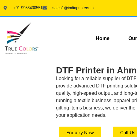
+91-9953400551
sales1@indiaprinters.in
Home
Our
DTF Printer in Ah
Looking for a reliable supplier of
DTF 
provide advanced DTF printing solutio
quality, high-speed output, and long-t
running a textile business, apparel pri
gifting items business, we deliver the 
your application needs.
Enquiry Now
Call Us