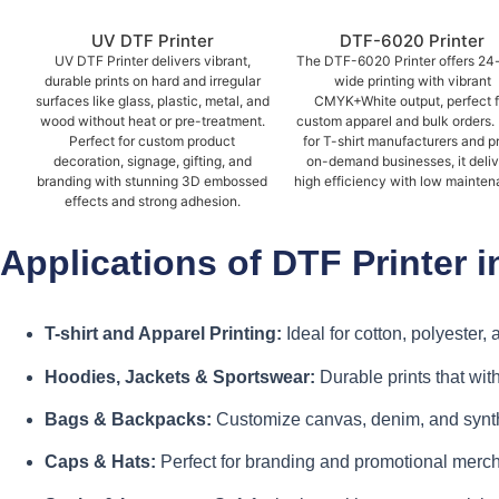
UV DTF Printer
DTF-6020 Printer
UV DTF Printer delivers vibrant,
The DTF-6020 Printer offers 24
durable prints on hard and irregular
wide printing with vibrant
surfaces like glass, plastic, metal, and
CMYK+White output, perfect f
wood without heat or pre-treatment.
custom apparel and bulk orders. 
Perfect for custom product
for T-shirt manufacturers and pr
decoration, signage, gifting, and
on-demand businesses, it deli
branding with stunning 3D embossed
high efficiency with low mainten
effects and strong adhesion.
Applications of DTF Printer
T-shirt and Apparel Printing:
Ideal for cotton, polyester,
Hoodies, Jackets & Sportswear:
Durable prints that wi
Bags & Backpacks:
Customize canvas, denim, and synth
Caps & Hats:
Perfect for branding and promotional merc