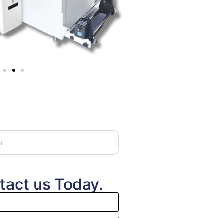
tact us Today.