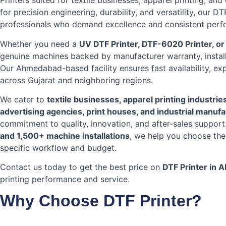
Printers suited for textile businesses, apparel printing, an
for precision engineering, durability, and versatility, our D
professionals who demand excellence and consistent perf
Whether you need a
UV DTF Printer, DTF-6020 Printer, o
genuine machines backed by manufacturer warranty, install
Our Ahmedabad-based facility ensures fast availability, ex
across Gujarat and neighboring regions.
We cater to
textile businesses, apparel printing industrie
advertising agencies, print houses, and industrial manuf
commitment to quality, innovation, and after-sales suppor
and 1,500+ machine installations
, we help you choose the
specific workflow and budget.
Contact us today to get the best price on
DTF Printer in
printing performance and service.
Why Choose DTF Printer?