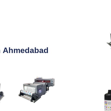
in Ahmedabad