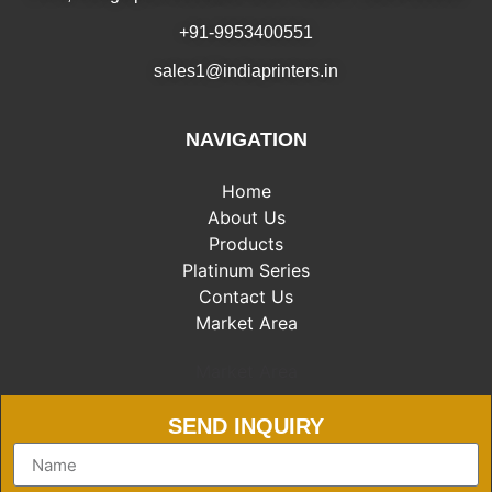
+91-9953400551
sales1@indiaprinters.in
NAVIGATION
Home
About Us
Products
Platinum Series
Contact Us
Market Area
Market Area
SEND INQUIRY