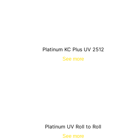
Platinum KC Plus UV 2512
See more
Platinum UV Roll to Roll
See more