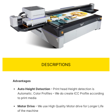
DESCRIPTIONS
Advantages
Auto Height Detection
– Print head Height detection is
Automatic. Color Profiles – We do create ICC Profile according
to print media
Motor Drive
– We use High Quality Motor drive for Longer Life
of the machine