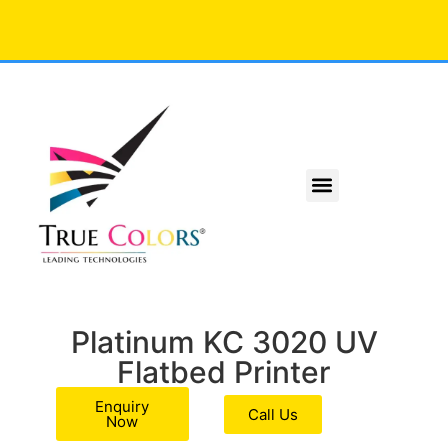
Platinum KC 3020 UV
Flatbed Printer
Enquiry
Call Us
Now