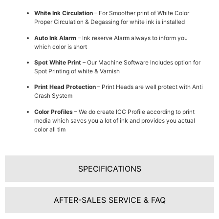
White Ink Circulation
– For Smoother print of White Color
Proper Circulation & Degassing for white ink is installed
Auto Ink Alarm
– Ink reserve Alarm always to inform you
which color is short
Spot White Print
– Our Machine Software Includes option for
Spot Printing of white & Varnish
Print Head Protection
– Print Heads are well protect with Anti
Crash System
Color Profiles
– We do create ICC Profile according to print
media which saves you a lot of ink and provides you actual
color all tim
SPECIFICATIONS
AFTER-SALES SERVICE & FAQ