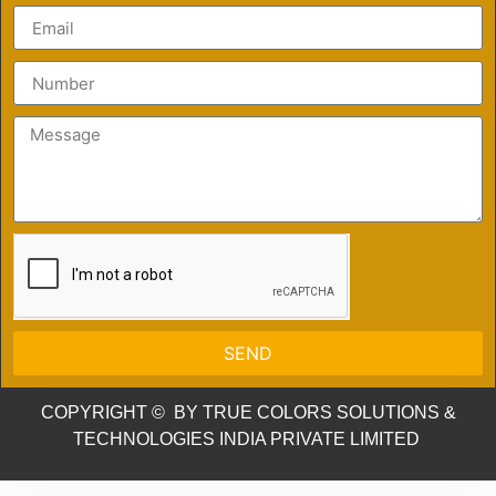
SEND
COPYRIGHT © BY TRUE COLORS SOLUTIONS &
TECHNOLOGIES INDIA PRIVATE LIMITED