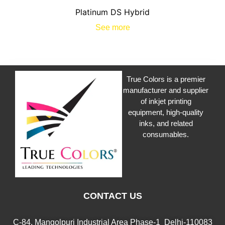
Platinum DS Hybrid
See more
True Colors is a premier
manufacturer and supplier
of inkjet printing
equipment, high-quality
inks, and related
consumables.
CONTACT US
C-84, Mangolpuri Industrial Area Phase-1 Delhi-110083