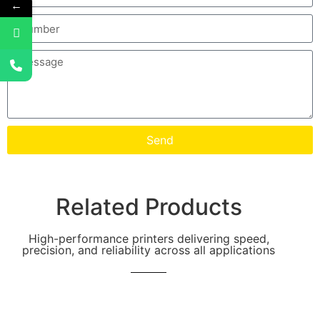
←
Send
Related Products
High-performance printers delivering speed,
precision, and reliability across all applications