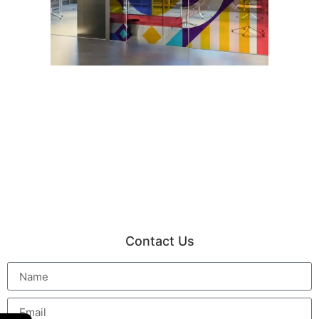
Contact Us