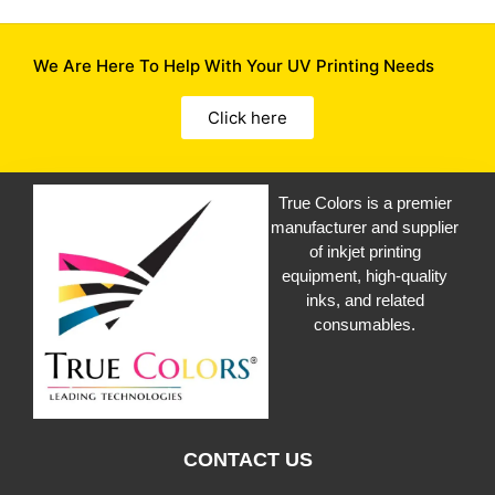
We Are Here To Help With Your UV Printing Needs
Click here
True Colors is a premier
manufacturer and supplier
of inkjet printing
equipment, high-quality
inks, and related
consumables.
CONTACT US