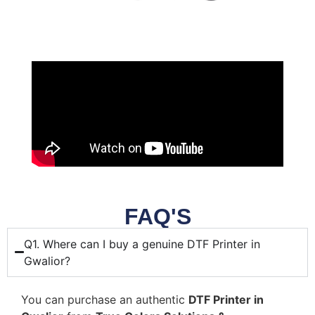
FAQ'S
Q1. Where can I buy a genuine DTF Printer in
Gwalior?
You can purchase an authentic
DTF Printer in