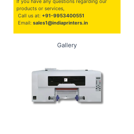
If you have any questions regarding our
products or services,
Call us at:
+91-9953400551
Email:
sales1@indiaprinters.in
Gallery