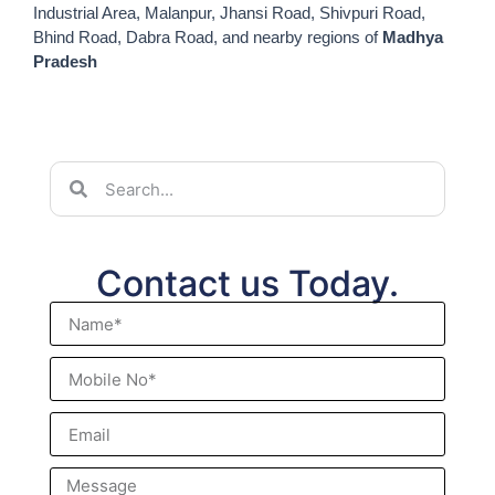
Industrial Area, Malanpur, Jhansi Road, Shivpuri Road,
Bhind Road, Dabra Road, and nearby regions of
Madhya
Pradesh
Contact us Today.