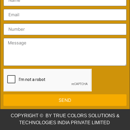
SEND
COPYRIGHT © BY TRUE COLORS SOLUTIONS &
TECHNOLOGIES INDIA PRIVATE LIMITED