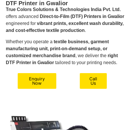
DTF Printer in Gwalior
True Colors Solutions & Technologies India Pvt. Ltd.
offers advanced
Direct-to-Film (DTF) Printers in Gwalior
engineered for
vibrant prints, excellent wash durability,
and cost-effective textile production
.
Whether you operate a
textile business, garment
manufacturing unit, print-on-demand setup, or
customized merchandise brand
, we deliver the
right
DTF Printer in Gwalior
tailored to your printing needs.
Enquiry
Call
Now
Us