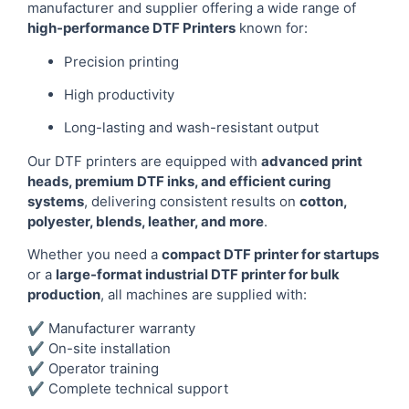
manufacturer and supplier offering a wide range of
high-performance DTF Printers
known for:
Precision printing
High productivity
Long-lasting and wash-resistant output
Our DTF printers are equipped with
advanced print
heads, premium DTF inks, and efficient curing
systems
, delivering consistent results on
cotton,
polyester, blends, leather, and more
.
Whether you need a
compact DTF printer for startups
or a
large-format industrial DTF printer for bulk
production
, all machines are supplied with:
✔ Manufacturer warranty
✔ On-site installation
✔ Operator training
✔ Complete technical support