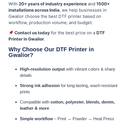
With
20+ years of industry experience
and
1500+
installations across India
, we help businesses in
Gwalior choose the best DTF printer based on
workflow, production volume, and budget.
Contact us today
for the best price on a
DTF
Printer in Gwalior
.
Why Choose Our DTF Printer in
Gwalior?
High-resolution output
with vibrant colors & sharp
details
Strong ink adhesion
for long-lasting, wash-resistant
prints
Compatible with
cotton, polyester, blends, denim,
leather & more
Simple workflow
– Print → Powder → Heat Press