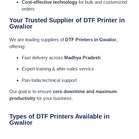
Cost-effective technology
for bulk and customized
orders
Your Trusted Supplier of DTF Printer in
Gwalior
We are leading suppliers of
DTF Printers in Gwalior
,
offering:
Fast delivery across
Madhya Pradesh
Expert training & after-sales service
Pan-India technical support
Our goal is to ensure
zero downtime and maximum
productivity
for your business.
Types of DTF Printers Available in
Gwalior