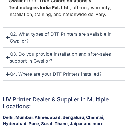
Gwalior
from
True Colors Solutions &
Technologies India Pvt. Ltd.
, offering warranty,
installation, training, and nationwide delivery.
Q2. What types of DTF Printers are available in
Gwalior?
Q3. Do you provide installation and after-sales
support in Gwalior?
Q4. Where are your DTF Printers installed?
UV Printer Dealer & Supplier in Multiple
Locations:
Delhi, Mumbai, Ahmedabad, Bengaluru, Chennai,
Hyderabad, Pune, Surat, Thane, Jaipur and more.