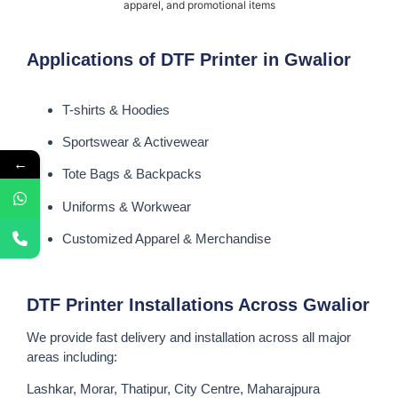
apparel, and promotional items
Applications of DTF Printer in Gwalior
T-shirts & Hoodies
Sportswear & Activewear
←
Tote Bags & Backpacks
Uniforms & Workwear
Customized Apparel & Merchandise
DTF Printer Installations Across Gwalior
We provide fast delivery and installation across all major
areas including:
Lashkar, Morar, Thatipur, City Centre, Maharajpura