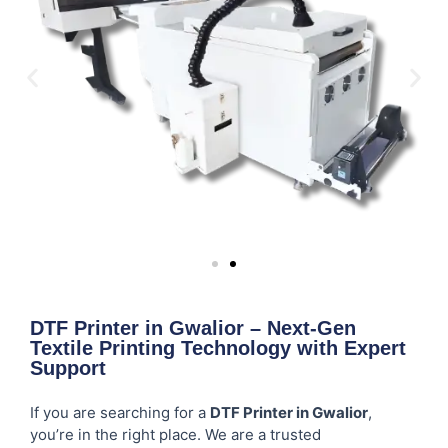
DTF Printer in Gwalior – Next-Gen
Textile Printing Technology with Expert
Support
If you are searching for a
DTF Printer in Gwalior
,
you’re in the right place. We are a trusted