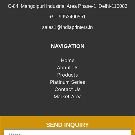
C-84, Mangolpuri Industrial Area Phase-1 Delhi-110083
+91-9953400551
sales1@indiaprinters.in
NAVIGATION
Home
About Us
Products
Platinum Series
Contact Us
Market Area
Market Area
SEND INQUIRY