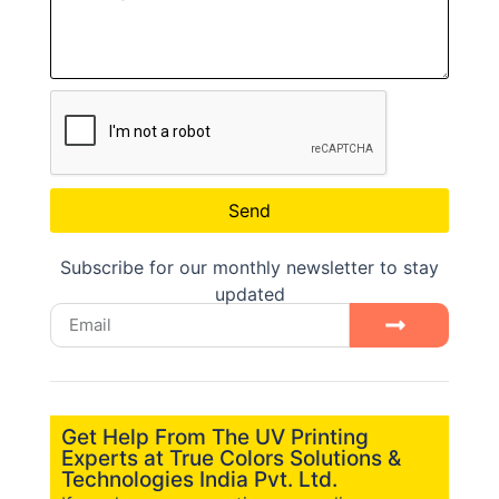
Send
Subscribe for our monthly newsletter to stay
updated
Get Help From The UV Printing
Experts at True Colors Solutions &
Technologies India Pvt. Ltd.