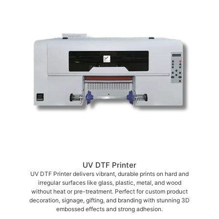
UV DTF Printer
UV DTF Printer delivers vibrant, durable prints on hard and
irregular surfaces like glass, plastic, metal, and wood
without heat or pre-treatment. Perfect for custom product
decoration, signage, gifting, and branding with stunning 3D
embossed effects and strong adhesion.