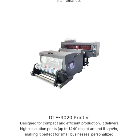
maintenance.
DTF-3020 Printer
Designed for compact and efficient production, it delivers
high-resolution prints (up to 1440 dpi) at around 5 sqm/hr,
making it perfect for small businesses, personalized