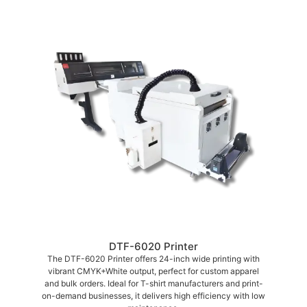
DTF-6020 Printer
The DTF-6020 Printer offers 24-inch wide printing with
vibrant CMYK+White output, perfect for custom apparel
and bulk orders. Ideal for T-shirt manufacturers and print-
on-demand businesses, it delivers high efficiency with low