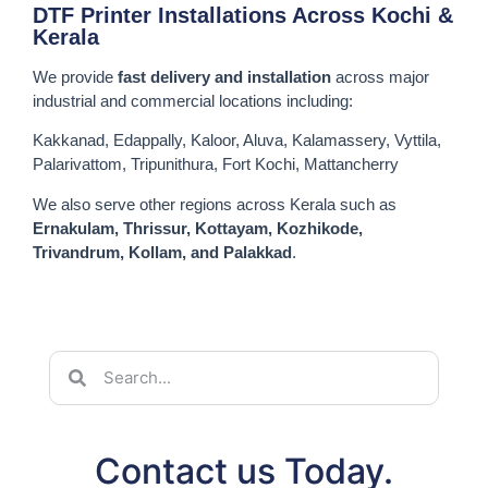
DTF Printer Installations Across Kochi &
Kerala
We provide
fast delivery and installation
across major
industrial and commercial locations including:
Kakkanad, Edappally, Kaloor, Aluva, Kalamassery, Vyttila,
Palarivattom, Tripunithura, Fort Kochi, Mattancherry
We also serve other regions across Kerala such as
Ernakulam, Thrissur, Kottayam, Kozhikode,
Trivandrum, Kollam, and Palakkad
.
Contact us Today.