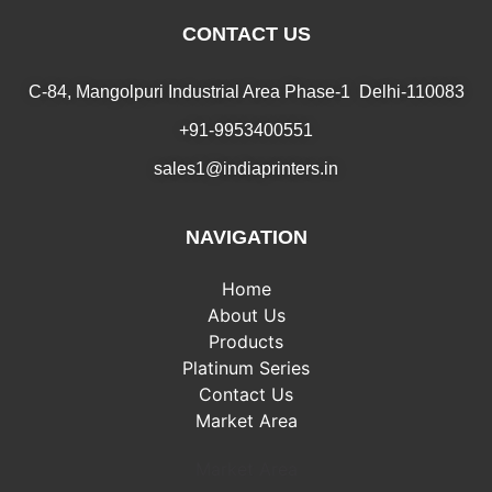
CONTACT US
C-84, Mangolpuri Industrial Area Phase-1 Delhi-110083
+91-9953400551
sales1@indiaprinters.in
NAVIGATION
Home
About Us
Products
Platinum Series
Contact Us
Market Area
Market Area