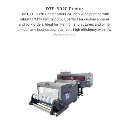
DTF-6020 Printer
The DTF-6020 Printer offers 24-inch wide printing with
vibrant CMYK+White output, perfect for custom apparel
and bulk orders. Ideal for T-shirt manufacturers and print-
on-demand businesses, it delivers high efficiency with low
maintenance.