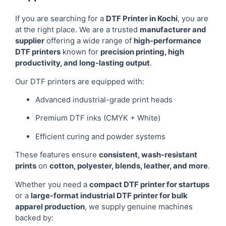
If you are searching for a
DTF Printer in Kochi
, you are
at the right place. We are a trusted
manufacturer and
supplier
offering a wide range of
high-performance
DTF printers
known for
precision printing, high
productivity, and long-lasting output
.
Our DTF printers are equipped with:
Advanced industrial-grade print heads
Premium DTF inks (CMYK + White)
Efficient curing and powder systems
These features ensure
consistent, wash-resistant
prints
on
cotton, polyester, blends, leather, and more
.
Whether you need a
compact DTF printer for startups
or a
large-format industrial DTF printer for bulk
apparel production
, we supply genuine machines
backed by: