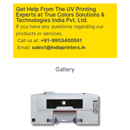
Get Help From The UV Printing
Experts at True Colors Solutions &
Technologies India Pvt. Ltd.
If you have any questions regarding our
products or services,
Call us at:
+91-9953400551
Email:
sales1@indiaprinters.in
Gallery