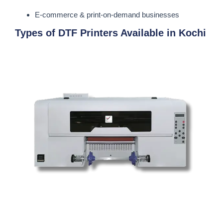
E-commerce & print-on-demand businesses
Types of DTF Printers Available in Kochi