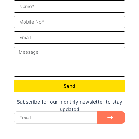
Send
Subscribe for our monthly newsletter to stay
updated