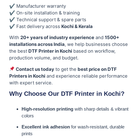
✔ Manufacturer warranty
✔ On-site installation & training
✔ Technical support & spare parts
✔ Fast delivery across
Kochi & Kerala
With
20+ years of industry experience
and
1500+
installations across India
, we help businesses choose
the best
DTF Printer in Kochi
based on workflow,
production volume, and budget.
Contact us today
to get the
best price on DTF
Printers in Kochi
and experience reliable performance
with expert service.
Why Choose Our DTF Printer in Kochi?
High-resolution printing
with sharp details & vibrant
colors
Excellent ink adhesion
for wash-resistant, durable
prints