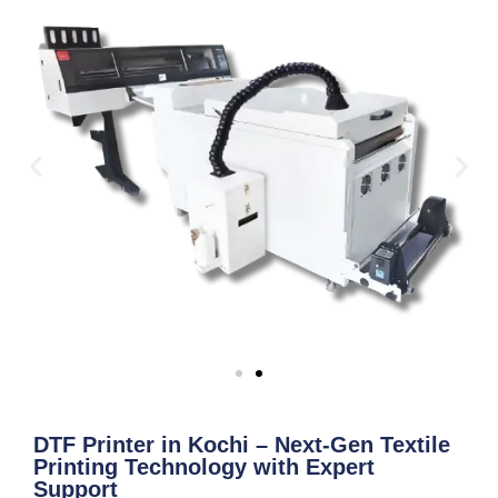
DTF Printer in Kochi – Next-Gen Textile
Printing Technology with Expert
Support