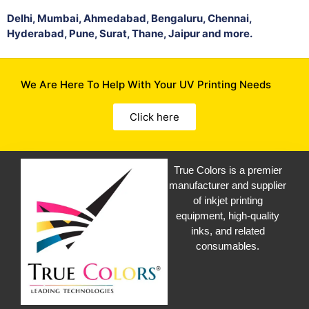
Delhi, Mumbai, Ahmedabad, Bengaluru, Chennai,
Hyderabad, Pune, Surat, Thane, Jaipur and more.
We Are Here To Help With Your UV Printing Needs
Click here
True Colors is a premier
manufacturer and supplier
of inkjet printing
equipment, high-quality
inks, and related
consumables.