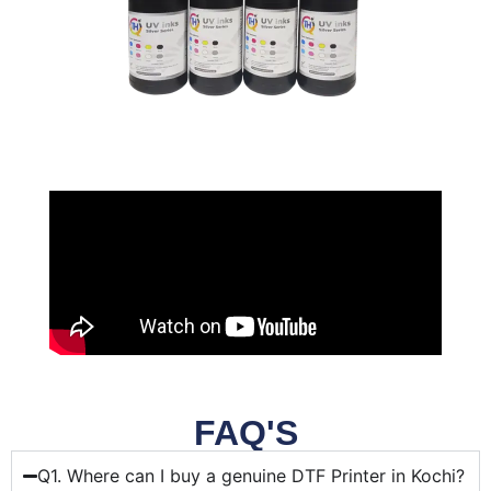
FAQ'S
Q1. Where can I buy a genuine DTF Printer in Kochi?