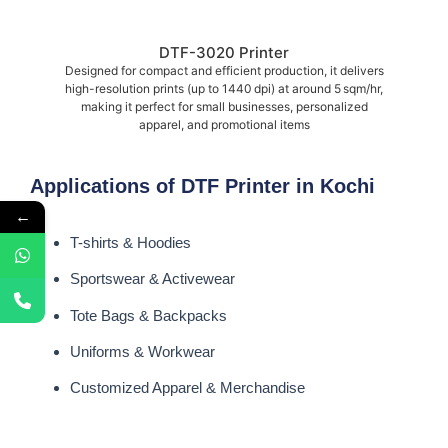
DTF-3020 Printer
Designed for compact and efficient production, it delivers
high-resolution prints (up to 1440 dpi) at around 5 sqm/hr,
making it perfect for small businesses, personalized
apparel, and promotional items
Applications of DTF Printer in Kochi
←
T-shirts & Hoodies
Sportswear & Activewear
Tote Bags & Backpacks
Uniforms & Workwear
Customized Apparel & Merchandise