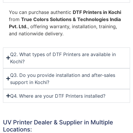
You can purchase authentic
DTF Printers in Kochi
from
True Colors Solutions & Technologies India
Pvt. Ltd.
, offering warranty, installation, training,
and nationwide delivery.
Q2. What types of DTF Printers are available in
Kochi?
Q3. Do you provide installation and after-sales
support in Kochi?
Q4. Where are your DTF Printers installed?
UV Printer Dealer & Supplier in Multiple
Locations: