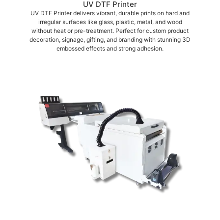
UV DTF Printer
UV DTF Printer delivers vibrant, durable prints on hard and
irregular surfaces like glass, plastic, metal, and wood
without heat or pre-treatment. Perfect for custom product
decoration, signage, gifting, and branding with stunning 3D
embossed effects and strong adhesion.