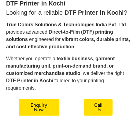
DTF Printer in Kochi
Looking for a reliable
DTF Printer in Kochi
?
True Colors Solutions & Technologies India Pvt. Ltd.
provides advanced
Direct-to-Film (DTF) printing
solutions
engineered for
vibrant colors, durable prints,
and cost-effective production
.
Whether you operate a
textile business, garment
manufacturing unit, print-on-demand brand, or
customized merchandise studio
, we deliver the right
DTF Printer in Kochi
tailored to your printing
requirements.
Enquiry
Call
Now
Us