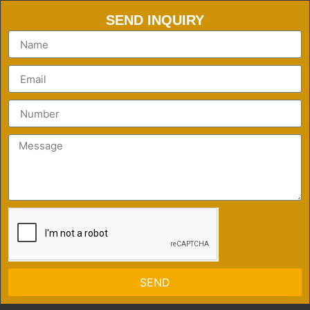
SEND INQUIRY
SEND