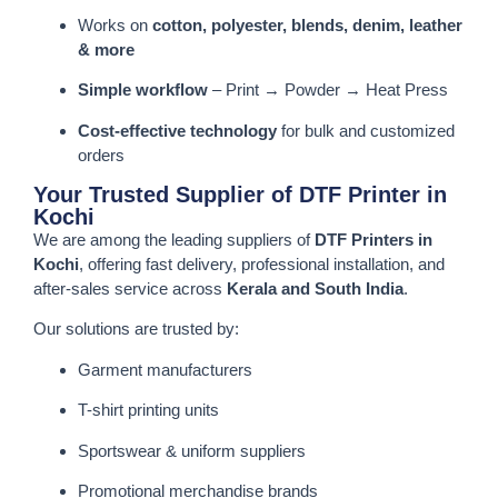
Works on
cotton, polyester, blends, denim, leather
& more
Simple workflow
– Print → Powder → Heat Press
Cost-effective technology
for bulk and customized
orders
Your Trusted Supplier of DTF Printer in
Kochi
We are among the leading suppliers of
DTF Printers in
Kochi
, offering fast delivery, professional installation, and
after-sales service across
Kerala and South India
.
Our solutions are trusted by:
Garment manufacturers
T-shirt printing units
Sportswear & uniform suppliers
Promotional merchandise brands