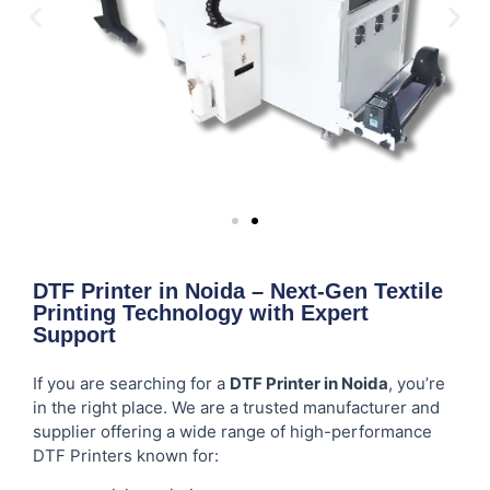
DTF Printer in Noida – Next-Gen Textile
Printing Technology with Expert
Support
If you are searching for a
DTF Printer in Noida
, you’re
in the right place. We are a trusted manufacturer and
supplier offering a wide range of high-performance
DTF Printers known for: