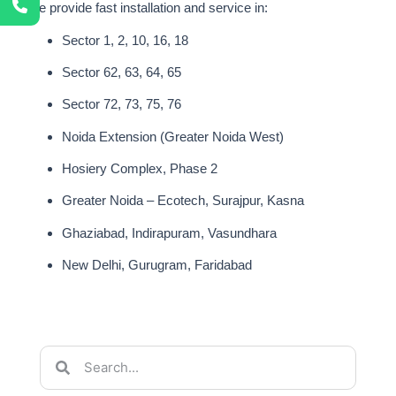
We provide fast installation and service in:
Sector 1, 2, 10, 16, 18
Sector 62, 63, 64, 65
Sector 72, 73, 75, 76
Noida Extension (Greater Noida West)
Hosiery Complex, Phase 2
Greater Noida – Ecotech, Surajpur, Kasna
Ghaziabad, Indirapuram, Vasundhara
New Delhi, Gurugram, Faridabad