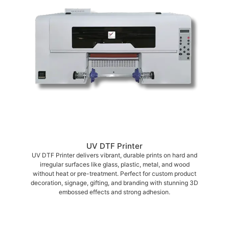
UV DTF Printer
UV DTF Printer delivers vibrant, durable prints on hard and
irregular surfaces like glass, plastic, metal, and wood
without heat or pre-treatment. Perfect for custom product
decoration, signage, gifting, and branding with stunning 3D
embossed effects and strong adhesion.