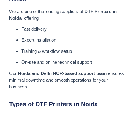
We are one of the leading suppliers of
DTF Printers in
Noida
, offering:
Fast delivery
Expert installation
Training & workflow setup
On-site and online technical support
Our
Noida and Delhi NCR-based support team
ensures
minimal downtime and smooth operations for your
business.
Types of DTF Printers in Noida