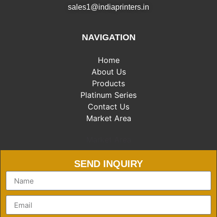
sales1@indiaprinters.in
NAVIGATION
Home
About Us
Products
Platinum Series
Contact Us
Market Area
Market Area
SEND INQUIRY