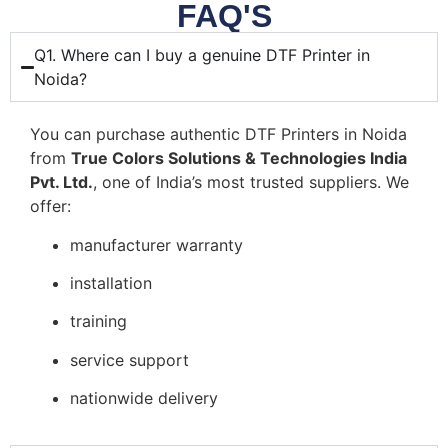
FAQ'S
Q1. Where can I buy a genuine DTF Printer in
Noida?
You can purchase authentic DTF Printers in Noida
from
True Colors Solutions & Technologies India
Pvt. Ltd.
, one of India’s most trusted suppliers. We
offer:
manufacturer warranty
installation
training
service support
nationwide delivery