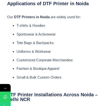
Applications of DTF Printer in Noida
Our
DTF Printers in Noida
are widely used for:
T-shirts & Hoodies
Sportswear & Activewear
Tote Bags & Backpacks
Uniforms & Workwear
Customized Corporate Merchandise
Fashion & Boutique Apparel
Small & Bulk Custom Orders
←
DTF Printer Installations Across Noida –
Delhi NCR