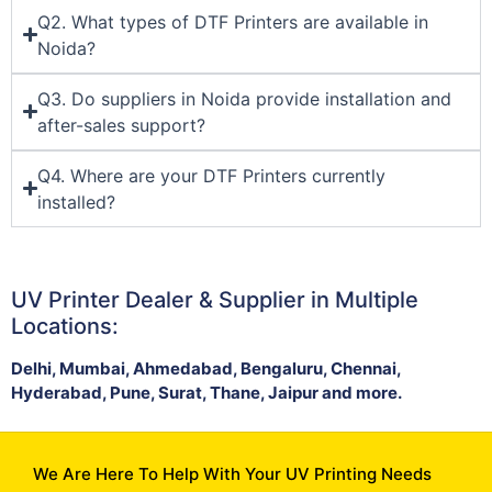
Q2. What types of DTF Printers are available in
Noida?
Q3. Do suppliers in Noida provide installation and
after-sales support?
Q4. Where are your DTF Printers currently
installed?
UV Printer Dealer & Supplier in Multiple
Locations:
Delhi, Mumbai, Ahmedabad, Bengaluru, Chennai,
Hyderabad, Pune, Surat, Thane, Jaipur and more.
We Are Here To Help With Your UV Printing Needs