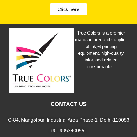
Click here
True Colors is a premier
manufacturer and supplier
of inkjet printing
equipment, high-quality
inks, and related
consumables.
CONTACT US
C-84, Mangolpuri Industrial Area Phase-1 Delhi-110083
+91-9953400551