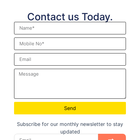
Contact us Today.
Send
Subscribe for our monthly newsletter to stay
updated