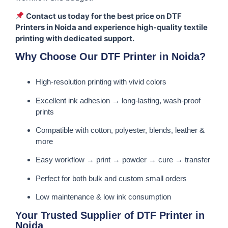
Contact us today for the best price on DTF
Printers in Noida and experience high-quality textile
printing with dedicated support.
Why Choose Our DTF Printer in Noida?
High-resolution printing with vivid colors
Excellent ink adhesion → long-lasting, wash-proof
prints
Compatible with cotton, polyester, blends, leather &
more
Easy workflow → print → powder → cure → transfer
Perfect for both bulk and custom small orders
Low maintenance & low ink consumption
Your Trusted Supplier of DTF Printer in
Noida