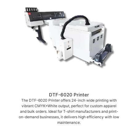
DTF-6020 Printer
The DTF-6020 Printer offers 24-inch wide printing with
vibrant CMYK+White output, perfect for custom apparel
and bulk orders. Ideal for T-shirt manufacturers and print-
on-demand businesses, it delivers high efficiency with low
maintenance.