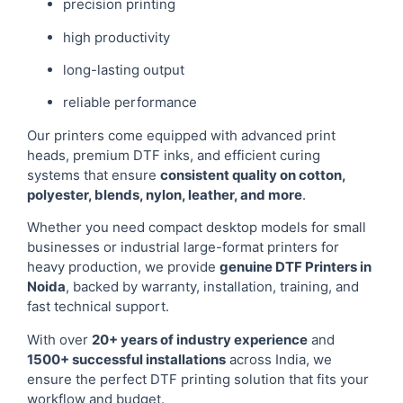
precision printing
high productivity
long-lasting output
reliable performance
Our printers come equipped with advanced print
heads, premium DTF inks, and efficient curing
systems that ensure
consistent quality on cotton,
polyester, blends, nylon, leather, and more
.
Whether you need compact desktop models for small
businesses or industrial large-format printers for
heavy production, we provide
genuine DTF Printers in
Noida
, backed by warranty, installation, training, and
fast technical support.
With over
20+ years of industry experience
and
1500+ successful installations
across India, we
ensure the perfect DTF printing solution that fits your
workflow and budget.