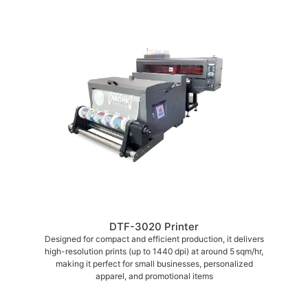
DTF-3020 Printer
Designed for compact and efficient production, it delivers
high-resolution prints (up to 1440 dpi) at around 5 sqm/hr,
making it perfect for small businesses, personalized
apparel, and promotional items