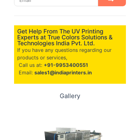
Get Help From The UV Printing
Experts at True Colors Solutions &
Technologies India Pvt. Ltd.
If you have any questions regarding our
products or services,
Call us at:
+91-9953400551
Email:
sales1@indiaprinters.in
Gallery