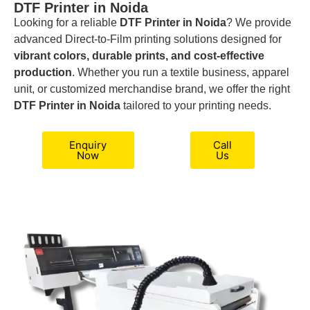
DTF Printer in Noida
Looking for a reliable
DTF Printer in Noida
? We provide
advanced Direct-to-Film printing solutions designed for
vibrant colors, durable prints, and cost-effective
production
. Whether you run a textile business, apparel
unit, or customized merchandise brand, we offer the right
DTF Printer in Noida
tailored to your printing needs.
Enquiry
Call
Now
Us