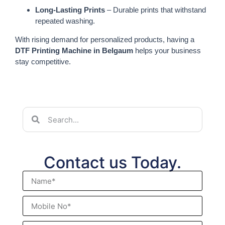
Long-Lasting Prints
– Durable prints that withstand
repeated washing.
With rising demand for personalized products, having a
DTF Printing Machine in Belgaum
helps your business
stay competitive.
Contact us Today.