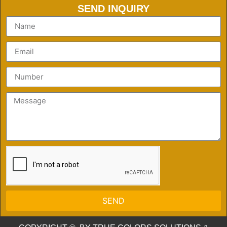
SEND INQUIRY
SEND