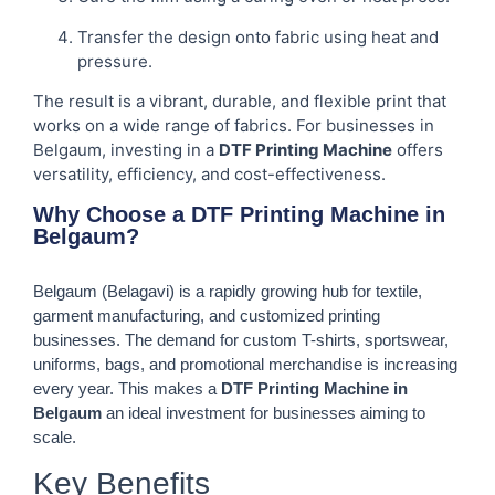
Transfer the design onto fabric using heat and
pressure.
The result is a vibrant, durable, and flexible print that
works on a wide range of fabrics. For businesses in
Belgaum, investing in a
DTF Printing Machine
offers
versatility, efficiency, and cost-effectiveness.
Why Choose a DTF Printing Machine in
Belgaum?
Belgaum (Belagavi) is a rapidly growing hub for textile,
garment manufacturing, and customized printing
businesses. The demand for custom T-shirts, sportswear,
uniforms, bags, and promotional merchandise is increasing
every year. This makes a
DTF Printing Machine in
Belgaum
an ideal investment for businesses aiming to
scale.
Key Benefits