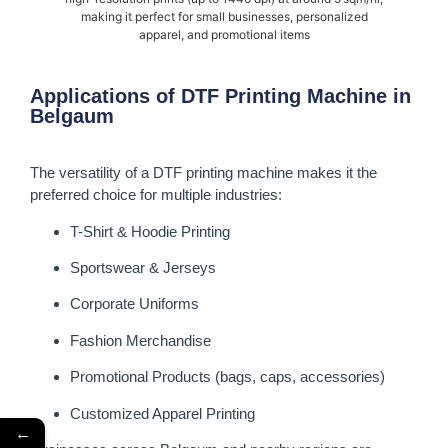
making it perfect for small businesses, personalized
apparel, and promotional items
Applications of DTF Printing Machine in
Belgaum
The versatility of a DTF printing machine makes it the
preferred choice for multiple industries:
T-Shirt & Hoodie Printing
Sportswear & Jerseys
Corporate Uniforms
Fashion Merchandise
Promotional Products (bags, caps, accessories)
Customized Apparel Printing
←