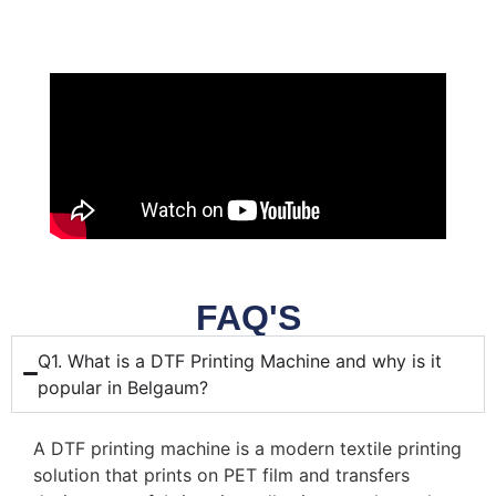
FAQ'S
Q1. What is a DTF Printing Machine and why is it
popular in Belgaum?
A DTF printing machine is a modern textile printing
solution that prints on PET film and transfers