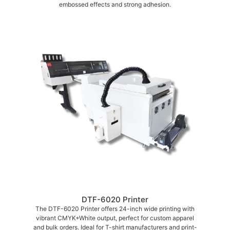
embossed effects and strong adhesion.
DTF-6020 Printer
The DTF-6020 Printer offers 24-inch wide printing with
vibrant CMYK+White output, perfect for custom apparel
and bulk orders. Ideal for T-shirt manufacturers and print-