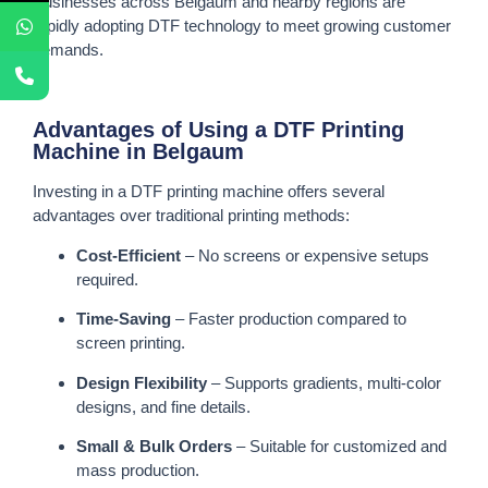
Businesses across Belgaum and nearby regions are
rapidly adopting DTF technology to meet growing customer
demands.
Advantages of Using a DTF Printing
Machine in Belgaum
Investing in a DTF printing machine offers several
advantages over traditional printing methods:
Cost-Efficient
– No screens or expensive setups
required.
Time-Saving
– Faster production compared to
screen printing.
Design Flexibility
– Supports gradients, multi-color
designs, and fine details.
Small & Bulk Orders
– Suitable for customized and
mass production.