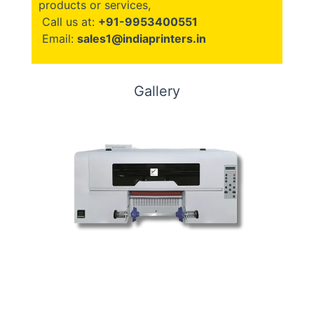
products or services,
Call us at:
+91-9953400551
Email:
sales1@indiaprinters.in
Gallery