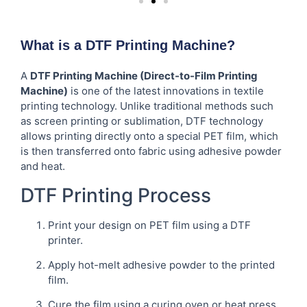
What is a DTF Printing Machine?
A
DTF Printing Machine (Direct-to-Film Printing
Machine)
is one of the latest innovations in textile
printing technology. Unlike traditional methods such
as screen printing or sublimation, DTF technology
allows printing directly onto a special PET film, which
is then transferred onto fabric using adhesive powder
and heat.
DTF Printing Process
Print your design on PET film using a DTF
printer.
Apply hot-melt adhesive powder to the printed
film.
Cure the film using a curing oven or heat press.