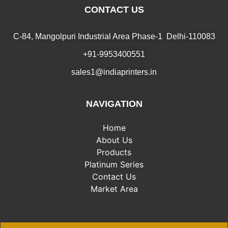
CONTACT US
C-84, Mangolpuri Industrial Area Phase-1 Delhi-110083
+91-9953400551
sales1@indiaprinters.in
NAVIGATION
Home
About Us
Products
Platinum Series
Contact Us
Market Area
Market Area