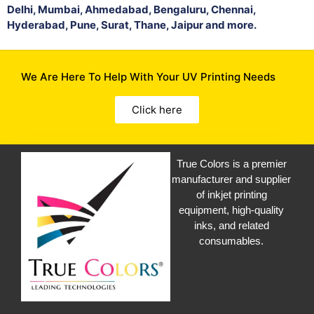
Delhi, Mumbai, Ahmedabad, Bengaluru, Chennai,
Hyderabad, Pune, Surat, Thane, Jaipur and more.
We Are Here To Help With Your UV Printing Needs
Click here
True Colors is a premier
manufacturer and supplier
of inkjet printing
equipment, high-quality
inks, and related
consumables.