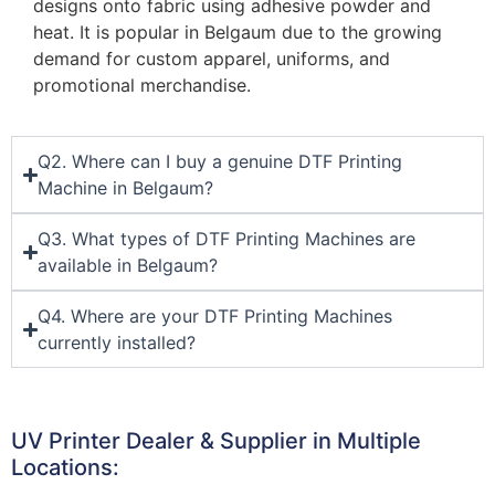
designs onto fabric using adhesive powder and
heat. It is popular in Belgaum due to the growing
demand for custom apparel, uniforms, and
promotional merchandise.
Q2. Where can I buy a genuine DTF Printing
Machine in Belgaum?
Q3. What types of DTF Printing Machines are
available in Belgaum?
Q4. Where are your DTF Printing Machines
currently installed?
UV Printer Dealer & Supplier in Multiple
Locations: