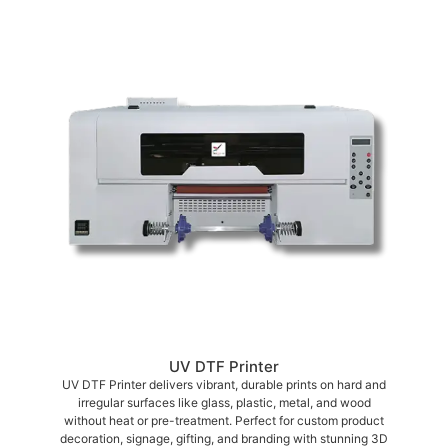
UV DTF Printer
UV DTF Printer delivers vibrant, durable prints on hard and
irregular surfaces like glass, plastic, metal, and wood
without heat or pre-treatment. Perfect for custom product
decoration, signage, gifting, and branding with stunning 3D