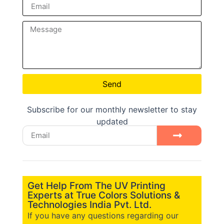
Send
Subscribe for our monthly newsletter to stay
updated
Get Help From The UV Printing
Experts at True Colors Solutions &
Technologies India Pvt. Ltd.
If you have any questions regarding our