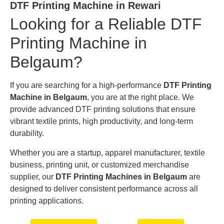
DTF Printing Machine in Rewari
Looking for a Reliable DTF
Printing Machine in
Belgaum?
If you are searching for a high-performance
DTF Printing
Machine in Belgaum
, you are at the right place. We
provide advanced DTF printing solutions that ensure
vibrant textile prints, high productivity, and long-term
durability.
Whether you are a startup, apparel manufacturer, textile
business, printing unit, or customized merchandise
supplier, our
DTF Printing Machines in Belgaum
are
designed to deliver consistent performance across all
printing applications.