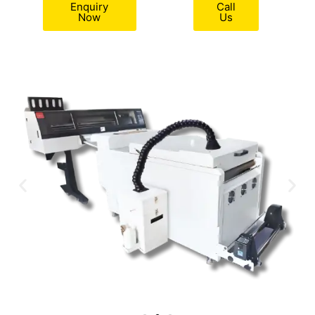
Enquiry
Call
Now
Us