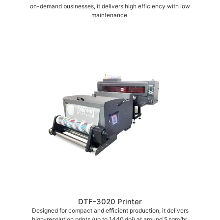
on-demand businesses, it delivers high efficiency with low
maintenance.
DTF-3020 Printer
Designed for compact and efficient production, it delivers
high-resolution prints (up to 1440 dpi) at around 5 sqm/hr,