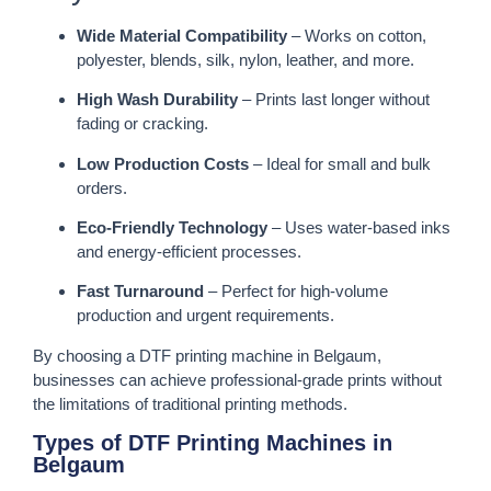
Wide Material Compatibility
– Works on cotton,
polyester, blends, silk, nylon, leather, and more.
High Wash Durability
– Prints last longer without
fading or cracking.
Low Production Costs
– Ideal for small and bulk
orders.
Eco-Friendly Technology
– Uses water-based inks
and energy-efficient processes.
Fast Turnaround
– Perfect for high-volume
production and urgent requirements.
By choosing a DTF printing machine in Belgaum,
businesses can achieve professional-grade prints without
the limitations of traditional printing methods.
Types of DTF Printing Machines in
Belgaum