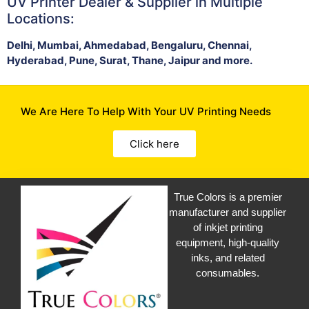
UV Printer Dealer & Supplier in Multiple
Locations:
Delhi, Mumbai, Ahmedabad, Bengaluru, Chennai,
Hyderabad, Pune, Surat, Thane, Jaipur and more.
We Are Here To Help With Your UV Printing Needs
Click here
True Colors is a premier
manufacturer and supplier
of inkjet printing
equipment, high-quality
inks, and related
consumables.