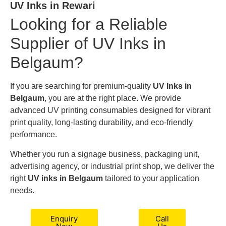
UV Inks in Rewari
Looking for a Reliable
Supplier of UV Inks in
Belgaum?
If you are searching for premium-quality
UV Inks in
Belgaum
, you are at the right place. We provide
advanced UV printing consumables designed for vibrant
print quality, long-lasting durability, and eco-friendly
performance.
Whether you run a signage business, packaging unit,
advertising agency, or industrial print shop, we deliver the
right
UV inks in Belgaum
tailored to your application
needs.
Enquiry
Call