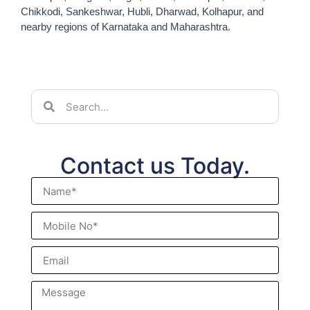
Chikkodi, Sankeshwar, Hubli, Dharwad, Kolhapur, and
nearby regions of Karnataka and Maharashtra.
Contact us Today.