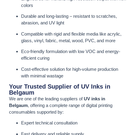
colors
Durable and long-lasting – resistant to scratches,
abrasion, and UV light
Compatible with rigid and flexible media like acrylic,
glass, vinyl, fabric, metal, wood, PVC, and more
Eco-friendly formulation with low VOC and energy-
efficient curing
Cost-effective solution for high-volume production
with minimal wastage
Your Trusted Supplier of UV Inks in
Belgaum
We are one of the leading suppliers of
UV inks in
Belgaum
, offering a complete range of digital printing
consumables supported by:
Expert technical consultation
Fast delivery and reliable supply