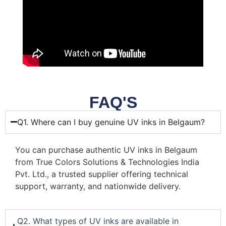
FAQ'S
Q1. Where can I buy genuine UV inks in Belgaum?
You can purchase authentic UV inks in Belgaum
from True Colors Solutions & Technologies India
Pvt. Ltd., a trusted supplier offering technical
support, warranty, and nationwide delivery.
Q2. What types of UV inks are available in