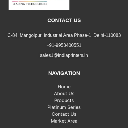
CONTACT US
C-84, Mangolpuri Industrial Area Phase-1 Delhi-110083
+91-9953400551
sales1@indiaprinters.in
NAVIGATION
Home
About Us
Products
Platinum Series
Contact Us
Market Area