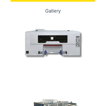
Gallery