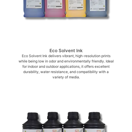
Eco Solvent Ink
Eco Solvent Ink delivers vibrant, high-resolution prints
while being low in odor and environmentally friendly. Ideal
for indoor and outdoor applications, it offers excellent
durability, water resistance, and compatibility with a
variety of media.