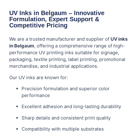
UV Inks in Belgaum – Innovative
Formulation, Expert Support &
Competitive Pricing
We are a trusted manufacturer and supplier of
UV inks
in Belgaum
, offering a comprehensive range of high-
performance UV printing inks suitable for signage,
packaging, textile printing, label printing, promotional
merchandise, and industrial applications.
Our UV inks are known for:
Precision formulation and superior color
performance
Excellent adhesion and long-lasting durability
Sharp details and consistent print quality
Compatibility with multiple substrates