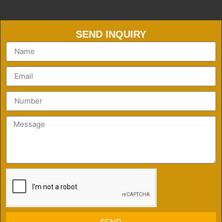
Market Area
SEND INQUIRY
SEND