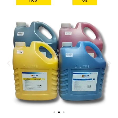
Now
Us