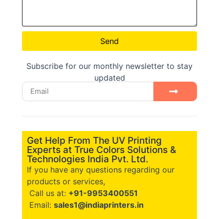
Send
Subscribe for our monthly newsletter to stay
updated
Get Help From The UV Printing
Experts at True Colors Solutions &
Technologies India Pvt. Ltd.
If you have any questions regarding our
products or services,
Call us at:
+91-9953400551
Email:
sales1@indiaprinters.in