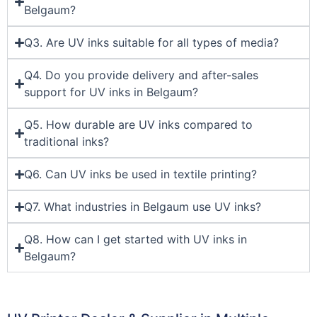
Belgaum?
Q3. Are UV inks suitable for all types of media?
Q4. Do you provide delivery and after-sales
support for UV inks in Belgaum?
Q5. How durable are UV inks compared to
traditional inks?
Q6. Can UV inks be used in textile printing?
Q7. What industries in Belgaum use UV inks?
Q8. How can I get started with UV inks in
Belgaum?