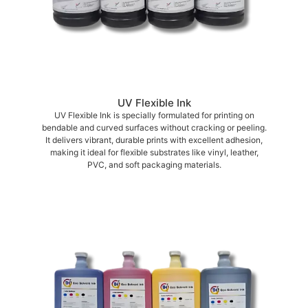
UV Flexible Ink
UV Flexible Ink is specially formulated for printing on
bendable and curved surfaces without cracking or peeling.
It delivers vibrant, durable prints with excellent adhesion,
making it ideal for flexible substrates like vinyl, leather,
PVC, and soft packaging materials.