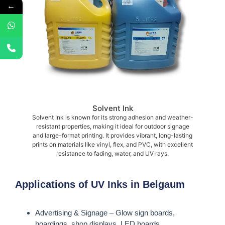
←
Solvent Ink
Solvent Ink is known for its strong adhesion and weather-
resistant properties, making it ideal for outdoor signage
and large-format printing. It provides vibrant, long-lasting
prints on materials like vinyl, flex, and PVC, with excellent
resistance to fading, water, and UV rays.
Applications of UV Inks in Belgaum
Advertising & Signage – Glow sign boards,
hoardings, shop displays, LED boards