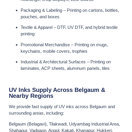
Packaging & Labeling – Printing on cartons, bottles,
pouches, and boxes
Textile & Apparel – DTF, UV DTF, and hybrid textile
printing
Promotional Merchandise – Printing on mugs,
keychains, mobile covers, trophies
Industrial & Architectural Surfaces – Printing on
laminates, ACP sheets, aluminum panels, tiles
UV Inks Supply Across Belgaum &
Nearby Regions
We provide fast supply of UV inks across Belgaum and
surrounding areas, including:
Belgaum (Belagavi), Tilakwadi, Udyambag Industrial Area,
Shahapur, Vadgaon, Angol, Kakati, Khanapur, Hukkeri,