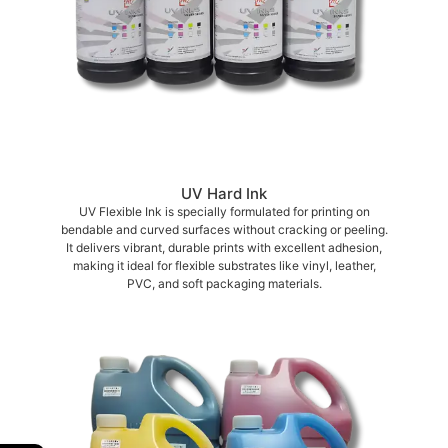
UV Hard Ink
UV Flexible Ink is specially formulated for printing on
bendable and curved surfaces without cracking or peeling.
It delivers vibrant, durable prints with excellent adhesion,
making it ideal for flexible substrates like vinyl, leather,
PVC, and soft packaging materials.