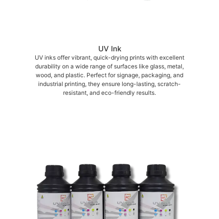
UV Ink
UV inks offer vibrant, quick-drying prints with excellent
durability on a wide range of surfaces like glass, metal,
wood, and plastic. Perfect for signage, packaging, and
industrial printing, they ensure long-lasting, scratch-
resistant, and eco-friendly results.