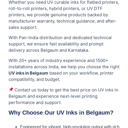
Whether you need UV curable inks for flatbed printers,
roll-to-roll printers, hybrid printers, or UV DTF
printers, we provide genuine products backed by
manufacturer warranty, technical guidance, and after-
sales support.
With Pan-India distribution and dedicated technical
support, we ensure fast availability and prompt
delivery across Belgaum and Karnataka.
With 20+ years of industry experience and 1500+
installations across India, we help you choose the right
UV inks in Belgaum
based on your workflow, printer
compatibility, and budget.
Contact us today to get the best price on UV inks in
Belgaum and experience next-level printing
performance and support.
Why Choose Our UV Inks in Belgaum?
Engineered for vibrant, high-resolution output with rich