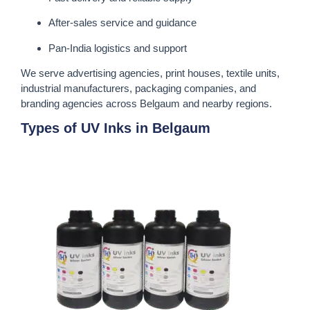
After-sales service and guidance
Pan-India logistics and support
We serve advertising agencies, print houses, textile units,
industrial manufacturers, packaging companies, and
branding agencies across Belgaum and nearby regions.
Types of UV Inks in Belgaum