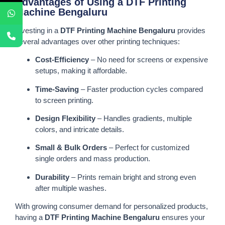
Advantages of Using a DTF Printing
Machine Bengaluru
Investing in a
DTF Printing Machine Bengaluru
provides
several advantages over other printing techniques:
Cost-Efficiency
– No need for screens or expensive
setups, making it affordable.
Time-Saving
– Faster production cycles compared
to screen printing.
Design Flexibility
– Handles gradients, multiple
colors, and intricate details.
Small & Bulk Orders
– Perfect for customized
single orders and mass production.
Durability
– Prints remain bright and strong even
after multiple washes.
With growing consumer demand for personalized products,
having a
DTF Printing Machine Bengaluru
ensures your