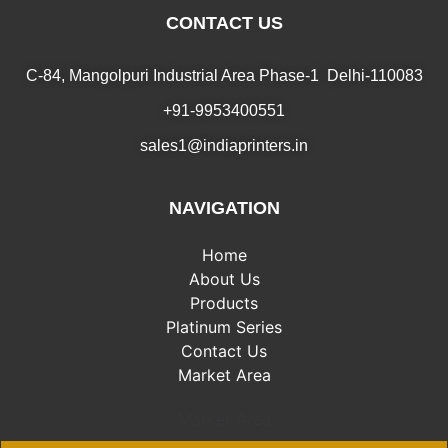
CONTACT US
C-84, Mangolpuri Industrial Area Phase-1 Delhi-110083
+91-9953400551
sales1@indiaprinters.in
NAVIGATION
Home
About Us
Products
Platinum Series
Contact Us
Market Area
Market Area