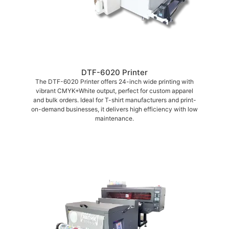
DTF-6020 Printer
The DTF-6020 Printer offers 24-inch wide printing with
vibrant CMYK+White output, perfect for custom apparel
and bulk orders. Ideal for T-shirt manufacturers and print-
on-demand businesses, it delivers high efficiency with low
maintenance.