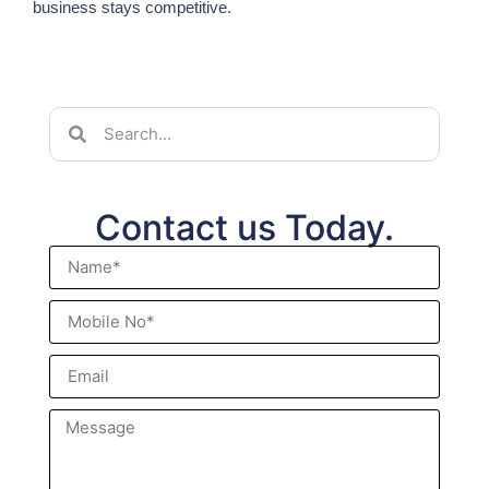
business stays competitive.
Contact us Today.