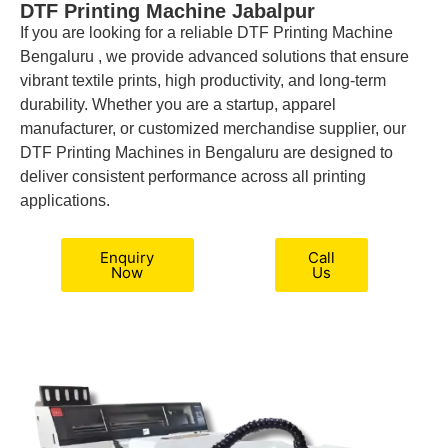
DTF Printing Machine Jabalpur
If you are looking for a reliable DTF Printing Machine
Bengaluru , we provide advanced solutions that ensure
vibrant textile prints, high productivity, and long-term
durability. Whether you are a startup, apparel
manufacturer, or customized merchandise supplier, our
DTF Printing Machines in Bengaluru are designed to
deliver consistent performance across all printing
applications.
Enquiry
Call
Now
Us