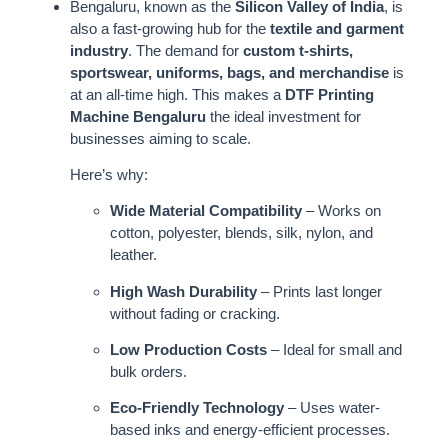
Bengaluru, known as the
Silicon Valley of India
, is
also a fast-growing hub for the
textile and garment
industry
. The demand for
custom t-shirts,
sportswear, uniforms, bags, and merchandise
is
at an all-time high. This makes a
DTF Printing
Machine Bengaluru
the ideal investment for
businesses aiming to scale.
Here’s why:
Wide Material Compatibility
– Works on
cotton, polyester, blends, silk, nylon, and
leather.
High Wash Durability
– Prints last longer
without fading or cracking.
Low Production Costs
– Ideal for small and
bulk orders.
Eco-Friendly Technology
– Uses water-
based inks and energy-efficient processes.