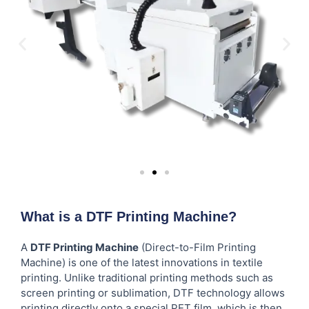
What is a DTF Printing Machine?
A
DTF Printing Machine
(Direct-to-Film Printing
Machine) is one of the latest innovations in textile
printing. Unlike traditional printing methods such as
screen printing or sublimation, DTF technology allows
printing directly onto a special PET film, which is then