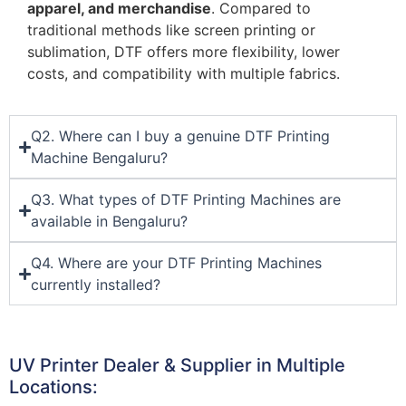
apparel, and merchandise
. Compared to
traditional methods like screen printing or
sublimation, DTF offers more flexibility, lower
costs, and compatibility with multiple fabrics.
Q2. Where can I buy a genuine DTF Printing
Machine Bengaluru?
Q3. What types of DTF Printing Machines are
available in Bengaluru?
Q4. Where are your DTF Printing Machines
currently installed?
UV Printer Dealer & Supplier in Multiple
Locations: