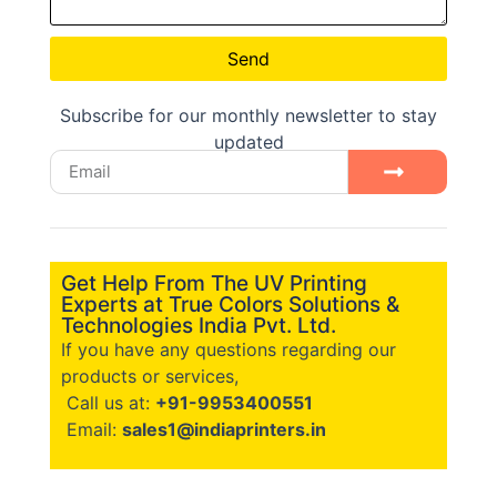
Send
Subscribe for our monthly newsletter to stay
updated
Get Help From The UV Printing
Experts at True Colors Solutions &
Technologies India Pvt. Ltd.
If you have any questions regarding our
products or services,
Call us at:
+91-9953400551
Email:
sales1@indiaprinters.in