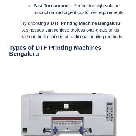
Fast Turnaround
– Perfect for high-volume
production and urgent customer requirements.
By choosing a
DTF Printing Machine Bengaluru
,
businesses can achieve professional-grade prints
without the limitations of traditional printing methods.
Types of DTF Printing Machines
Bengaluru