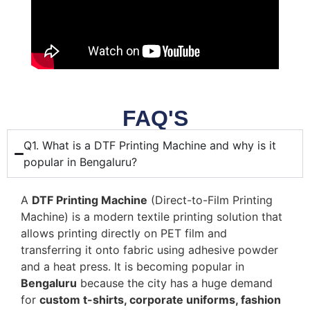
FAQ'S
Q1. What is a DTF Printing Machine and why is it
popular in Bengaluru?
A
DTF Printing Machine
(Direct-to-Film Printing
Machine) is a modern textile printing solution that
allows printing directly on PET film and
transferring it onto fabric using adhesive powder
and a heat press. It is becoming popular in
Bengaluru
because the city has a huge demand
for
custom t-shirts, corporate uniforms, fashion