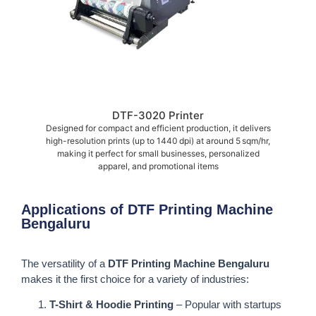
DTF-3020 Printer
Designed for compact and efficient production, it delivers
high-resolution prints (up to 1440 dpi) at around 5 sqm/hr,
making it perfect for small businesses, personalized
apparel, and promotional items
Applications of DTF Printing Machine
Bengaluru
The versatility of a
DTF Printing Machine Bengaluru
makes it the first choice for a variety of industries:
T-Shirt & Hoodie Printing
– Popular with startups