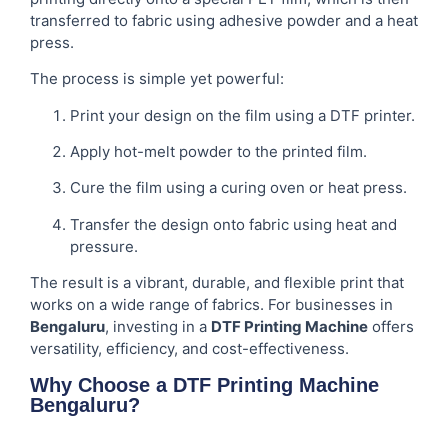
transferred to fabric using adhesive powder and a heat
press.
The process is simple yet powerful:
Print your design on the film using a DTF printer.
Apply hot-melt powder to the printed film.
Cure the film using a curing oven or heat press.
Transfer the design onto fabric using heat and
pressure.
The result is a vibrant, durable, and flexible print that
works on a wide range of fabrics. For businesses in
Bengaluru
, investing in a
DTF Printing Machine
offers
versatility, efficiency, and cost-effectiveness.
Why Choose a DTF Printing Machine
Bengaluru?