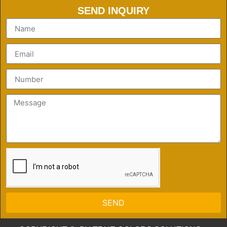
SEND INQUIRY
SEND