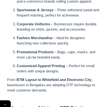
and e-commerce brands selling custom apparel.
Sportswear & Jerseys
– Prints withstand sweat and
frequent washing, perfect for activewear.
Corporate Uniforms
– Businesses require durable
branding on shirts, jackets, and accessories.
Fashion Merchandise
– Ideal for designers
launching new collections quickly.
Promotional Products
– Bags, caps, masks, and
more can be branded easily.
Customized Apparel Printing
– Perfect for small
orders with unique designs.
From
BTM Layout to Whitefield and Electronic City
,
businesses in Bengaluru are adopting DTF technology to
meet customer demands.
←