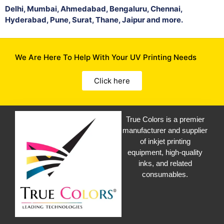
Delhi, Mumbai, Ahmedabad, Bengaluru, Chennai,
Hyderabad, Pune, Surat, Thane, Jaipur and more.
We Are Here To Help With Your UV Printing Needs
Click here
True Colors is a premier
manufacturer and supplier
of inkjet printing
equipment, high-quality
inks, and related
consumables.