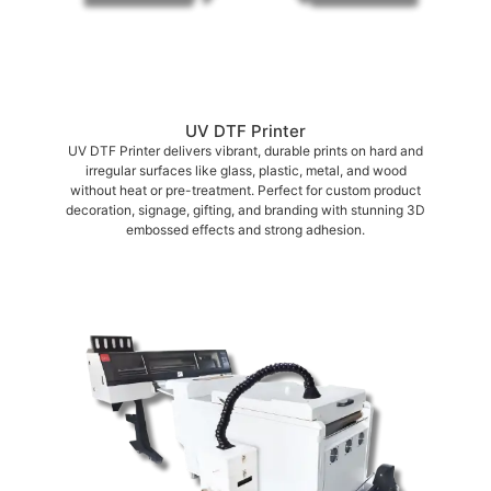
UV DTF Printer
UV DTF Printer delivers vibrant, durable prints on hard and
irregular surfaces like glass, plastic, metal, and wood
without heat or pre-treatment. Perfect for custom product
decoration, signage, gifting, and branding with stunning 3D
embossed effects and strong adhesion.