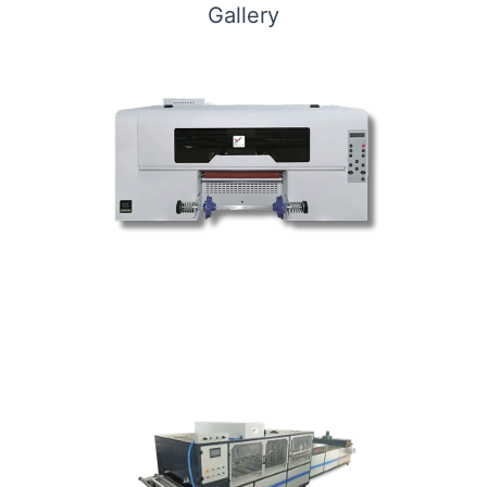
Gallery