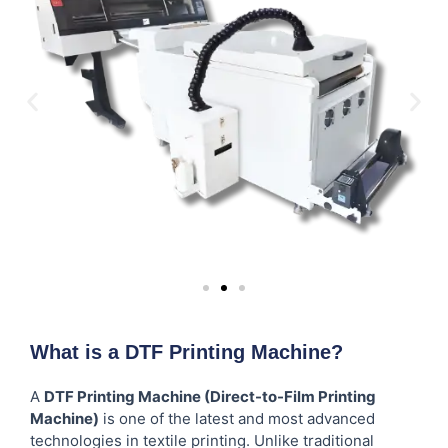
What is a DTF Printing Machine?
A
DTF Printing Machine (Direct-to-Film Printing
Machine)
is one of the latest and most advanced
technologies in textile printing. Unlike traditional