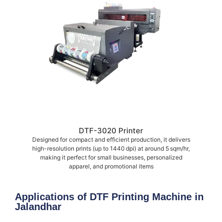
DTF-3020 Printer
Designed for compact and efficient production, it delivers
high-resolution prints (up to 1440 dpi) at around 5 sqm/hr,
making it perfect for small businesses, personalized
apparel, and promotional items
Applications of DTF Printing Machine in
Jalandhar