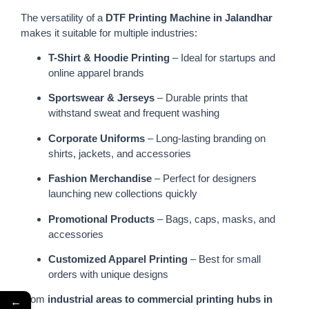
The versatility of a
DTF Printing Machine in Jalandhar
makes it suitable for multiple industries:
T-Shirt & Hoodie Printing
– Ideal for startups and
online apparel brands
Sportswear & Jerseys
– Durable prints that
withstand sweat and frequent washing
Corporate Uniforms
– Long-lasting branding on
shirts, jackets, and accessories
Fashion Merchandise
– Perfect for designers
launching new collections quickly
Promotional Products
– Bags, caps, masks, and
accessories
Customized Apparel Printing
– Best for small
orders with unique designs
From
industrial areas to commercial printing hubs in
←