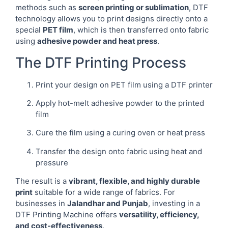
methods such as
screen printing or sublimation
, DTF
technology allows you to print designs directly onto a
special
PET film
, which is then transferred onto fabric
using
adhesive powder and heat press
.
The DTF Printing Process
Print your design on PET film using a DTF printer
Apply hot-melt adhesive powder to the printed
film
Cure the film using a curing oven or heat press
Transfer the design onto fabric using heat and
pressure
The result is a
vibrant, flexible, and highly durable
print
suitable for a wide range of fabrics. For
businesses in
Jalandhar and Punjab
, investing in a
DTF Printing Machine offers
versatility, efficiency,
and cost-effectiveness
.