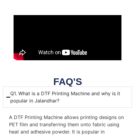
FAQ'S
Q1. What is a DTF Printing Machine and why is it
popular in Jalandhar?
A DTF Printing Machine allows printing designs on
PET film and transferring them onto fabric using
heat and adhesive powder. It is popular in