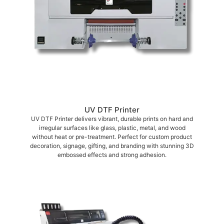
UV DTF Printer
UV DTF Printer delivers vibrant, durable prints on hard and
irregular surfaces like glass, plastic, metal, and wood
without heat or pre-treatment. Perfect for custom product
decoration, signage, gifting, and branding with stunning 3D
embossed effects and strong adhesion.