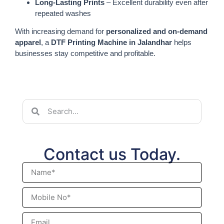
Long-Lasting Prints
– Excellent durability even after
repeated washes
With increasing demand for
personalized and on-demand
apparel
, a
DTF Printing Machine in Jalandhar
helps
businesses stay competitive and profitable.
Contact us Today.