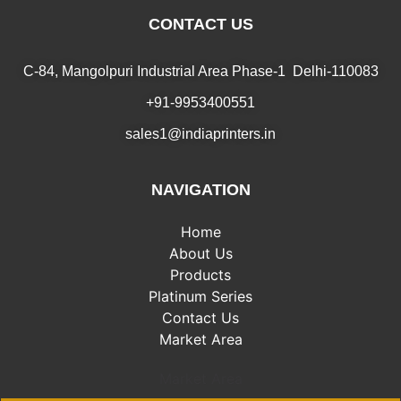
CONTACT US
C-84, Mangolpuri Industrial Area Phase-1 Delhi-110083
+91-9953400551
sales1@indiaprinters.in
NAVIGATION
Home
About Us
Products
Platinum Series
Contact Us
Market Area
Market Area