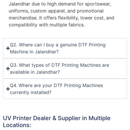
Jalandhar due to high demand for sportswear,
uniforms, custom apparel, and promotional
merchandise. It offers flexibility, lower cost, and
compatibility with multiple fabrics.
Q2. Where can I buy a genuine DTF Printing
Machine in Jalandhar?
Q3. What types of DTF Printing Machines are
available in Jalandhar?
Q4. Where are your DTF Printing Machines
currently installed?
UV Printer Dealer & Supplier in Multiple
Locations: