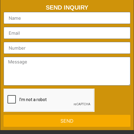
SEND INQUIRY
SEND