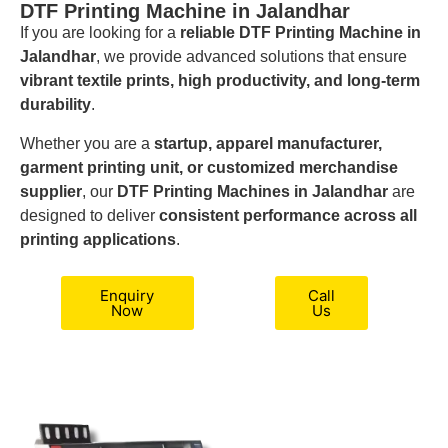
DTF Printing Machine in Jalandhar
If you are looking for a
reliable DTF Printing Machine in
Jalandhar
, we provide advanced solutions that ensure
vibrant textile prints, high productivity, and long-term
durability
.
Whether you are a
startup, apparel manufacturer,
garment printing unit, or customized merchandise
supplier
, our
DTF Printing Machines in Jalandhar
are
designed to deliver
consistent performance across all
printing applications
.
Enquiry
Call
Now
Us