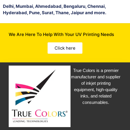
Delhi, Mumbai, Ahmedabad, Bengaluru, Chennai,
Hyderabad, Pune, Surat, Thane, Jaipur and more.
We Are Here To Help With Your UV Printing Needs
Click here
True Colors is a premier
manufacturer and supplier
of inkjet printing
equipment, high-quality
inks, and related
consumables.