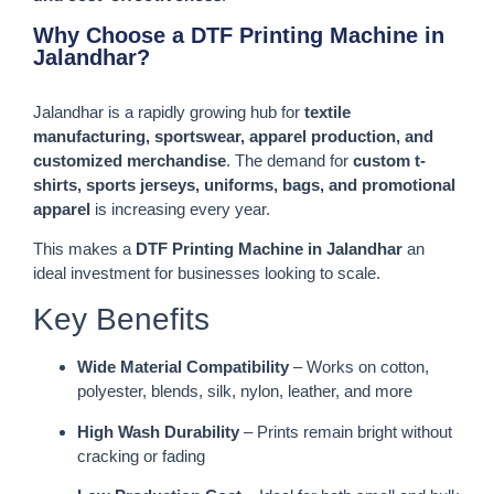
Why Choose a DTF Printing Machine in
Jalandhar?
Jalandhar is a rapidly growing hub for
textile
manufacturing, sportswear, apparel production, and
customized merchandise
. The demand for
custom t-
shirts, sports jerseys, uniforms, bags, and promotional
apparel
is increasing every year.
This makes a
DTF Printing Machine in Jalandhar
an
ideal investment for businesses looking to scale.
Key Benefits
Wide Material Compatibility
– Works on cotton,
polyester, blends, silk, nylon, leather, and more
High Wash Durability
– Prints remain bright without
cracking or fading