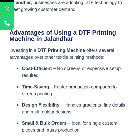
Jalandhar
, businesses are adopting DTF technology to
meet growing customer demand.
Advantages of Using a DTF Printing
Machine in Jalandhar
Investing in a
DTF Printing Machine
offers several
advantages over other textile printing methods:
Cost-Efficient
– No screens or expensive setup
required
Time-Saving
– Faster production compared to
screen printing
Design Flexibility
– Handles gradients, fine details,
and multi-colour designs
Small & Bulk Orders
– Ideal for single custom
pieces and mass production