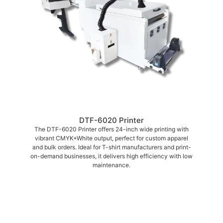
DTF-6020 Printer
The DTF-6020 Printer offers 24-inch wide printing with
vibrant CMYK+White output, perfect for custom apparel
and bulk orders. Ideal for T-shirt manufacturers and print-
on-demand businesses, it delivers high efficiency with low
maintenance.