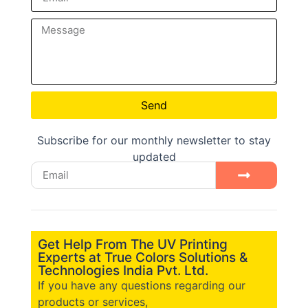
Send
Subscribe for our monthly newsletter to stay
updated
Get Help From The UV Printing
Experts at True Colors Solutions &
Technologies India Pvt. Ltd.
If you have any questions regarding our
products or services,