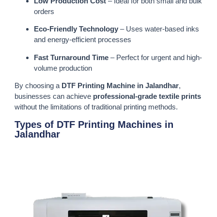
Low Production Cost
– Ideal for both small and bulk
orders
Eco-Friendly Technology
– Uses water-based inks
and energy-efficient processes
Fast Turnaround Time
– Perfect for urgent and high-
volume production
By choosing a
DTF Printing Machine in Jalandhar
,
businesses can achieve
professional-grade textile prints
without the limitations of traditional printing methods.
Types of DTF Printing Machines in
Jalandhar