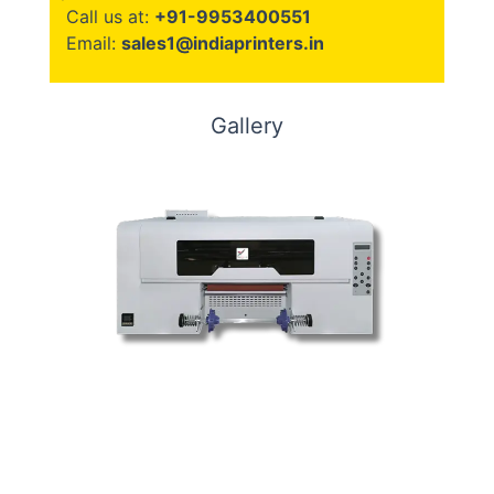
Call us at:
+91-9953400551
Email:
sales1@indiaprinters.in
Gallery