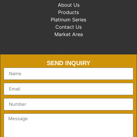
About Us
Products
Platinum Series
Contact Us
Market Area
Market Area
SEND INQUIRY