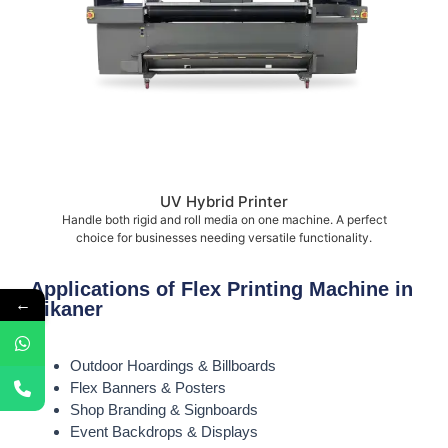
UV Hybrid Printer
Handle both rigid and roll media on one machine. A perfect
choice for businesses needing versatile functionality.
Applications of Flex Printing Machine in
←
Bikaner
Outdoor Hoardings & Billboards
Flex Banners & Posters
Shop Branding & Signboards
Event Backdrops & Displays