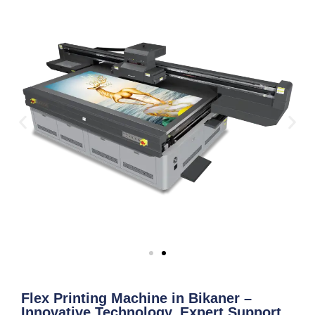
Flex Printing Machine in Bikaner –
Innovative Technology, Expert Support