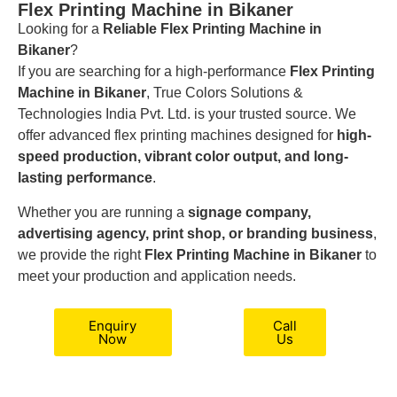
Flex Printing Machine in Bikaner
Looking for a
Reliable Flex Printing Machine in
Bikaner
?
If you are searching for a high-performance
Flex Printing
Machine in Bikaner
, True Colors Solutions &
Technologies India Pvt. Ltd. is your trusted source. We
offer advanced flex printing machines designed for
high-
speed production, vibrant color output, and long-
lasting performance
.
Whether you are running a
signage company,
advertising agency, print shop, or branding business
,
we provide the right
Flex Printing Machine in Bikaner
to
meet your production and application needs.
Enquiry
Call
Now
Us