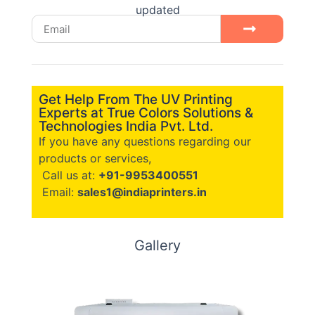
updated
Get Help From The UV Printing
Experts at True Colors Solutions &
Technologies India Pvt. Ltd.
If you have any questions regarding our
products or services,
Call us at:
+91-9953400551
Email:
sales1@indiaprinters.in
Gallery