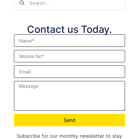
Contact us Today.
Send
Subscribe for our monthly newsletter to stay