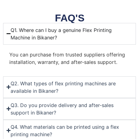
FAQ'S
Q1. Where can I buy a genuine Flex Printing
Machine in Bikaner?
You can purchase from trusted suppliers offering
installation, warranty, and after-sales support.
Q2. What types of flex printing machines are
available in Bikaner?
Q3. Do you provide delivery and after-sales
support in Bikaner?
Q4. What materials can be printed using a flex
printing machine?