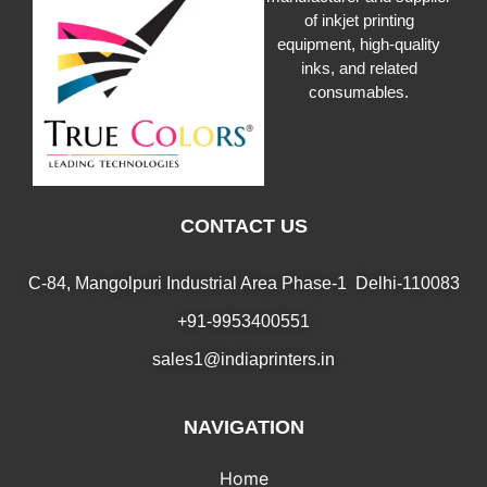
of inkjet printing
equipment, high-quality
inks, and related
consumables.
CONTACT US
C-84, Mangolpuri Industrial Area Phase-1 Delhi-110083
+91-9953400551
sales1@indiaprinters.in
NAVIGATION
Home