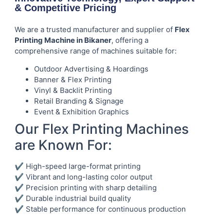
& Competitive Pricing
We are a trusted manufacturer and supplier of
Flex
Printing Machine in Bikaner
, offering a
comprehensive range of machines suitable for:
Outdoor Advertising & Hoardings
Banner & Flex Printing
Vinyl & Backlit Printing
Retail Branding & Signage
Event & Exhibition Graphics
Our Flex Printing Machines
are Known For:
✔ High-speed large-format printing
✔ Vibrant and long-lasting color output
✔ Precision printing with sharp detailing
✔ Durable industrial build quality
✔ Stable performance for continuous production