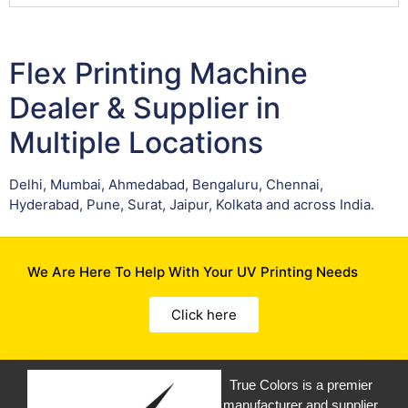
Flex Printing Machine
Dealer & Supplier in
Multiple Locations
Delhi, Mumbai, Ahmedabad, Bengaluru, Chennai,
Hyderabad, Pune, Surat, Jaipur, Kolkata and across India.
We Are Here To Help With Your UV Printing Needs
Click here
True Colors is a premier
manufacturer and supplier