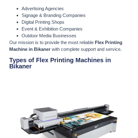
Advertising Agencies
Signage & Branding Companies
Digital Printing Shops
Event & Exhibition Companies
Outdoor Media Businesses
Our mission is to provide the most reliable
Flex Printing
Machine in Bikaner
with complete support and service.
Types of Flex Printing Machines in
Bikaner