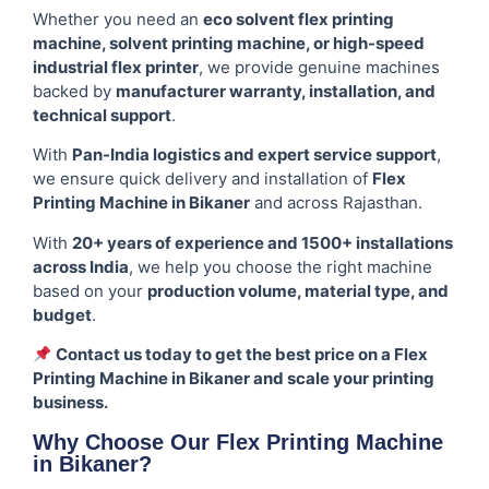
Whether you need an
eco solvent flex printing
machine, solvent printing machine, or high-speed
industrial flex printer
, we provide genuine machines
backed by
manufacturer warranty, installation, and
technical support
.
With
Pan-India logistics and expert service support
,
we ensure quick delivery and installation of
Flex
Printing Machine in Bikaner
and across Rajasthan.
With
20+ years of experience and 1500+ installations
across India
, we help you choose the right machine
based on your
production volume, material type, and
budget
.
Contact us today to get the best price on a Flex
Printing Machine in Bikaner and scale your printing
business.
Why Choose Our Flex Printing Machine
in Bikaner?