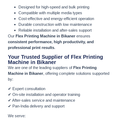
Designed for high-speed and bulk printing
Compatible with multiple media types
Cost-effective and energy-efficient operation
Durable construction with low maintenance
Reliable installation and after-sales support
Our
Flex Printing Machine in Bikaner
ensures
consistent performance, high productivity, and
professional print results
.
Your Trusted Supplier of Flex Printing
Machine in Bikaner
We are one of the leading suppliers of
Flex Printing
Machine in Bikaner
, offering complete solutions supported
by:
✔ Expert consultation
✔ On-site installation and operator training
✔ After-sales service and maintenance
✔ Pan-India delivery and support
We serve: