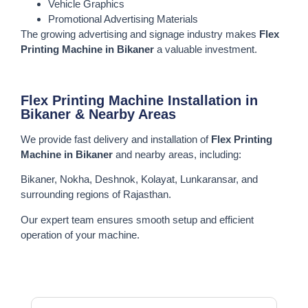
Vehicle Graphics
Promotional Advertising Materials
The growing advertising and signage industry makes
Flex
Printing Machine in Bikaner
a valuable investment.
Flex Printing Machine Installation in
Bikaner & Nearby Areas
We provide fast delivery and installation of
Flex Printing
Machine in Bikaner
and nearby areas, including:
Bikaner, Nokha, Deshnok, Kolayat, Lunkaransar, and
surrounding regions of Rajasthan.
Our expert team ensures smooth setup and efficient
operation of your machine.