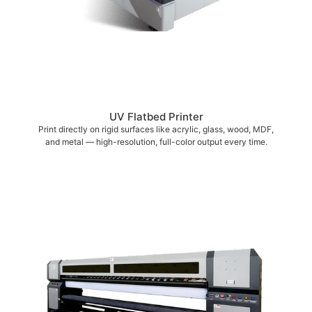
UV Flatbed Printer
Print directly on rigid surfaces like acrylic, glass, wood, MDF,
and metal — high-resolution, full-color output every time.