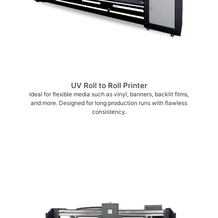
UV Roll to Roll Printer
Ideal for flexible media such as vinyl, banners, backlit films,
and more. Designed for long production runs with flawless
consistency.