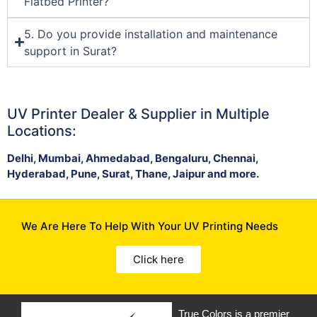
Flatbed Printer?
5. Do you provide installation and maintenance
support in Surat?
UV Printer Dealer & Supplier in Multiple
Locations:
Delhi, Mumbai, Ahmedabad, Bengaluru, Chennai,
Hyderabad, Pune, Surat, Thane, Jaipur and more.
We Are Here To Help With Your UV Printing Needs
Click here
True Colors is a premier