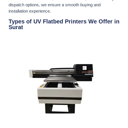
dispatch options, we ensure a smooth buying and
installation experience.
Types of UV Flatbed Printers We Offer in
Surat