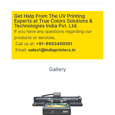
Get Help From The UV Printing
Experts at True Colors Solutions &
Technologies India Pvt. Ltd.
If you have any questions regarding our
products or services,
Call us at:
+91-9953400551
Email:
sales1@indiaprinters.in
Gallery