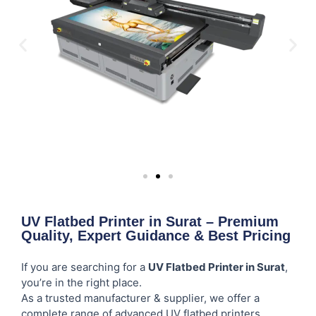
UV Flatbed Printer in Surat – Premium
Quality, Expert Guidance & Best Pricing
If you are searching for a
UV Flatbed Printer in Surat
,
you’re in the right place.
As a trusted manufacturer & supplier, we offer a
complete range of advanced UV flatbed printers