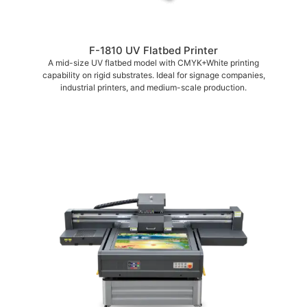
F-1810 UV Flatbed Printer
A mid-size UV flatbed model with CMYK+White printing
capability on rigid substrates. Ideal for signage companies,
industrial printers, and medium-scale production.