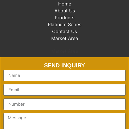
Home
About Us
Products
Platinum Series
Contact Us
Market Area
Market Area
SEND INQUIRY