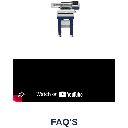
FAQ'S