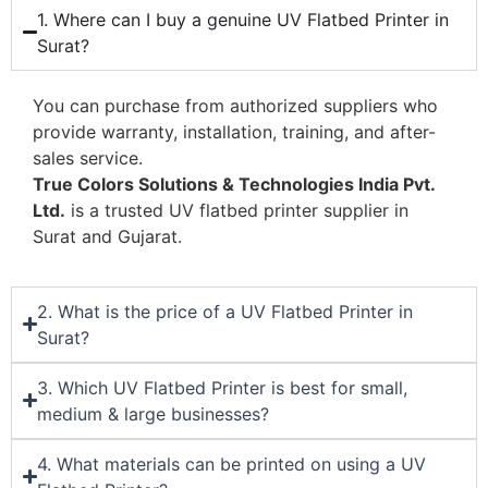
1. Where can I buy a genuine UV Flatbed Printer in
Surat?
You can purchase from authorized suppliers who
provide warranty, installation, training, and after-
sales service.
True Colors Solutions & Technologies India Pvt.
Ltd.
is a trusted UV flatbed printer supplier in
Surat and Gujarat.
2. What is the price of a UV Flatbed Printer in
Surat?
3. Which UV Flatbed Printer is best for small,
medium & large businesses?
4. What materials can be printed on using a UV