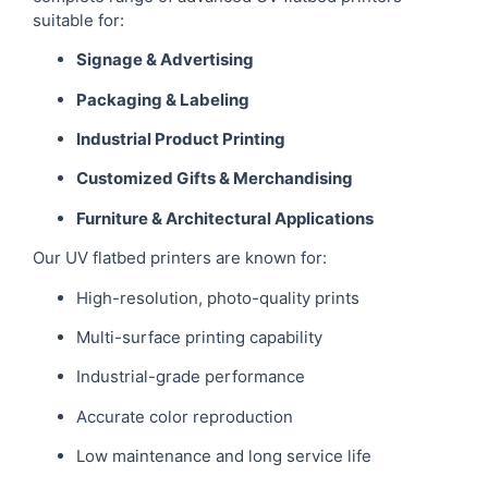
suitable for:
Signage & Advertising
Packaging & Labeling
Industrial Product Printing
Customized Gifts & Merchandising
Furniture & Architectural Applications
Our UV flatbed printers are known for:
High-resolution, photo-quality prints
Multi-surface printing capability
Industrial-grade performance
Accurate color reproduction
Low maintenance and long service life