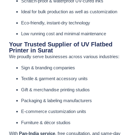
Scratch-proof & waterproof UV-cured inks
Ideal for bulk production as well as customization
Eco-friendly, instant-dry technology
Low running cost and minimal maintenance
Your Trusted Supplier of UV Flatbed
Printer in Surat
We proudly serve businesses across various industries:
Sign & branding companies
Textile & garment accessory units
Gift & merchandise printing studios
Packaging & labeling manufacturers
E-commerce customization units
Furniture & décor studios
With
Pan-India service
, free consultation, and same-day