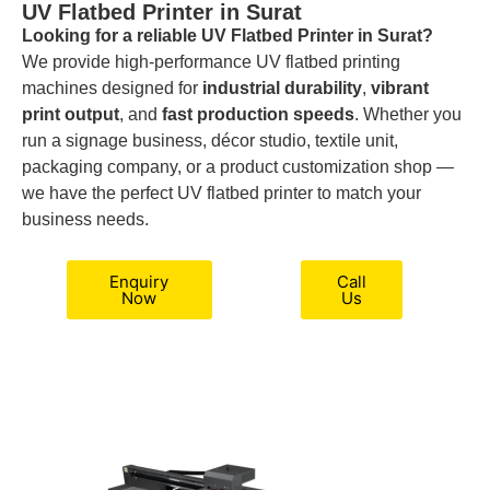
UV Flatbed Printer in Surat
Looking for a reliable UV Flatbed Printer in Surat?
We provide high-performance UV flatbed printing
machines designed for
industrial durability
,
vibrant
print output
, and
fast production speeds
. Whether you
run a signage business, décor studio, textile unit,
packaging company, or a product customization shop —
we have the perfect UV flatbed printer to match your
business needs.
Enquiry
Call
Now
Us