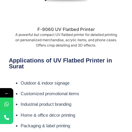
F-9060 UV Flatbed Printer
A powerful but compact UV flatbed printer for detailed printing
on personalized merchandise, acrylic items, and phone cases.
Offers crisp detailing and 3D effects.
Applications of UV Flatbed Printer in
Surat
Outdoor & indoor signage
←
Customized promotional items
Industrial product branding
Home & office décor printing
Packaging & label printing