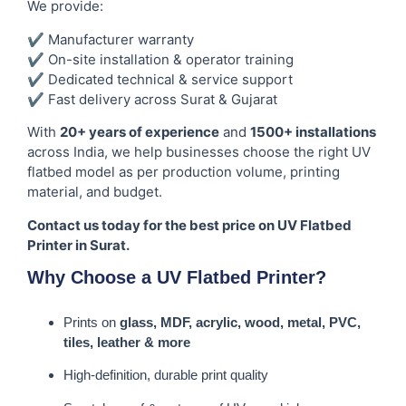
We provide:
✔ Manufacturer warranty
✔ On-site installation & operator training
✔ Dedicated technical & service support
✔ Fast delivery across Surat & Gujarat
With
20+ years of experience
and
1500+ installations
across India, we help businesses choose the right UV
flatbed model as per production volume, printing
material, and budget.
Contact us today for the best price on UV Flatbed
Printer in Surat.
Why Choose a UV Flatbed Printer?
Prints on
glass, MDF, acrylic, wood, metal, PVC,
tiles, leather & more
High-definition, durable print quality