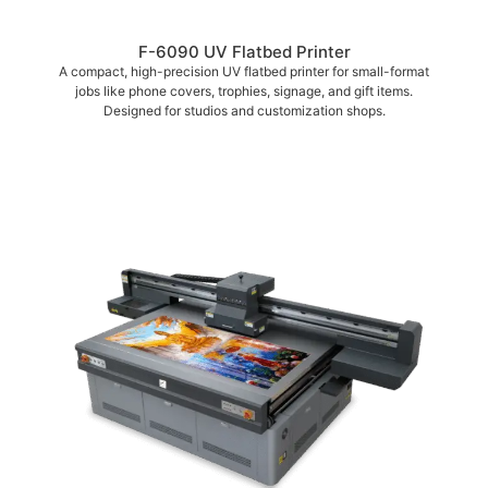
F-6090 UV Flatbed Printer
A compact, high-precision UV flatbed printer for small-format
jobs like phone covers, trophies, signage, and gift items.
Designed for studios and customization shops.