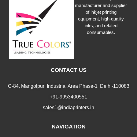
manufacturer and supplier
of inkjet printing
equipment, high-quality
inks, and related
consumables.
CONTACT US
C-84, Mangolpuri Industrial Area Phase-1 Delhi-110083
+91-9953400551
sales1@indiaprinters.in
NAVIGATION