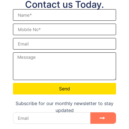
Contact us Today.
Send
Subscribe for our monthly newsletter to stay
updated