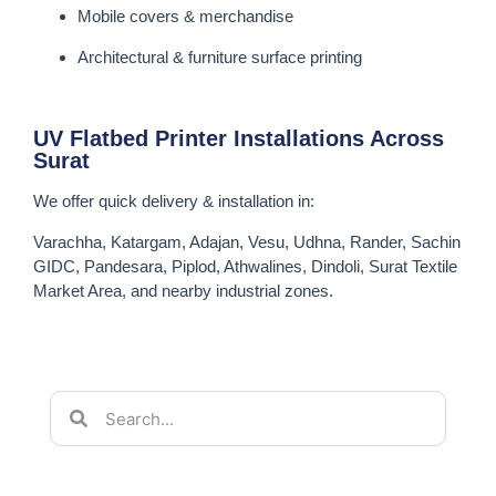
Mobile covers & merchandise
Architectural & furniture surface printing
UV Flatbed Printer Installations Across
Surat
We offer quick delivery & installation in:
Varachha, Katargam, Adajan, Vesu, Udhna, Rander, Sachin
GIDC, Pandesara, Piplod, Athwalines, Dindoli, Surat Textile
Market Area, and nearby industrial zones.