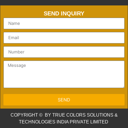
SEND INQUIRY
SEND
COPYRIGHT © BY TRUE COLORS SOLUTIONS &
TECHNOLOGIES INDIA PRIVATE LIMITED