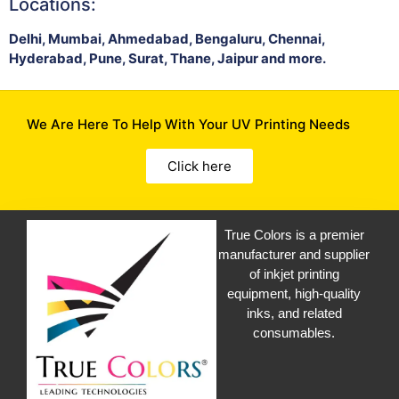
Locations:
Delhi, Mumbai, Ahmedabad, Bengaluru, Chennai,
Hyderabad, Pune, Surat, Thane, Jaipur and more.
We Are Here To Help With Your UV Printing Needs
Click here
True Colors is a premier
manufacturer and supplier
of inkjet printing
equipment, high-quality
inks, and related
consumables.