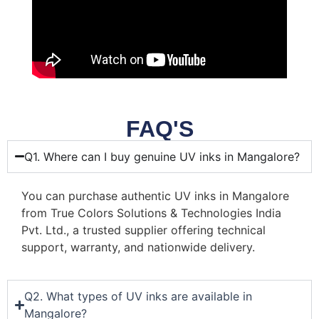
FAQ'S
Q1. Where can I buy genuine UV inks in Mangalore?
You can purchase authentic UV inks in Mangalore
from True Colors Solutions & Technologies India
Pvt. Ltd., a trusted supplier offering technical
support, warranty, and nationwide delivery.
Q2. What types of UV inks are available in
Mangalore?