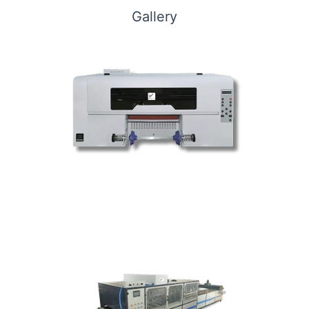
Gallery