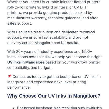
Whether you need UV curable inks for flatbed printers,
roll-to-roll printers, hybrid printers, or UV DTF
printers, we provide genuine products backed by
manufacturer warranty, technical guidance, and after-
sales support.
With Pan-India distribution and dedicated technical
support, we ensure fast availability and prompt
delivery across Mangalore and Karnataka.
With 20+ years of industry experience and 1500+
installations across India, we help you choose the right
UV inks in Mangalore
based on your workflow, printer
compatibility, and budget.
Contact us today to get the best price on UV inks in
Mangalore and experience next-level printing
performance.
Why Choose Our UV Inks in Mangalore?
Engineered for vibrant, high-resolution output with rich