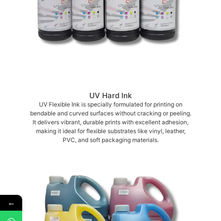
UV Hard Ink
UV Flexible Ink is specially formulated for printing on
bendable and curved surfaces without cracking or peeling.
It delivers vibrant, durable prints with excellent adhesion,
making it ideal for flexible substrates like vinyl, leather,
PVC, and soft packaging materials.
←