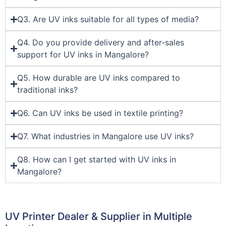
Q3. Are UV inks suitable for all types of media?
Q4. Do you provide delivery and after-sales
support for UV inks in Mangalore?
Q5. How durable are UV inks compared to
traditional inks?
Q6. Can UV inks be used in textile printing?
Q7. What industries in Mangalore use UV inks?
Q8. How can I get started with UV inks in
Mangalore?
UV Printer Dealer & Supplier in Multiple