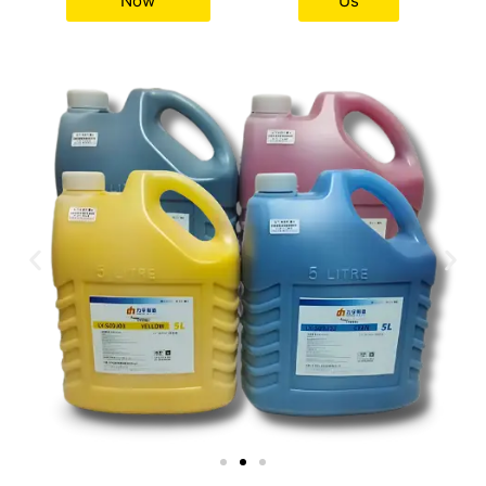
Now
Us