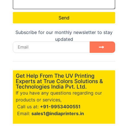
Send
Subscribe for our monthly newsletter to stay
updated
Get Help From The UV Printing
Experts at True Colors Solutions &
Technologies India Pvt. Ltd.
If you have any questions regarding our
products or services,
Call us at:
+91-9953400551
Email:
sales1@indiaprinters.in