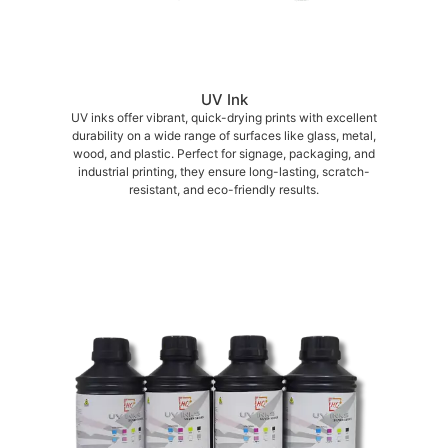
UV Ink
UV inks offer vibrant, quick-drying prints with excellent
durability on a wide range of surfaces like glass, metal,
wood, and plastic. Perfect for signage, packaging, and
industrial printing, they ensure long-lasting, scratch-
resistant, and eco-friendly results.