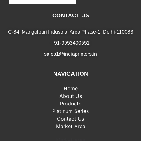
CONTACT US
C-84, Mangolpuri Industrial Area Phase-1 Delhi-110083
+91-9953400551
sales1@indiaprinters.in
NAVIGATION
Home
About Us
Products
Platinum Series
Contact Us
Market Area
Market Area