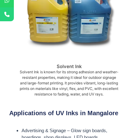
Solvent Ink
Solvent Ink is known for its strong adhesion and weather-
resistant properties, making it ideal for outdoor signage
and large-format printing. It provides vibrant, long-lasting
prints on materials like vinyl, flex, and PVC, with excellent
resistance to fading, water, and UV rays.
Applications of UV Inks in Mangalore
Advertising & Signage – Glow sign boards,
hoardings, shop displays, LED boards