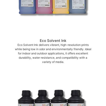
Eco Solvent Ink
Eco Solvent Ink delivers vibrant, high-resolution prints
while being low in odor and environmentally friendly. Ideal
for indoor and outdoor applications, it offers excellent
durability, water resistance, and compatibility with a
variety of media.