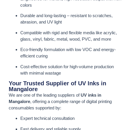
colors
Durable and long-lasting – resistant to scratches,
abrasion, and UV light
Compatible with rigid and flexible media like acrylic,
glass, vinyl, fabric, metal, wood, PVC, and more
Eco-friendly formulation with low VOC and energy-
efficient curing
Cost-effective solution for high-volume production
with minimal wastage
Your Trusted Supplier of UV Inks in
Mangalore
We are one of the leading suppliers of
UV inks in
Mangalore
, offering a complete range of digital printing
consumables supported by:
Expert technical consultation
Fast delivery and reliable supply