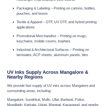
Packaging & Labeling – Printing on cartons, bottles,
pouches, and boxes
Textile & Apparel – DTF, UV DTF, and hybrid printing
applications
Promotional Merchandise – Printing on mugs,
keychains, mobile covers, trophies
Industrial & Architectural Surfaces – Printing on
laminates, ACP sheets, aluminum panels, tiles
UV Inks Supply Across Mangalore &
Nearby Regions
We provide fast supply of UV inks across Mangalore and
surrounding areas, including:
Mangalore, Surathkal, Mulki, Ullal, Bantwal, Puttur,
Moodbidri, Karkala, Udupi, Manipal, Kasaragod, and nearby