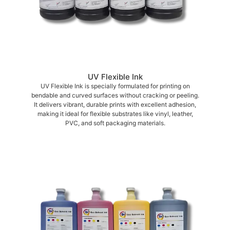
UV Flexible Ink
UV Flexible Ink is specially formulated for printing on
bendable and curved surfaces without cracking or peeling.
It delivers vibrant, durable prints with excellent adhesion,
making it ideal for flexible substrates like vinyl, leather,
PVC, and soft packaging materials.