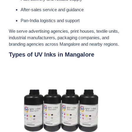
After-sales service and guidance
Pan-India logistics and support
We serve advertising agencies, print houses, textile units,
industrial manufacturers, packaging companies, and
branding agencies across Mangalore and nearby regions.
Types of UV Inks in Mangalore