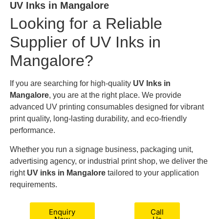
UV Inks in Mangalore
Looking for a Reliable
Supplier of UV Inks in
Mangalore?
If you are searching for high-quality
UV Inks in
Mangalore
, you are at the right place. We provide
advanced UV printing consumables designed for vibrant
print quality, long-lasting durability, and eco-friendly
performance.
Whether you run a signage business, packaging unit,
advertising agency, or industrial print shop, we deliver the
right
UV inks in Mangalore
tailored to your application
requirements.
Enquiry
Call