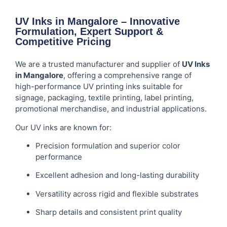
UV Inks in Mangalore – Innovative
Formulation, Expert Support &
Competitive Pricing
We are a trusted manufacturer and supplier of
UV Inks
in Mangalore
, offering a comprehensive range of
high-performance UV printing inks suitable for
signage, packaging, textile printing, label printing,
promotional merchandise, and industrial applications.
Our UV inks are known for:
Precision formulation and superior color
performance
Excellent adhesion and long-lasting durability
Versatility across rigid and flexible substrates
Sharp details and consistent print quality