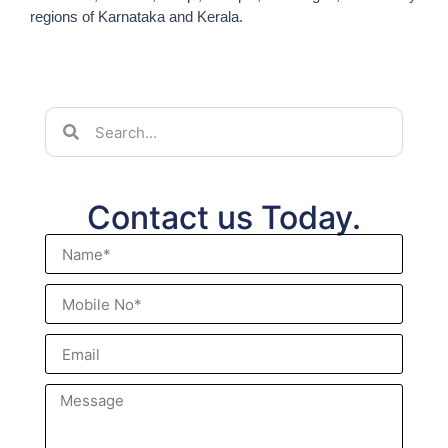
regions of Karnataka and Kerala.
Contact us Today.