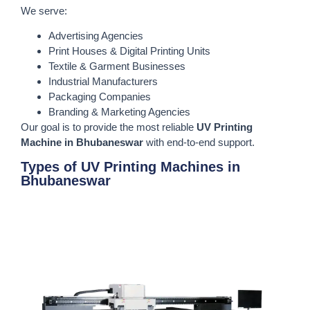
We serve:
Advertising Agencies
Print Houses & Digital Printing Units
Textile & Garment Businesses
Industrial Manufacturers
Packaging Companies
Branding & Marketing Agencies
Our goal is to provide the most reliable
UV Printing
Machine in Bhubaneswar
with end-to-end support.
Types of UV Printing Machines in
Bhubaneswar