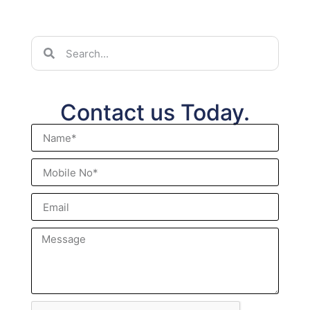
Contact us Today.