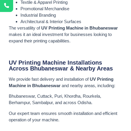
Textile & Apparel Printing
Promotional Merchandise
Industrial Branding
Architectural & Interior Surfaces
The versatility of
UV Printing Machine in Bhubaneswar
makes it an ideal investment for businesses looking to
expand their printing capabilities.
UV Printing Machine Installations
Across Bhubaneswar & Nearby Areas
We provide fast delivery and installation of
UV Printing
Machine in Bhubaneswar
and nearby areas, including:
Bhubaneswar, Cuttack, Puri, Khordha, Rourkela,
Berhampur, Sambalpur, and across Odisha.
Our expert team ensures smooth installation and efficient
operation of your machine.