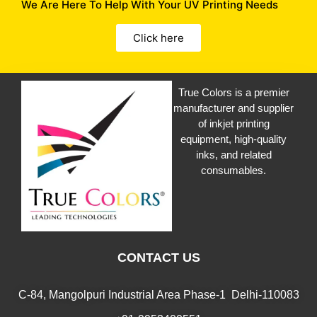
We Are Here To Help With Your UV Printing Needs
Click here
True Colors is a premier
manufacturer and supplier
of inkjet printing
equipment, high-quality
inks, and related
consumables.
CONTACT US
C-84, Mangolpuri Industrial Area Phase-1 Delhi-110083