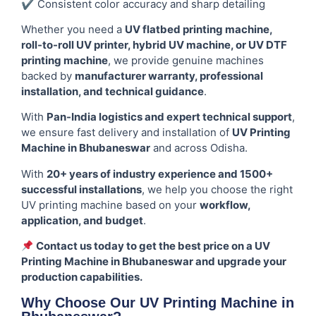
✔ Consistent color accuracy and sharp detailing
Whether you need a
UV flatbed printing machine,
roll-to-roll UV printer, hybrid UV machine, or UV DTF
printing machine
, we provide genuine machines
backed by
manufacturer warranty, professional
installation, and technical guidance
.
With
Pan-India logistics and expert technical support
,
we ensure fast delivery and installation of
UV Printing
Machine in Bhubaneswar
and across Odisha.
With
20+ years of industry experience and 1500+
successful installations
, we help you choose the right
UV printing machine based on your
workflow,
application, and budget
.
Contact us today to get the best price on a UV
Printing Machine in Bhubaneswar and upgrade your
production capabilities.
Why Choose Our UV Printing Machine in