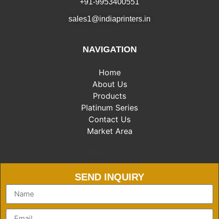
+91-9953400551
sales1@indiaprinters.in
NAVIGATION
Home
About Us
Products
Platinum Series
Contact Us
Market Area
Market Area
SEND INQUIRY