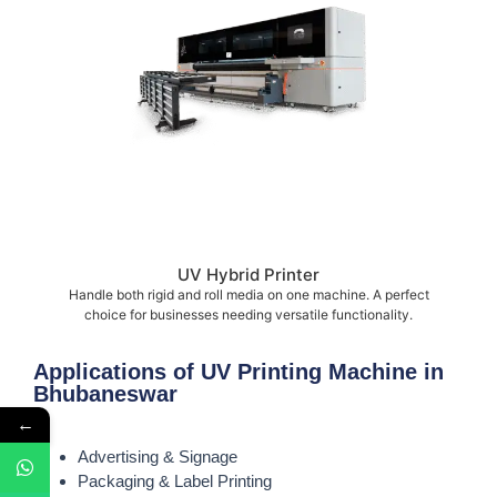
UV Hybrid Printer
Handle both rigid and roll media on one machine. A perfect
choice for businesses needing versatile functionality.
Applications of UV Printing Machine in
Bhubaneswar
←
Advertising & Signage
Packaging & Label Printing