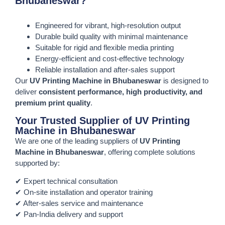
Bhubaneswar?
Engineered for vibrant, high-resolution output
Durable build quality with minimal maintenance
Suitable for rigid and flexible media printing
Energy-efficient and cost-effective technology
Reliable installation and after-sales support
Our
UV Printing Machine in Bhubaneswar
is designed to
deliver
consistent performance, high productivity, and
premium print quality
.
Your Trusted Supplier of UV Printing
Machine in Bhubaneswar
We are one of the leading suppliers of
UV Printing
Machine in Bhubaneswar
, offering complete solutions
supported by:
✔ Expert technical consultation
✔ On-site installation and operator training
✔ After-sales service and maintenance
✔ Pan-India delivery and support