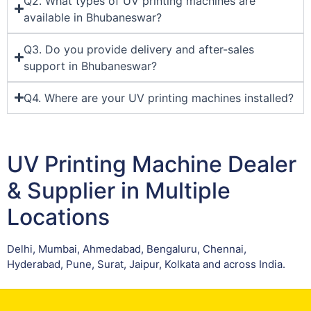
Q2. What types of UV printing machines are
available in Bhubaneswar?
Q3. Do you provide delivery and after-sales
support in Bhubaneswar?
Q4. Where are your UV printing machines installed?
UV Printing Machine Dealer
& Supplier in Multiple
Locations
Delhi, Mumbai, Ahmedabad, Bengaluru, Chennai,
Hyderabad, Pune, Surat, Jaipur, Kolkata and across India.