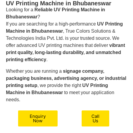
UV Printing Machine in Bhubaneswar
Looking for a
Reliable UV Printing Machine in
Bhubaneswar
?
If you are searching for a high-performance
UV Printing
Machine in Bhubaneswar
, True Colors Solutions &
Technologies India Pvt. Ltd. is your trusted source. We
offer advanced UV printing machines that deliver
vibrant
print quality, long-lasting durability, and unmatched
printing efficiency
.
Whether you are running a
signage company,
packaging business, advertising agency, or industrial
printing setup
, we provide the right
UV Printing
Machine in Bhubaneswar
to meet your application
needs.
Enquiry
Call
Now
Us