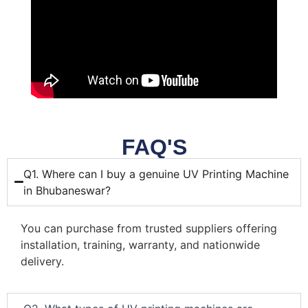
FAQ'S
Q1. Where can I buy a genuine UV Printing Machine
in Bhubaneswar?
You can purchase from trusted suppliers offering
installation, training, warranty, and nationwide
delivery.