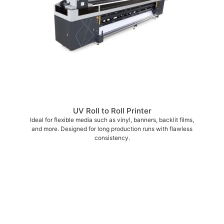
UV Roll to Roll Printer
Ideal for flexible media such as vinyl, banners, backlit films,
and more. Designed for long production runs with flawless
consistency.