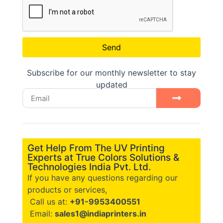
Send
Subscribe for our monthly newsletter to stay
updated
Get Help From The UV Printing
Experts at True Colors Solutions &
Technologies India Pvt. Ltd.
If you have any questions regarding our
products or services,
Call us at:
+91-9953400551
Email:
sales1@indiaprinters.in