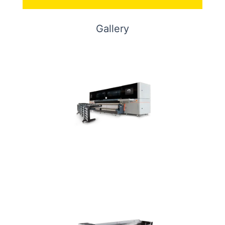
Gallery