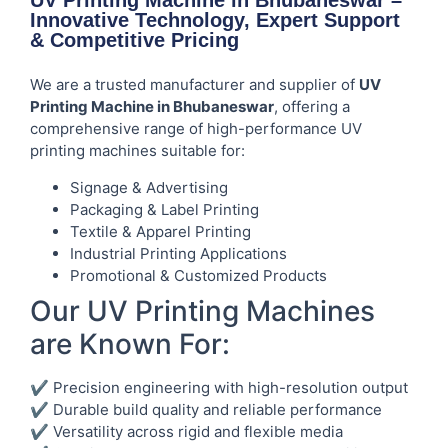
UV Printing Machine in Bhubaneswar –
Innovative Technology, Expert Support
& Competitive Pricing
We are a trusted manufacturer and supplier of
UV
Printing Machine in Bhubaneswar
, offering a
comprehensive range of high-performance UV
printing machines suitable for:
Signage & Advertising
Packaging & Label Printing
Textile & Apparel Printing
Industrial Printing Applications
Promotional & Customized Products
Our UV Printing Machines
are Known For:
✔ Precision engineering with high-resolution output
✔ Durable build quality and reliable performance
✔ Versatility across rigid and flexible media