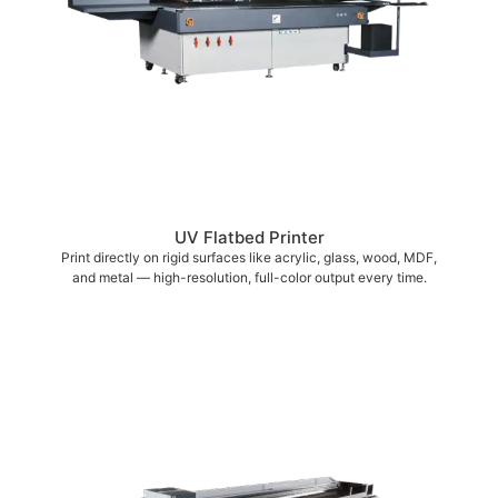
UV Flatbed Printer
Print directly on rigid surfaces like acrylic, glass, wood, MDF,
and metal — high-resolution, full-color output every time.