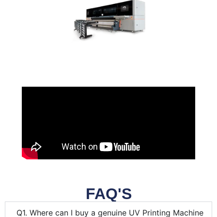
FAQ'S
Q1. Where can I buy a genuine UV Printing Machine