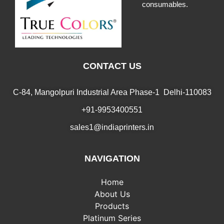
consumables.
CONTACT US
C-84, Mangolpuri Industrial Area Phase-1 Delhi-110083
+91-9953400551
sales1@indiaprinters.in
NAVIGATION
Home
About Us
Products
Platinum Series