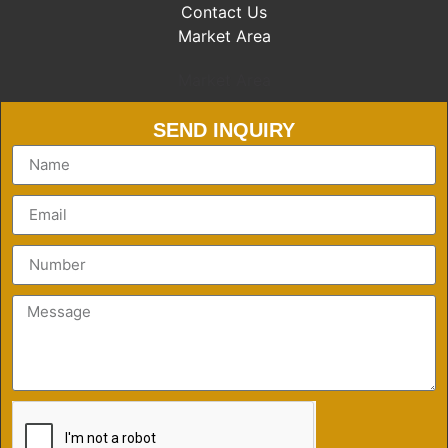
Contact Us
Market Area
Market Area
SEND INQUIRY