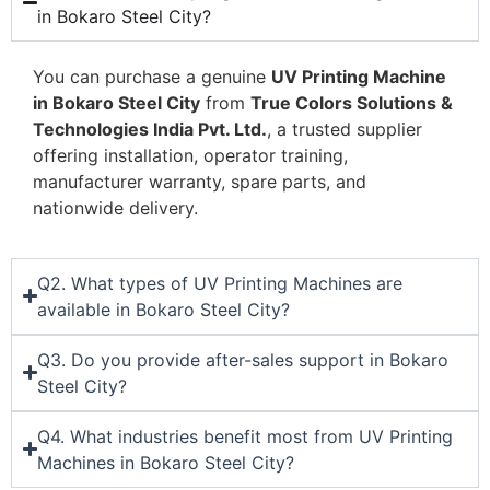
in Bokaro Steel City?
You can purchase a genuine
UV Printing Machine
in Bokaro Steel City
from
True Colors Solutions &
Technologies India Pvt. Ltd.
, a trusted supplier
offering installation, operator training,
manufacturer warranty, spare parts, and
nationwide delivery.
Q2. What types of UV Printing Machines are
available in Bokaro Steel City?
Q3. Do you provide after-sales support in Bokaro
Steel City?
Q4. What industries benefit most from UV Printing
Machines in Bokaro Steel City?