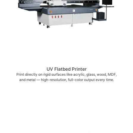
UV Flatbed Printer
Print directly on rigid surfaces like acrylic, glass, wood, MDF,
and metal — high-resolution, full-color output every time.