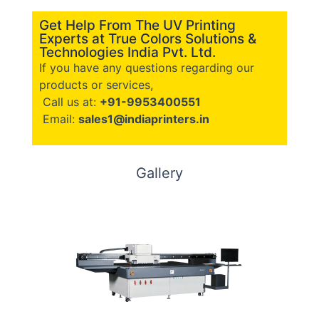
Get Help From The UV Printing
Experts at True Colors Solutions &
Technologies India Pvt. Ltd.
If you have any questions regarding our
products or services,
Call us at:
+91-9953400551
Email:
sales1@indiaprinters.in
Gallery