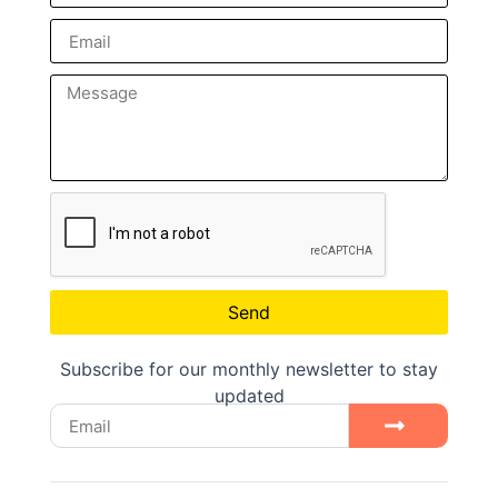
Send
Subscribe for our monthly newsletter to stay
updated