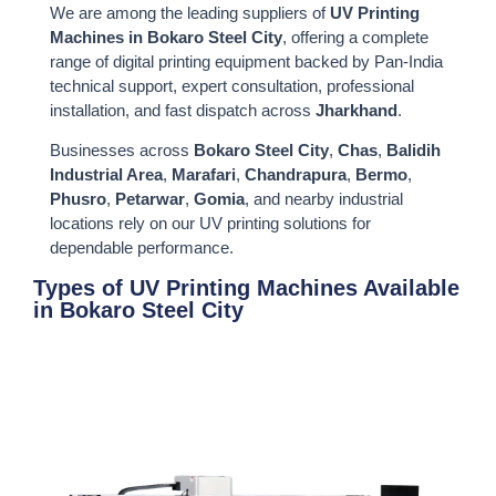
We are among the leading suppliers of
UV Printing
Machines in Bokaro Steel City
, offering a complete
range of digital printing equipment backed by Pan-India
technical support, expert consultation, professional
installation, and fast dispatch across
Jharkhand
.
Businesses across
Bokaro Steel City
,
Chas
,
Balidih
Industrial Area
,
Marafari
,
Chandrapura
,
Bermo
,
Phusro
,
Petarwar
,
Gomia
, and nearby industrial
locations rely on our UV printing solutions for
dependable performance.
Types of UV Printing Machines Available
in Bokaro Steel City