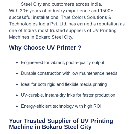
Steel City and customers across India.
With 20+ years of industry experience and 1500+
successful installations, True Colors Solutions &
Technologies India Pvt. Ltd. has earned a reputation as
one of India’s most trusted suppliers of UV Printing
Machines in Bokaro Steel City.
Why Choose UV Printer ?
Engineered for vibrant, photo-quality output
Durable construction with low maintenance needs
Ideal for both rigid and flexible media printing
UV-curable, instant-dry inks for faster production
Energy-efficient technology with high ROI
Your Trusted Supplier of UV Printing
Machine in Bokaro Steel City