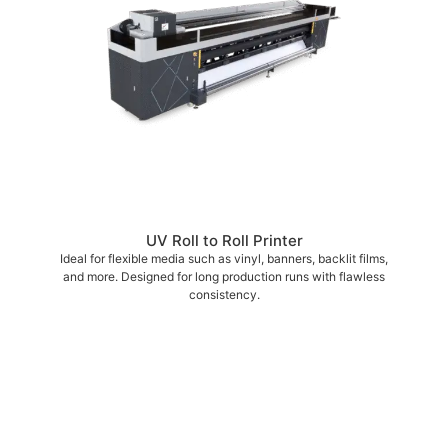
UV Roll to Roll Printer
Ideal for flexible media such as vinyl, banners, backlit films,
and more. Designed for long production runs with flawless
consistency.