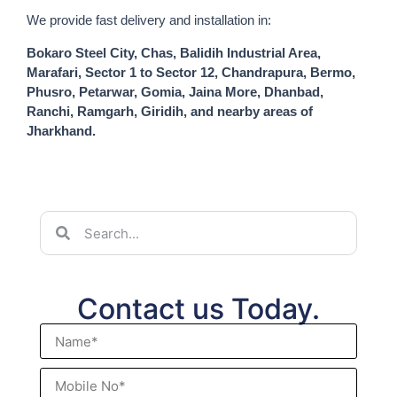
We provide fast delivery and installation in:
Bokaro Steel City, Chas, Balidih Industrial Area,
Marafari, Sector 1 to Sector 12, Chandrapura, Bermo,
Phusro, Petarwar, Gomia, Jaina More, Dhanbad,
Ranchi, Ramgarh, Giridih, and nearby areas of
Jharkhand.
Contact us Today.