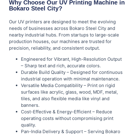
Why Choose Our UV Printing Machine in
Bokaro Steel City?
Our UV printers are designed to meet the evolving
needs of businesses across Bokaro Steel City and
nearby industrial hubs. From startups to large-scale
production houses, our machines are trusted for
precision, reliability, and consistent output.
Engineered for Vibrant, High-Resolution Output
– Sharp text and rich, accurate colors.
Durable Build Quality – Designed for continuous
industrial operation with minimal maintenance.
Versatile Media Compatibility – Print on rigid
surfaces like acrylic, glass, wood, MDF, metal,
tiles, and also flexible media like vinyl and
banners.
Cost-Effective & Energy-Efficient – Reduce
operating costs without compromising print
quality.
Pan-India Delivery & Support – Serving Bokaro