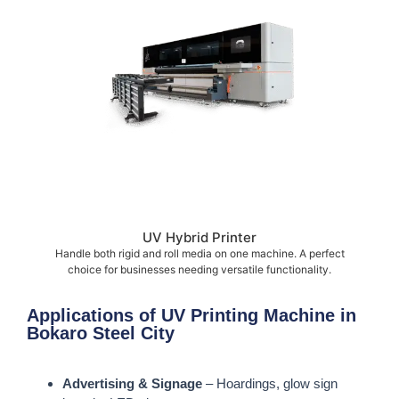
UV Hybrid Printer
Handle both rigid and roll media on one machine. A perfect
choice for businesses needing versatile functionality.
Applications of UV Printing Machine in
Bokaro Steel City
Advertising & Signage
– Hoardings, glow sign