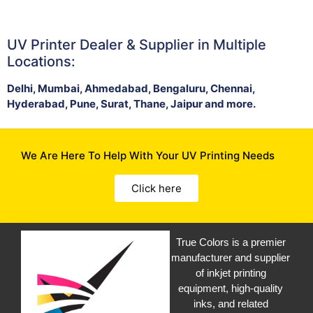
UV Printer Dealer & Supplier in Multiple
Locations:
Delhi, Mumbai, Ahmedabad, Bengaluru, Chennai,
Hyderabad, Pune, Surat, Thane, Jaipur and more.
We Are Here To Help With Your UV Printing Needs
Click here
True Colors is a premier
manufacturer and supplier
of inkjet printing
equipment, high-quality
inks, and related