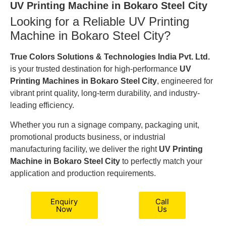
UV Printing Machine in Bokaro Steel City
Looking for a Reliable UV Printing
Machine in Bokaro Steel City?
True Colors Solutions & Technologies India Pvt. Ltd.
is your trusted destination for high-performance
UV
Printing Machines in Bokaro Steel City
, engineered for
vibrant print quality, long-term durability, and industry-
leading efficiency.
Whether you run a signage company, packaging unit,
promotional products business, or industrial
manufacturing facility, we deliver the right
UV Printing
Machine in Bokaro Steel City
to perfectly match your
application and production requirements.
Enquiry
Call
Now
Us