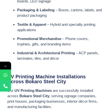
boards, LED signage
Packaging & Labeling
– Boxes, cartons, labels, and
product packaging
Textile & Apparel
– Hybrid and specialty printing
applications
Promotional Merchandise
– Phone covers,
trophies, gifts, and branding items
Industrial & Architectural Printing
– ACP panels,
laminates, tiles, and décor
←
UV Printing Machine Installations
Across Bokaro Steel City
Our
UV Printing Machines
are successfully installed
across
Bokaro Steel City
, serving signage companies,
print houses, packaging businesses, interior décor firms,
and manufacturing facilities.