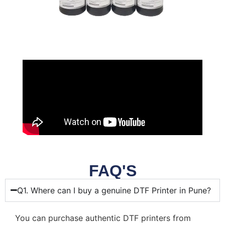
FAQ'S
Q1. Where can I buy a genuine DTF Printer in Pune?
You can purchase authentic DTF printers from