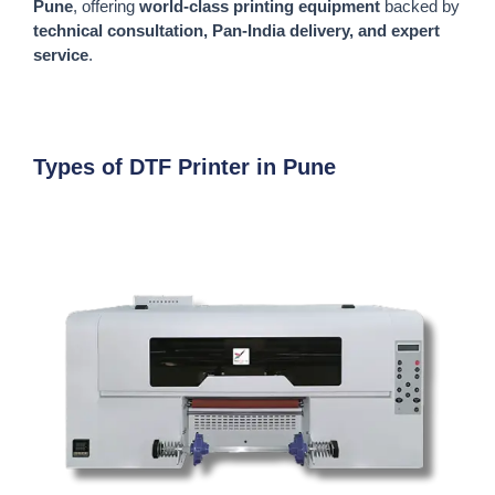
Pune
, offering
world-class printing equipment
backed by
technical consultation, Pan-India delivery, and expert
service
.
Types of DTF Printer in Pune