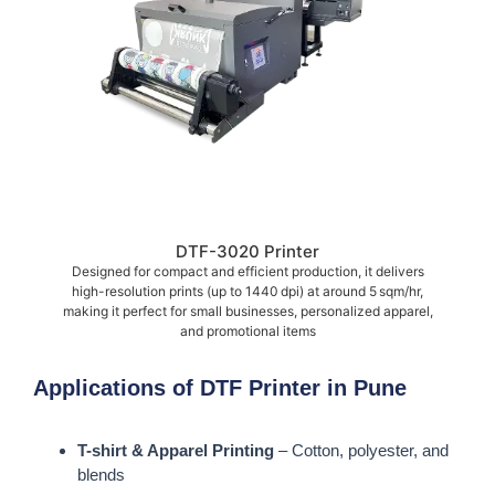
DTF-3020 Printer
Designed for compact and efficient production, it delivers
high-resolution prints (up to 1440 dpi) at around 5 sqm/hr,
making it perfect for small businesses, personalized apparel,
and promotional items
Applications of DTF Printer in Pune
T-shirt & Apparel Printing
– Cotton, polyester, and
blends