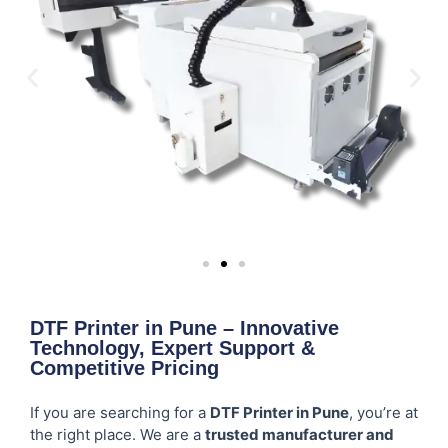
DTF Printer in Pune – Innovative
Technology, Expert Support &
Competitive Pricing
If you are searching for a
DTF Printer in Pune
, you’re at
the right place. We are a
trusted manufacturer and