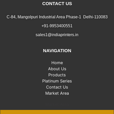
CONTACT US
C-84, Mangolpuri Industrial Area Phase-1 Delhi-110083
+91-9953400551
sales1@indiaprinters.in
NAVIGATION
Home
About Us
Products
Platinum Series
Contact Us
Market Area
Market Area