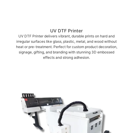
UV DTF Printer
UV DTF Printer delivers vibrant, durable prints on hard and
irregular surfaces like glass, plastic, metal, and wood without
heat or pre-treatment. Perfect for custom product decoration,
signage, gifting, and branding with stunning 3D embossed
effects and strong adhesion.