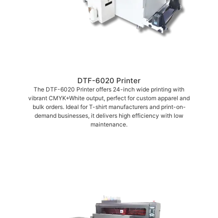
DTF-6020 Printer
The DTF-6020 Printer offers 24-inch wide printing with
vibrant CMYK+White output, perfect for custom apparel and
bulk orders. Ideal for T-shirt manufacturers and print-on-
demand businesses, it delivers high efficiency with low
maintenance.