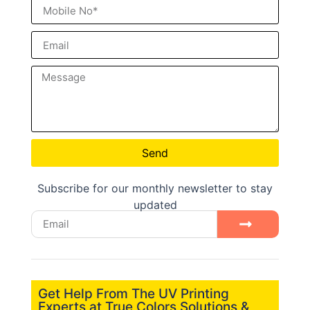
Send
Subscribe for our monthly newsletter to stay
updated
Get Help From The UV Printing
Experts at True Colors Solutions &