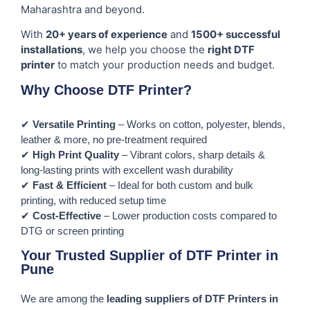
Maharashtra and beyond.
With
20+ years of experience
and
1500+ successful
installations
, we help you choose the
right DTF
printer
to match your production needs and budget.
Why Choose DTF Printer?
✔
Versatile Printing
– Works on cotton, polyester, blends,
leather & more, no pre-treatment required
✔
High Print Quality
– Vibrant colors, sharp details &
long-lasting prints with excellent wash durability
✔
Fast & Efficient
– Ideal for both custom and bulk
printing, with reduced setup time
✔
Cost-Effective
– Lower production costs compared to
DTG or screen printing
Your Trusted Supplier of DTF Printer in
Pune
We are among the
leading suppliers of DTF Printers in