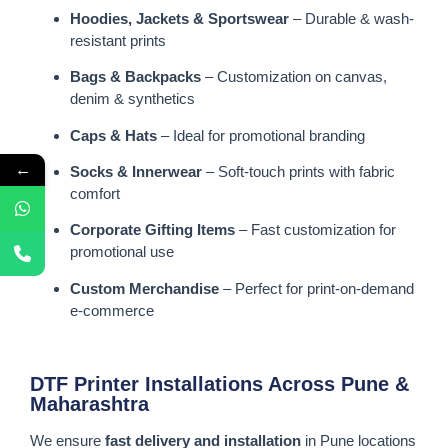
Hoodies, Jackets & Sportswear
– Durable & wash-
resistant prints
Bags & Backpacks
– Customization on canvas,
denim & synthetics
Caps & Hats
– Ideal for promotional branding
←
Socks & Innerwear
– Soft-touch prints with fabric
comfort
Corporate Gifting Items
– Fast customization for
promotional use
Custom Merchandise
– Perfect for print-on-demand
e-commerce
DTF Printer Installations Across Pune &
Maharashtra
We ensure
fast delivery and installation
in Pune locations