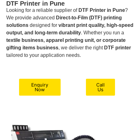
DTF Printer in Pune
Looking for a reliable supplier of
DTF Printer in Pune
?
We provide advanced
Direct-to-Film (DTF) printing
solutions
designed for
vibrant print quality, high-speed
output, and long-term durability
. Whether you run a
textile business, apparel printing unit, or corporate
gifting items business
, we deliver the right
DTF printer
tailored to your application needs.
Enquiry
Call
Now
Us