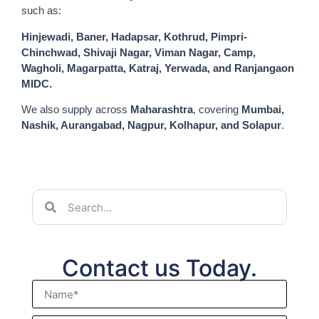
such as:
Hinjewadi, Baner, Hadapsar, Kothrud, Pimpri-
Chinchwad, Shivaji Nagar, Viman Nagar, Camp,
Wagholi, Magarpatta, Katraj, Yerwada, and Ranjangaon
MIDC.
We also supply across
Maharashtra
, covering
Mumbai,
Nashik, Aurangabad, Nagpur, Kolhapur, and Solapur
.
Contact us Today.