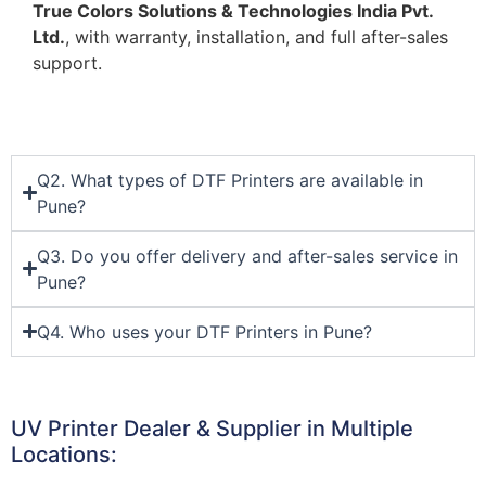
True Colors Solutions & Technologies India Pvt.
Ltd.
, with warranty, installation, and full after-sales
support.
Q2. What types of DTF Printers are available in
Pune?
Q3. Do you offer delivery and after-sales service in
Pune?
Q4. Who uses your DTF Printers in Pune?
UV Printer Dealer & Supplier in Multiple
Locations: