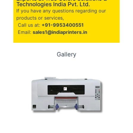
Technologies India Pvt. Ltd.
If you have any questions regarding our
products or services,
Call us at:
+91-9953400551
Email:
sales1@indiaprinters.in
Gallery