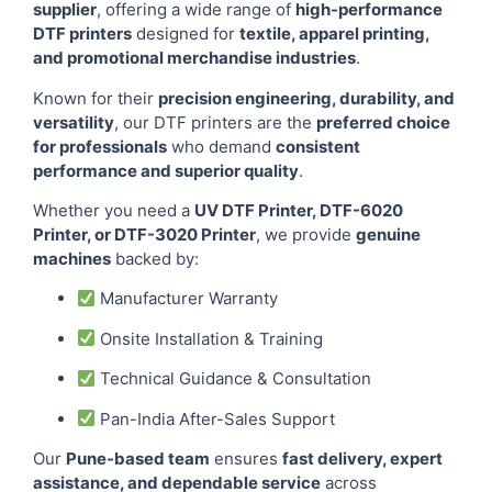
supplier
, offering a wide range of
high-performance
DTF printers
designed for
textile, apparel printing,
and promotional merchandise industries
.
Known for their
precision engineering, durability, and
versatility
, our DTF printers are the
preferred choice
for professionals
who demand
consistent
performance and superior quality
.
Whether you need a
UV DTF Printer, DTF-6020
Printer, or DTF-3020 Printer
, we provide
genuine
machines
backed by:
Manufacturer Warranty
Onsite Installation & Training
Technical Guidance & Consultation
Pan-India After-Sales Support
Our
Pune-based team
ensures
fast delivery, expert
assistance, and dependable service
across