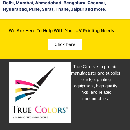
Delhi, Mumbai, Ahmedabad, Bengaluru, Chennai,
Hyderabad, Pune, Surat, Thane, Jaipur and more.
We Are Here To Help With Your UV Printing Needs
Click here
True Colors is a premier
manufacturer and supplier
of inkjet printing
equipment, high-quality
inks, and related
consumables.