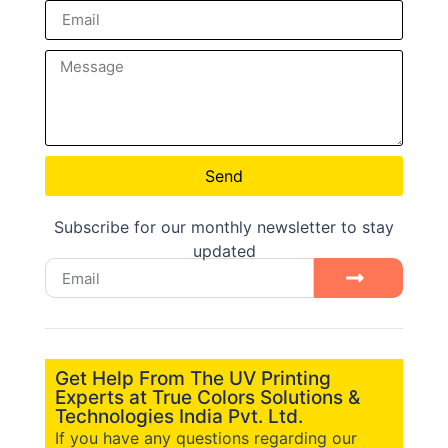
Send
Subscribe for our monthly newsletter to stay
updated
Get Help From The UV Printing
Experts at True Colors Solutions &
Technologies India Pvt. Ltd.
If you have any questions regarding our