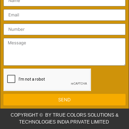
SEND
COPYRIGHT © BY TRUE COLORS SOLUTIONS &
TECHNOLOGIES INDIA PRIVATE LIMITED