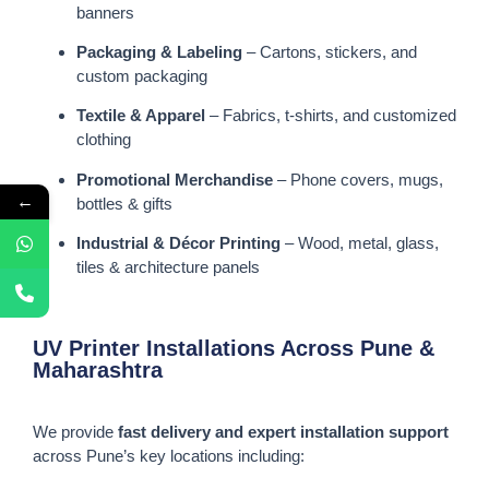
banners
Packaging & Labeling
– Cartons, stickers, and
custom packaging
Textile & Apparel
– Fabrics, t-shirts, and customized
clothing
Promotional Merchandise
– Phone covers, mugs,
←
bottles & gifts
Industrial & Décor Printing
– Wood, metal, glass,
tiles & architecture panels
UV Printer Installations Across Pune &
Maharashtra
We provide
fast delivery and expert installation support
across Pune’s key locations including: