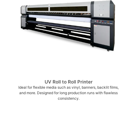
UV Roll to Roll Printer
Ideal for flexible media such as vinyl, banners, backlit films,
and more. Designed for long production runs with flawless
consistency.