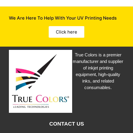
We Are Here To Help With Your UV Printing Needs
Click here
True Colors is a premier
manufacturer and supplier
of inkjet printing
equipment, high-quality
inks, and related
consumables.
CONTACT US