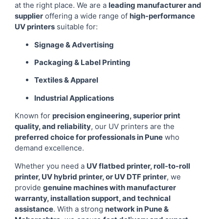
at the right place. We are a
leading manufacturer and
supplier
offering a wide range of
high-performance
UV printers
suitable for:
Signage & Advertising
Packaging & Label Printing
Textiles & Apparel
Industrial Applications
Known for
precision engineering, superior print
quality, and reliability
, our UV printers are the
preferred choice for professionals in Pune
who
demand excellence.
Whether you need a
UV flatbed printer, roll-to-roll
printer, UV hybrid printer, or UV DTF printer
, we
provide
genuine machines with manufacturer
warranty, installation support, and technical
assistance
. With a strong
network in Pune &