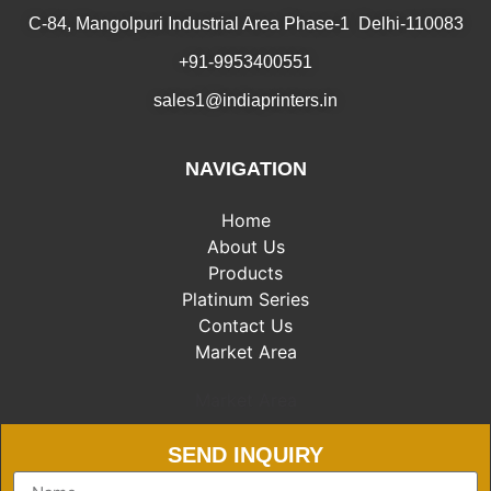
C-84, Mangolpuri Industrial Area Phase-1 Delhi-110083
+91-9953400551
sales1@indiaprinters.in
NAVIGATION
Home
About Us
Products
Platinum Series
Contact Us
Market Area
Market Area
SEND INQUIRY