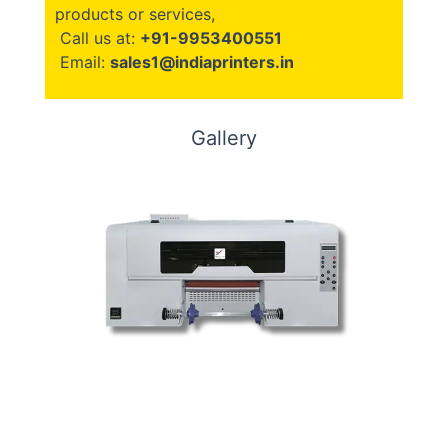
products or services,
Call us at:
+91-9953400551
Email:
sales1@indiaprinters.in
Gallery