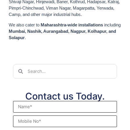
Shivaji Nagar, Hinjewadi, Baner, Kothrud, Hadapsar, Katraj,
Pimpri-Chinchwad, Viman Nagar, Magarpatta, Yerwada,
Camp, and other major industrial hubs.
We also cater to
Maharashtra-wide installations
including
Mumbai, Nashik, Aurangabad, Nagpur, Kolhapur, and
Solapur
.
Contact us Today.