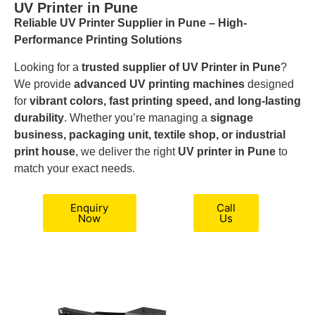
UV Printer in Pune
Reliable UV Printer Supplier in Pune – High-
Performance Printing Solutions
Looking for a
trusted supplier of UV Printer in Pune
?
We provide
advanced UV printing machines
designed
for
vibrant colors, fast printing speed, and long-lasting
durability
. Whether you’re managing a
signage
business, packaging unit, textile shop, or industrial
print house
, we deliver the right
UV printer in Pune
to
match your exact needs.
Enquiry
Call
Now
Us