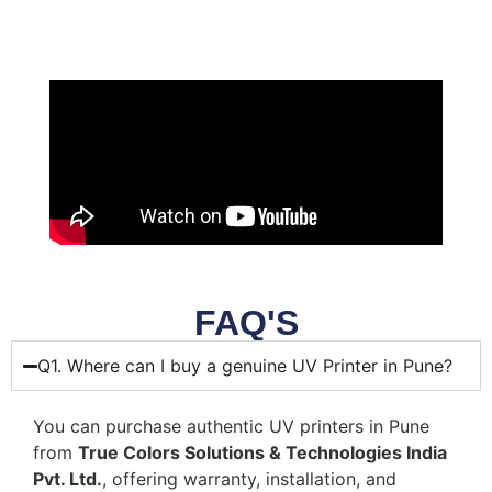
FAQ'S
Q1. Where can I buy a genuine UV Printer in Pune?
You can purchase authentic UV printers in Pune
from
True Colors Solutions & Technologies India
Pvt. Ltd.
, offering warranty, installation, and