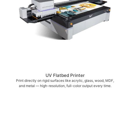
UV Flatbed Printer
Print directly on rigid surfaces like acrylic, glass, wood, MDF,
and metal — high-resolution, full-color output every time.