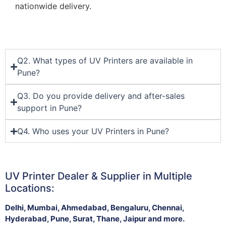
nationwide delivery.
Q2. What types of UV Printers are available in
Pune?
Q3. Do you provide delivery and after-sales
support in Pune?
Q4. Who uses your UV Printers in Pune?
UV Printer Dealer & Supplier in Multiple
Locations:
Delhi, Mumbai, Ahmedabad, Bengaluru, Chennai,
Hyderabad, Pune, Surat, Thane, Jaipur and more.