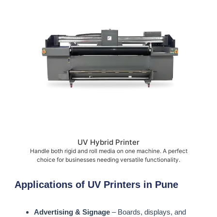
UV Hybrid Printer
Handle both rigid and roll media on one machine. A perfect
choice for businesses needing versatile functionality.
Applications of UV Printers in Pune
Advertising & Signage
– Boards, displays, and