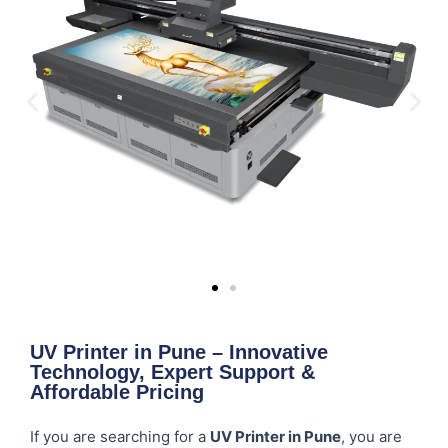
UV Printer in Pune – Innovative
Technology, Expert Support &
Affordable Pricing
If you are searching for a
UV Printer in Pune
, you are