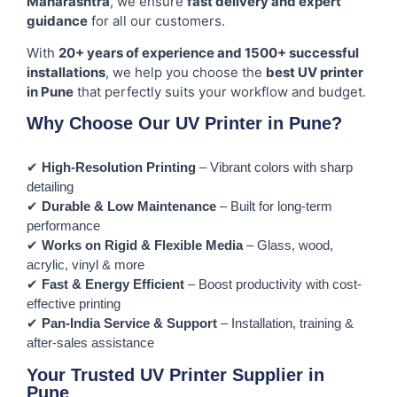
Maharashtra
, we ensure
fast delivery and expert
guidance
for all our customers.
With
20+ years of experience and 1500+ successful
installations
, we help you choose the
best UV printer
in Pune
that perfectly suits your workflow and budget.
Why Choose Our UV Printer in Pune?
✔
High-Resolution Printing
– Vibrant colors with sharp
detailing
✔
Durable & Low Maintenance
– Built for long-term
performance
✔
Works on Rigid & Flexible Media
– Glass, wood,
acrylic, vinyl & more
✔
Fast & Energy Efficient
– Boost productivity with cost-
effective printing
✔
Pan-India Service & Support
– Installation, training &
after-sales assistance
Your Trusted UV Printer Supplier in
Pune