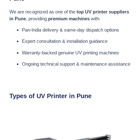
We are recognized as one of the
top UV printer suppliers
in Pune
, providing
premium machines
with:
Pan-India delivery & same-day dispatch options
Expert consultation & installation guidance
Warranty-backed genuine UV printing machines
Ongoing technical support & maintenance assistance
Types of UV Printer in Pune