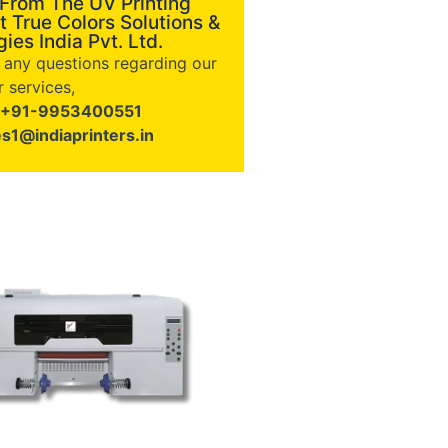
 From The UV Printing
t True Colors Solutions &
ies India Pvt. Ltd.
e any questions regarding our
 services,
+91-9953400551
es1@indiaprinters.in