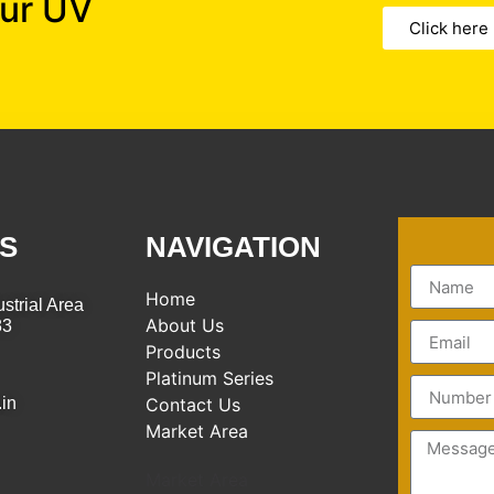
our UV
Click here
S
NAVIGATION
Home
strial Area
About Us
83
Products
Platinum Series
.in
Contact Us
Market Area
Market Area