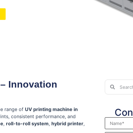
 – Innovation
te range of
UV printing machine in
Con
rints, consistent performance, and
ne
,
roll-to-roll system
,
hybrid printer
,