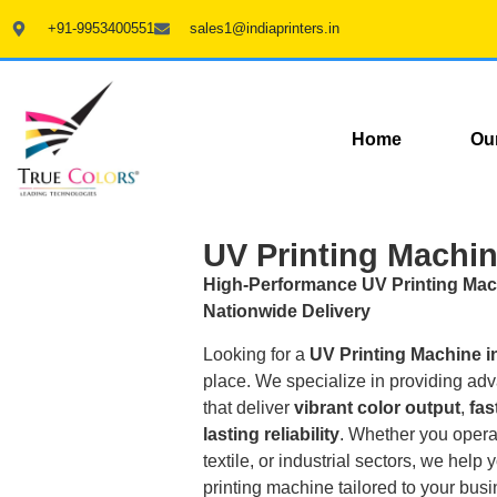
+91-9953400551
sales1@indiaprinters.in
Home
Ou
UV Printing Machin
High-Performance UV Printing Mac
Nationwide Delivery
Looking for a
UV Printing Machine i
place. We specialize in providing a
that deliver
vibrant color output
,
fas
lasting reliability
. Whether you opera
textile, or industrial sectors, we hel
printing machine tailored to your bus