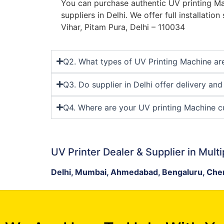
You can purchase authentic UV printing Ma
suppliers in Delhi. We offer full installatio
Vihar, Pitam Pura, Delhi – 110034
Q2. What types of UV Printing Machine are 
Q3. Do supplier in Delhi offer delivery an
Q4. Where are your UV printing Machine cu
UV Printer Dealer & Supplier in Multi
Delhi, Mumbai, Ahmedabad, Bengaluru, Chen