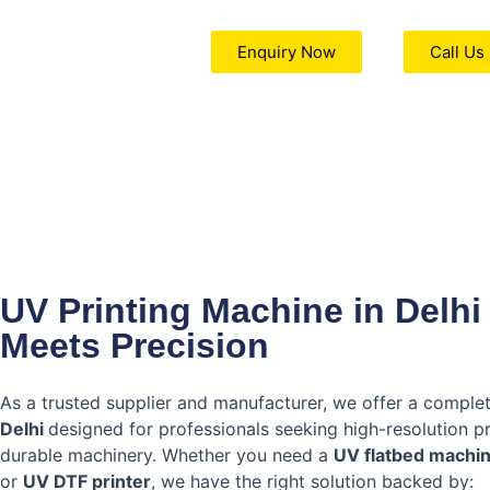
Enquiry Now
Call Us
UV Printing Machine in Delhi
Meets Precision
As a trusted supplier and manufacturer, we offer a comple
Delhi
designed for professionals seeking high-resolution p
durable machinery. Whether you need a
UV flatbed machi
or
UV DTF printer
, we have the right solution backed by: