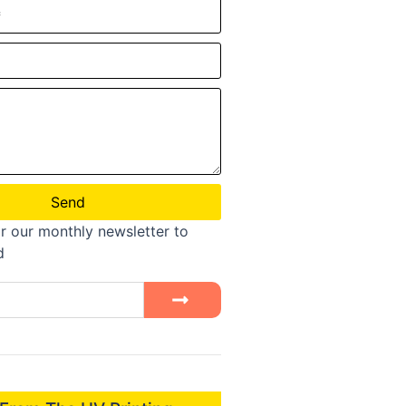
Send
r our monthly newsletter to
d