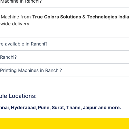
 Machine in Ranchi?
g Machine from
True Colors Solutions & Technologies India 
wide delivery.
e available in Ranchi?
 Ranchi?
Printing Machines in Ranchi?
ple Locations:
nai, Hyderabad, Pune, Surat, Thane, Jaipur and more.