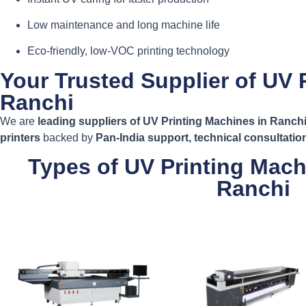
Low maintenance and long machine life
Eco-friendly, low-VOC printing technology
Your Trusted Supplier of UV 
Ranchi
We are
leading suppliers of UV Printing Machines in Ranch
printers
backed by
Pan-India support, technical consultati
Types of UV Printing Mach
Ranchi