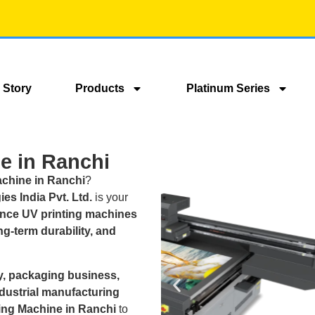
 Story
Products
Platinum Series
e in Ranchi
achine in Ranchi
?
es India Pvt. Ltd.
is your
nce UV printing machines
ong-term durability, and
, packaging business,
ndustrial manufacturing
ting Machine in Ranchi
to