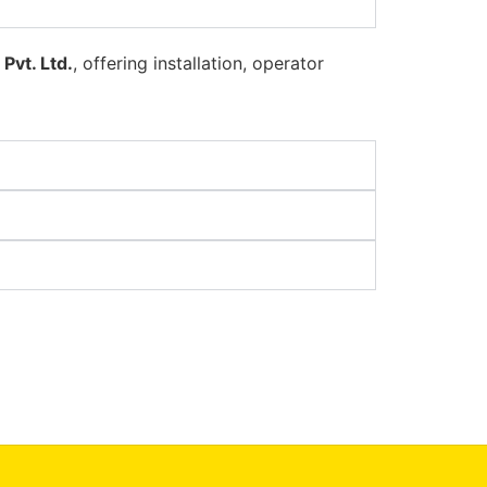
Pvt. Ltd.
, offering installation, operator