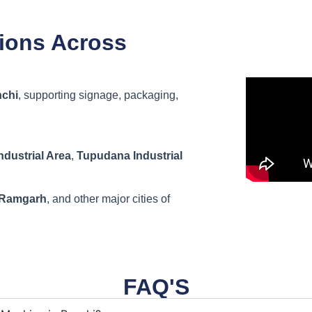
tions Across
chi
, supporting signage, packaging,
dustrial Area
,
Tupudana Industrial
 Ramgarh
, and other major cities of
FAQ'S