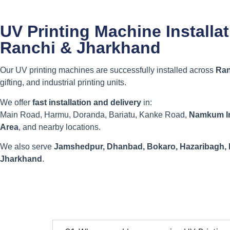
UV Printing Machine Installa
Ranchi & Jharkhand
Our UV printing machines are successfully installed across
Ran
gifting, and industrial printing units.
We offer
fast installation and delivery
in:
Main Road, Harmu, Doranda, Bariatu, Kanke Road,
Namkum In
Area
, and nearby locations.
We also serve
Jamshedpur, Dhanbad, Bokaro, Hazaribagh,
Jharkhand
.