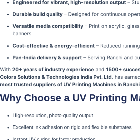
Engineered for vibrant, high-resolution output
– Stu
Durable build quality
– Designed for continuous oper
Versatile media compatibility
– Print on acrylic, glass
banners
Cost-effective & energy-efficient
– Reduced running
Pan-India delivery & support
– Serving Ranchi and c
With
20+ years of industry experience
and
1500+ success
Colors Solutions & Technologies India Pvt. Ltd.
has earned 
most trusted suppliers of UV Printing Machines in Ranchi
Why Choose a UV Printing M
High-resolution, photo-quality output
Excellent ink adhesion on rigid and flexible substrates
Instant UV curing for faster production