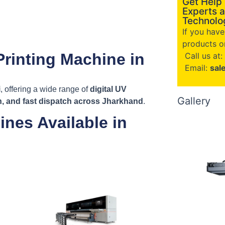
Get Help
Experts a
Technolog
If you hav
products or
Printing Machine in
Call us at:
Email:
sal
i
, offering a wide range of
digital UV
Gallery
on, and fast dispatch across Jharkhand
.
ines Available in