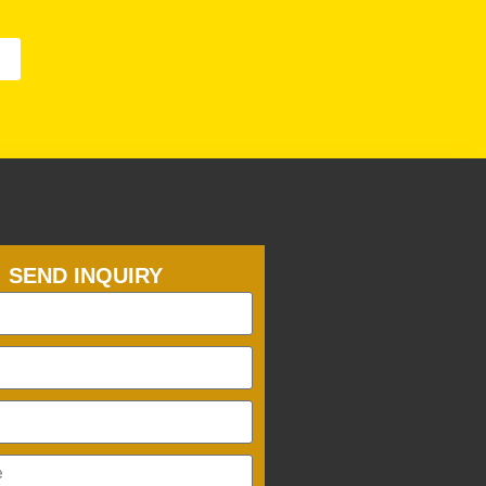
SEND INQUIRY