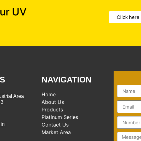
our UV
Click here
S
NAVIGATION
Home
strial Area
About Us
83
Products
Platinum Series
.in
Contact Us
Market Area