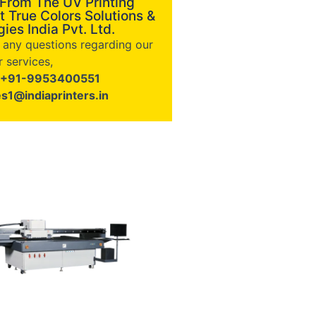
 From The UV Printing
t True Colors Solutions &
ies India Pvt. Ltd.
e any questions regarding our
 services,
+91-9953400551
es1@indiaprinters.in