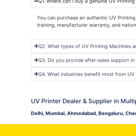
Q1. Where can I buy a genuine UV Printing
You can purchase an authentic UV Printin
training, manufacturer warranty, and nation
Q2. What types of UV Printing Machines ar
Q3. Do you provide after-sales support in
Q4. What industries benefit most from UV 
UV Printer Dealer & Supplier in Multi
Delhi, Mumbai, Ahmedabad, Bengaluru, Chen