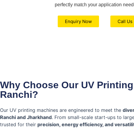
perfectly match your application need
Enquiry Now
Call Us
Why Choose Our UV Printing
Ranchi?
Our UV printing machines are engineered to meet the
dive
Ranchi and Jharkhand
. From small-scale start-ups to lar
trusted for their
precision, energy efficiency, and versatili