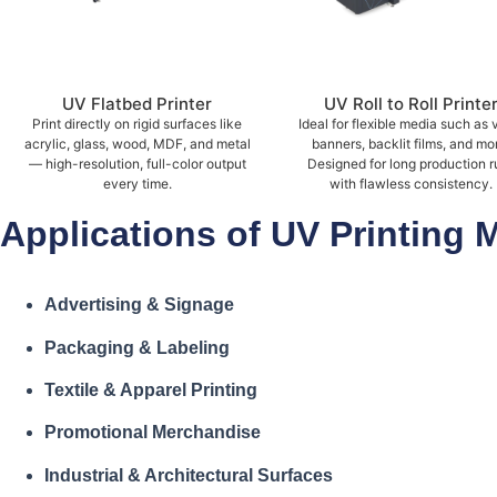
UV Flatbed Printer
UV Roll to Roll Printe
Print directly on rigid surfaces like
Ideal for flexible media such as v
acrylic, glass, wood, MDF, and metal
banners, backlit films, and mo
— high-resolution, full-color output
Designed for long production r
every time.
with flawless consistency.
Applications of UV Printing 
Advertising & Signage
Packaging & Labeling
Textile & Apparel Printing
Promotional Merchandise
Industrial & Architectural Surfaces