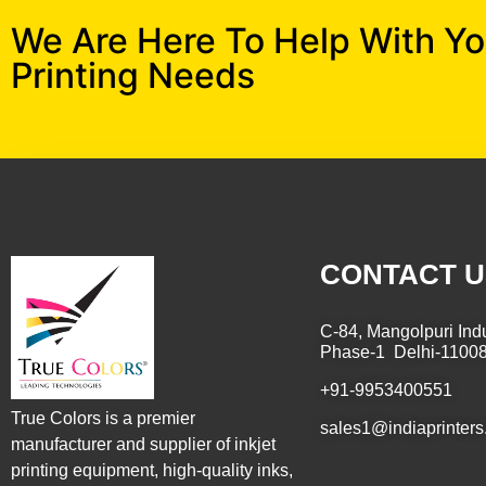
We Are Here To Help With Y
Printing Needs
CONTACT U
C-84, Mangolpuri Indu
Phase-1 Delhi-1100
+91-9953400551
True Colors is a premier
sales1@indiaprinters
manufacturer and supplier of inkjet
printing equipment, high-quality inks,