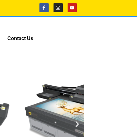
Contact Us