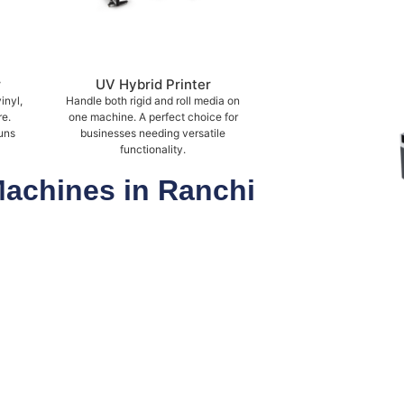
r
UV Hybrid Printer
inyl,
Handle both rigid and roll media on
re.
one machine. A perfect choice for
uns
businesses needing versatile
functionality.
Machines in Ranchi