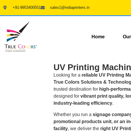
+91-9953400551
sales1@indiaprinters.in
Home
Our
UV Printing Machin
Looking for a
reliable UV Printing M
True Colors Solutions & Technologi
trusted destination for
high-performa
designed for
vibrant print quality, l
industry-leading efficiency
.
Whether you run a
signage company
promotional products unit, or an i
facility
, we deliver the
right UV Prin