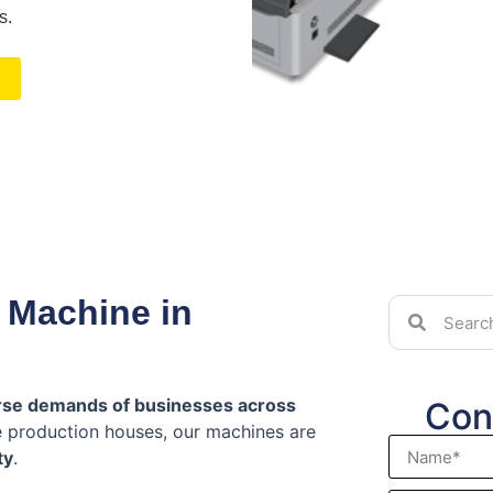
s.
 Machine in
rse demands of businesses across
Con
ge production houses, our machines are
ty
.