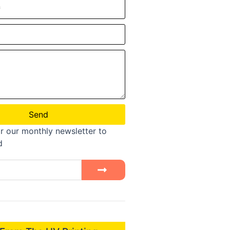
Send
r our monthly newsletter to
d