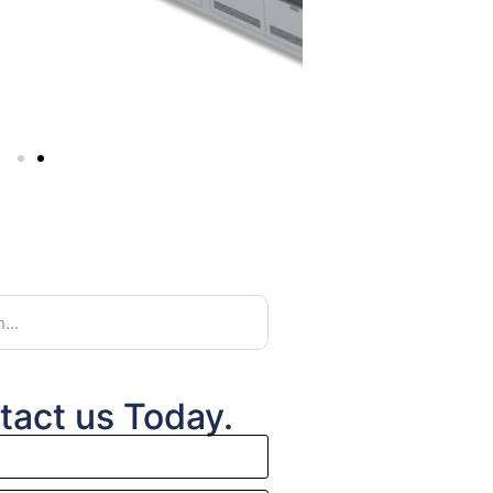
tact us Today.