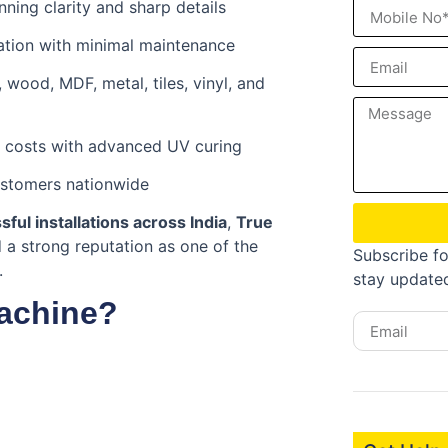
nning clarity and sharp details
ation with minimal maintenance
, wood, MDF, metal, tiles, vinyl, and
 costs with advanced UV curing
ustomers nationwide
ful installations across India
,
True
a strong reputation as one of the
Subscribe fo
.
stay update
achine?