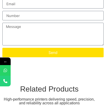
Send
←
Related Products
High-performance printers delivering speed, precision,
and reliability across all applications