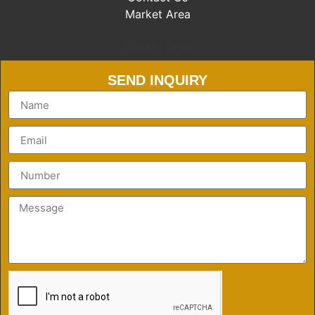
Market Area
Market Area
SEND INQUIRY