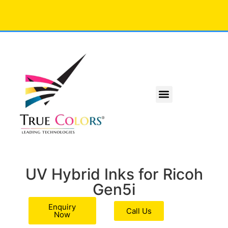
UV Hybrid Inks for Ricoh
Gen5i
Enquiry
Call Us
Now