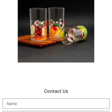
Contact Us