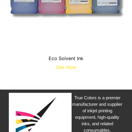
Eco Solvent Ink
See more
True Colors is a premier
manufacturer and supplier
of inkjet printing
equipment, high-quality
inks, and related
consumables.