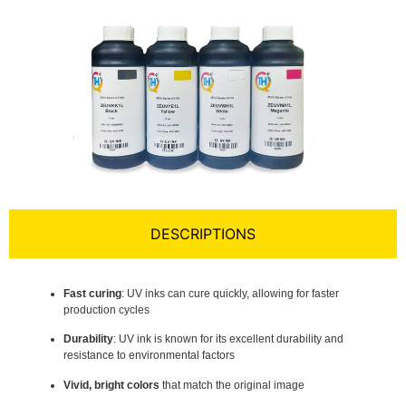
DESCRIPTIONS
Fast curing
: UV inks can cure quickly, allowing for faster
production cycles
Durability
: UV ink is known for its excellent durability and
resistance to environmental factors
Vivid, bright colors
that match the original image