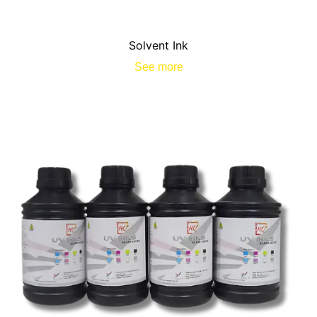
Solvent Ink
See more