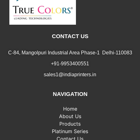
CONTACT US
C-84, Mangolpuri Industrial Area Phase-1 Delhi-110083
+91-9953400551
sales1@indiaprinters.in
NAVIGATION
Home
About Us
Products
Platinum Series
Contact Us