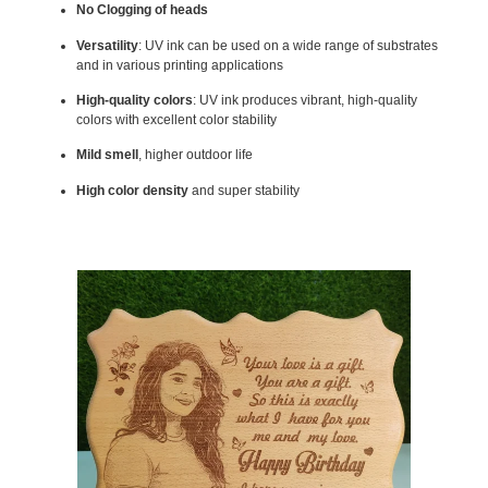
No Clogging of heads
Versatility
: UV ink can be used on a wide range of substrates
and in various printing applications
High-quality colors
: UV ink produces vibrant, high-quality
colors with excellent color stability
Mild smell
, higher outdoor life
High color density
and super stability