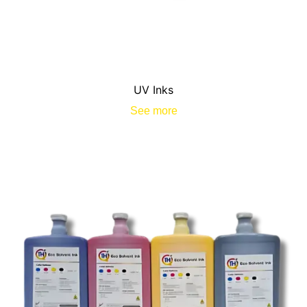
UV Inks
See more