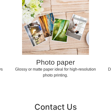
Photo paper
ys
Glossy or matte paper ideal for high-resolution
D
photo printing.
Contact Us