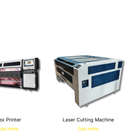
ex Printer
Laser Cutting Machine
See more
See more