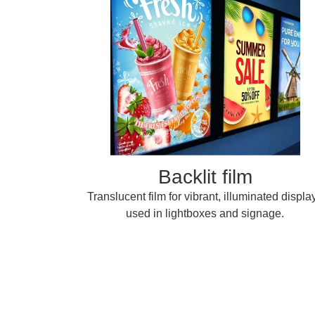
Backlit film
Translucent film for vibrant, illuminated displa
used in lightboxes and signage.