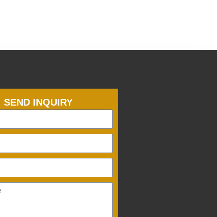
SEND INQUIRY