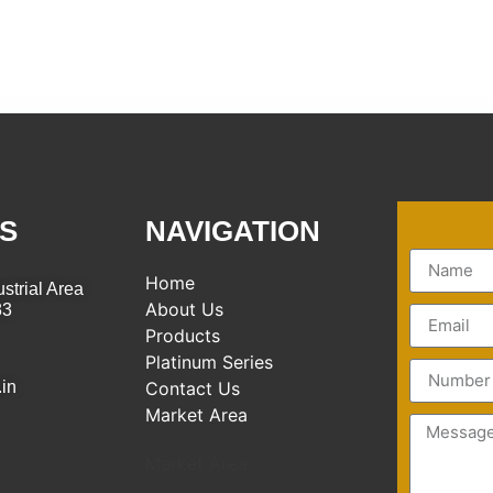
S
NAVIGATION
Home
strial Area
About Us
83
Products
Platinum Series
.in
Contact Us
Market Area
Market Area