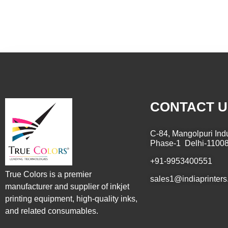
CONTACT U
C-84, Mangolpuri Indu
Phase-1 Delhi-1100
+91-9953400551
True Colors is a premier
sales1@indiaprinters
manufacturer and supplier of inkjet
printing equipment, high-quality inks,
and related consumables.