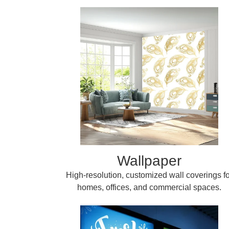
Wallpaper
High-resolution, customized wall coverings fo
homes, offices, and commercial spaces.