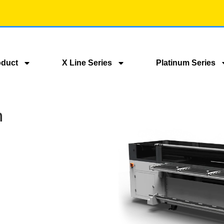
oduct
X Line Series
Platinum Series
m