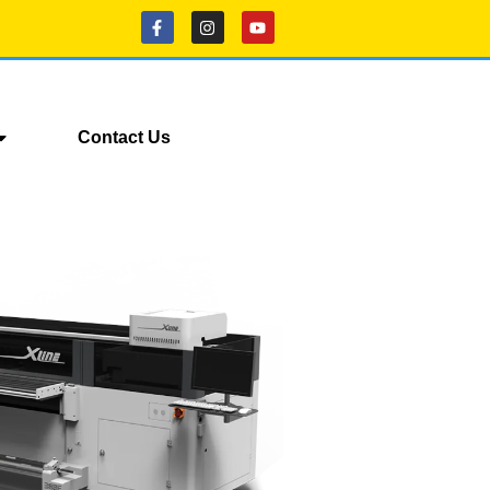
Contact Us