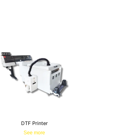
DTF Printer
See more