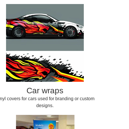
Car wraps
nyl covers for cars used for branding or custom
designs.