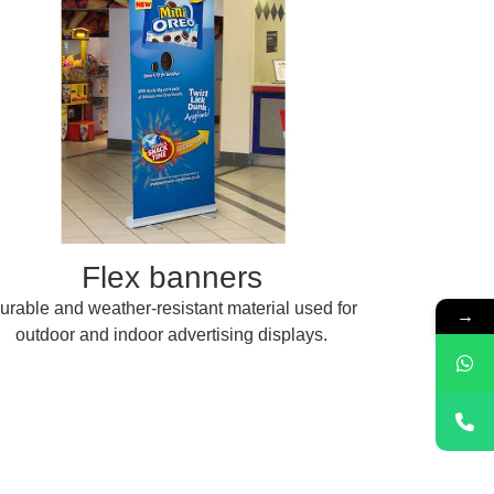
Flex banners
urable and weather-resistant material used for
→
outdoor and indoor advertising displays.