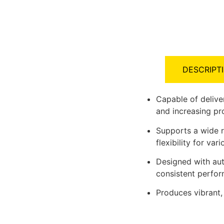
DESCRIPT
Capable of delive
and increasing pr
Supports a wide r
flexibility for var
Designed with au
consistent perfo
Produces vibrant,