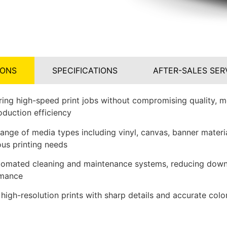
IONS
SPECIFICATIONS
AFTER-SALES SER
ring high-speed print jobs without compromising quality, m
oduction efficiency
ange of media types including vinyl, canvas, banner materia
ious printing needs
tomated cleaning and maintenance systems, reducing down
rmance
 high-resolution prints with sharp details and accurate colo