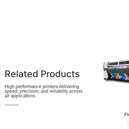
Related Products
High-performance printers delivering
speed, precision, and reliability across
all applications
Fl