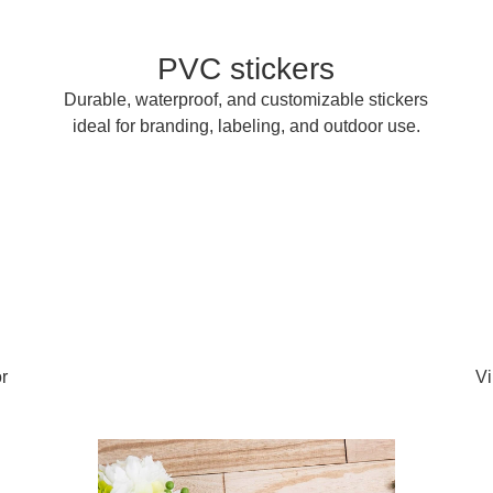
PVC stickers
Durable, waterproof, and customizable stickers
ideal for branding, labeling, and outdoor use.
r
Vi