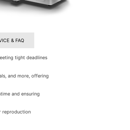
VICE & FAQ
eeting tight deadlines
ls, and more, offering
time and ensuring
r reproduction