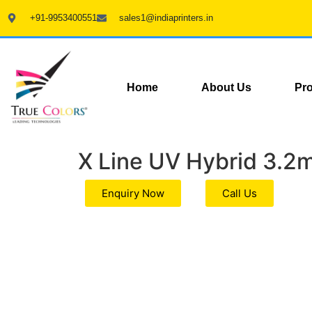
+91-9953400551
sales1@indiaprinters.in
Home
About Us
Pr
X Line UV Hybrid 3.2
Enquiry Now
Call Us