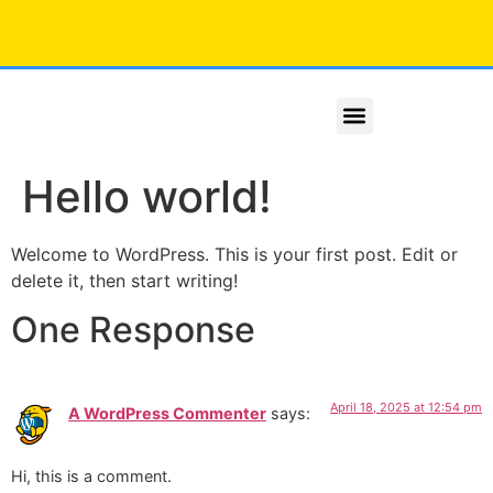
X Line Series
Platinum Series
Hello world!
Welcome to WordPress. This is your first post. Edit or
delete it, then start writing!
One Response
April 18, 2025 at 12:54 pm
A WordPress Commenter
says:
Hi, this is a comment.