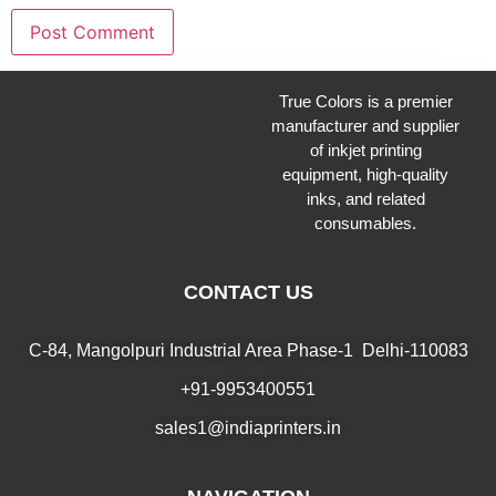
True Colors is a premier
manufacturer and supplier
of inkjet printing
equipment, high-quality
inks, and related
consumables.
CONTACT US
C-84, Mangolpuri Industrial Area Phase-1 Delhi-110083
+91-9953400551
sales1@indiaprinters.in