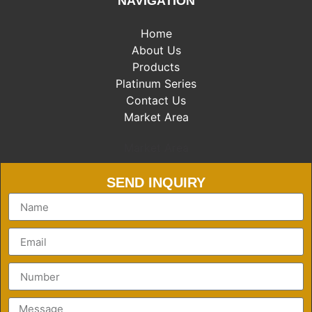
NAVIGATION
Home
About Us
Products
Platinum Series
Contact Us
Market Area
Market Area
SEND INQUIRY