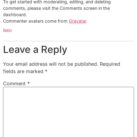
To get started with moderating, editing, and deleting
comments, please visit the Comments screen in the
dashboard.
Commenter avatars come from
Gravatar
.
Reply
Leave a Reply
Your email address will not be published.
Required
fields are marked
*
Comment
*