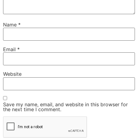
Name
*
Email
*
Website
Save my name, email, and website in this browser for
the next time I comment.